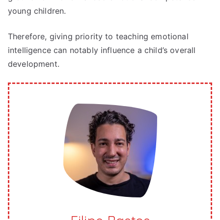
young children.
Therefore, giving priority to teaching emotional
intelligence can notably influence a child’s overall
development.