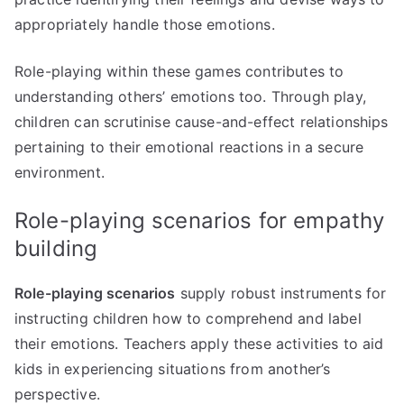
appropriately handle those emotions.
Role-playing within these games contributes to
understanding others’ emotions too. Through play,
children can scrutinise cause-and-effect relationships
pertaining to their emotional reactions in a secure
environment.
Role-playing scenarios for empathy
building
Role-playing scenarios
supply robust instruments for
instructing children how to comprehend and label
their emotions. Teachers apply these activities to aid
kids in experiencing situations from another’s
perspective.