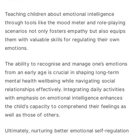
Teaching children about emotional intelligence
through tools like the mood meter and role-playing
scenarios not only fosters empathy but also equips
them with valuable skills for regulating their own
emotions.
The ability to recognise and manage one’s emotions
from an early age is crucial in shaping long-term
mental health wellbeing while navigating social
relationships effectively. Integrating daily activities
with emphasis on emotional intelligence enhances
the child’s capacity to comprehend their feelings as
well as those of others.
Ultimately, nurturing better emotional self-regulation