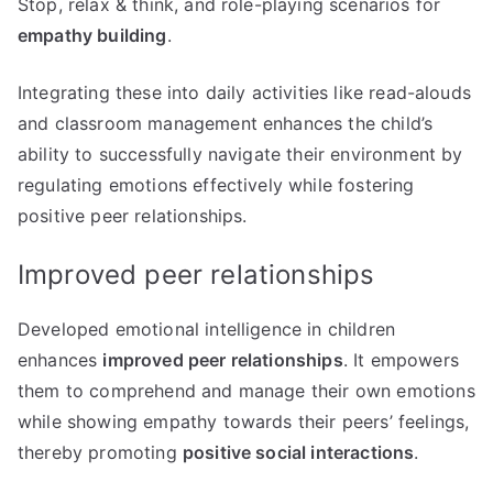
Stop, relax & think, and role-playing scenarios for
empathy building
.
Integrating these into daily activities like read-alouds
and classroom management enhances the child’s
ability to successfully navigate their environment by
regulating emotions effectively while fostering
positive peer relationships.
Improved peer relationships
Developed emotional intelligence in children
enhances
improved peer relationships
. It empowers
them to comprehend and manage their own emotions
while showing empathy towards their peers’ feelings,
thereby promoting
positive social interactions
.