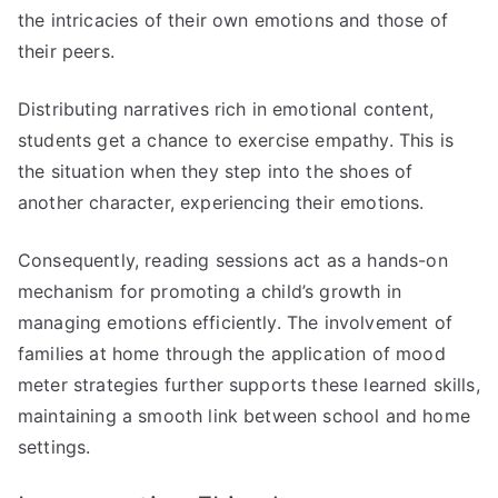
the intricacies of their own emotions and those of
their peers.
Distributing narratives rich in emotional content,
students get a chance to exercise empathy. This is
the situation when they step into the shoes of
another character, experiencing their emotions.
Consequently, reading sessions act as a hands-on
mechanism for promoting a child’s growth in
managing emotions efficiently. The involvement of
families at home through the application of mood
meter strategies further supports these learned skills,
maintaining a smooth link between school and home
settings.