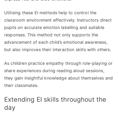
Utilising these EI methods help to control the
classroom environment effectively. Instructors direct
pupils on accurate emotion labelling and suitable
responses. This method not only supports the
advancement of each child’s emotional awareness,
but also improves their interaction skills with others.
As children practice empathy through role-playing or
share experiences during reading aloud sessions,
they gain insightful knowledge about themselves and
their classmates.
Extending EI skills throughout the
day