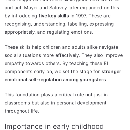
and act. Mayer and Salovey later expanded on this
by introducing
five key skills
in 1997. These are
recognising, understanding, labelling, expressing
appropriately, and regulating emotions.
These skills help children and adults alike navigate
social situations more effectively. They also improve
empathy towards others. By teaching these EI
components early on, we set the stage for
stronger
emotional self-regulation among youngsters
.
This foundation plays a critical role not just in
classrooms but also in personal development
throughout life.
Importance in early childhood