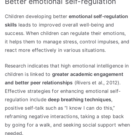
Better emotional self-regulation
Children developing better
emotional self-regulation
skills
leads to improved overall well-being and
success. When children can regulate their emotions,
it helps them to manage stress, control impulses, and
react more effectively in various situations.
Research indicates that high emotional intelligence in
children is linked to
greater academic engagement
and better peer relationships
(Rivers et al., 2012).
Effective strategies for enhancing emotional self-
regulation include
deep breathing techniques
,
positive self-talk such as “I know I can do this,”
reframing negative interactions, taking a step back
by going for a walk, and seeking social support when
needed.