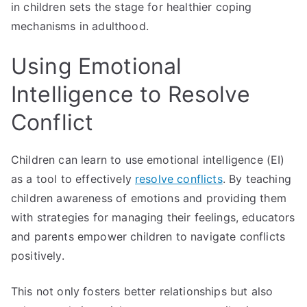
in children sets the stage for healthier coping
mechanisms in adulthood.
Using Emotional
Intelligence to Resolve
Conflict
Children can learn to use emotional intelligence (EI)
as a tool to effectively
resolve conflicts
. By teaching
children awareness of emotions and providing them
with strategies for managing their feelings, educators
and parents empower children to navigate conflicts
positively.
This not only fosters better relationships but also