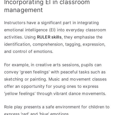
Incorporating EI in classroom
management
Instructors have a significant part in integrating
emotional intelligence (EI) into everyday classroom
activities. Using
RULER skills
, they emphasise the
identification, comprehension, tagging, expression,
and control of emotions.
For example, in creative arts sessions, pupils can
convey ‘green feelings’ with peaceful tasks such as
sketching or painting. Music and movement classes
offer an opportunity for young ones to express
‘yellow feelings’ through vibrant dance movements.
Role play presents a safe environment for children to
express ‘red’ and ‘blue’ emotions.