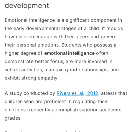
development
Emotional intelligence is a significant component in
the early developmental stages of a child. It moulds
how children engage with their peers and govern
their personal emotions. Students who possess a
higher degree of
emotional intelligence
often
demonstrate better focus, are more involved in
school activities, maintain good relationships, and
exhibit strong empathy.
A study conducted by
Rivers et. al., 2012
, attests that
children who are proficient in regulating their
emotions frequently accomplish superior academic
grades.