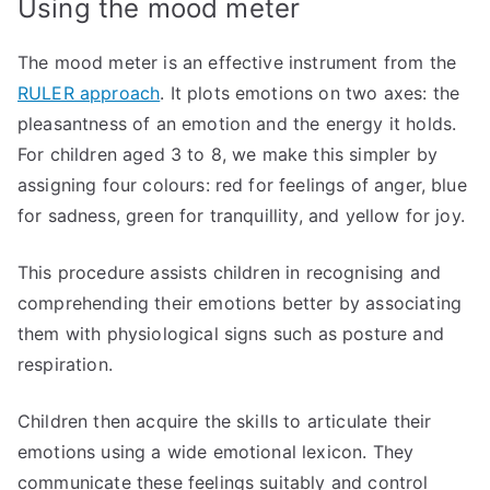
Using the mood meter
The mood meter is an effective instrument from the
RULER approach
. It plots emotions on two axes: the
pleasantness of an emotion and the energy it holds.
For children aged 3 to 8, we make this simpler by
assigning four colours: red for feelings of anger, blue
for sadness, green for tranquillity, and yellow for joy.
This procedure assists children in recognising and
comprehending their emotions better by associating
them with physiological signs such as posture and
respiration.
Children then acquire the skills to articulate their
emotions using a wide emotional lexicon. They
communicate these feelings suitably and control