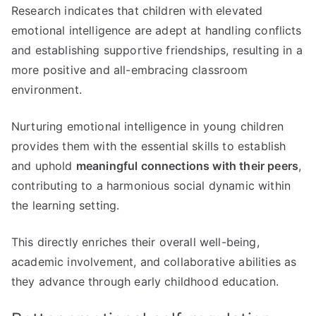
Research indicates that children with elevated
emotional intelligence are adept at handling conflicts
and establishing supportive friendships, resulting in a
more positive and all-embracing classroom
environment.
Nurturing emotional intelligence in young children
provides them with the essential skills to establish
and uphold
meaningful connections with their peers
,
contributing to a harmonious social dynamic within
the learning setting.
This directly enriches their overall well-being,
academic involvement, and collaborative abilities as
they advance through early childhood education.