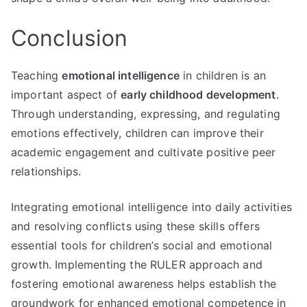
Conclusion
Teaching
emotional intelligence
in children is an
important aspect of
early childhood development
.
Through understanding, expressing, and regulating
emotions effectively, children can improve their
academic engagement and cultivate positive peer
relationships.
Integrating emotional intelligence into daily activities
and resolving conflicts using these skills offers
essential tools for children’s social and emotional
growth. Implementing the RULER approach and
fostering emotional awareness helps establish the
groundwork for enhanced emotional competence in