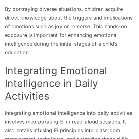
By portraying diverse situations, children acquire
direct knowledge about the triggers and implications
of emotions such as joy or remorse. This hands-on
exposure is important for enhancing emotional
intelligence during the initial stages of a child’s
education.
Integrating Emotional
Intelligence in Daily
Activities
Integrating emotional intelligence into daily activities
involves incorporating EI in read-aloud sessions. It
also entails infusing EI principles into classroom
management techniques, and extending these skills