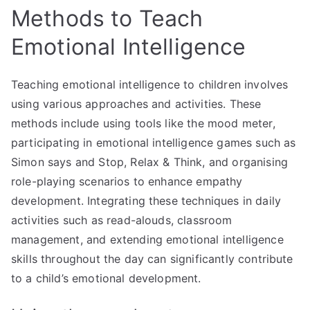
Methods to Teach
Emotional Intelligence
Teaching emotional intelligence to children involves
using various approaches and activities. These
methods include using tools like the mood meter,
participating in emotional intelligence games such as
Simon says and Stop, Relax & Think, and organising
role-playing scenarios to enhance empathy
development. Integrating these techniques in daily
activities such as read-alouds, classroom
management, and extending emotional intelligence
skills throughout the day can significantly contribute
to a child’s emotional development.