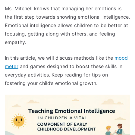
Ms. Mitchell knows that managing her emotions is
the first step towards showing emotional intelligence.
Emotional intelligence allows children to be better at
focusing, getting along with others, and feeling
empathy.
In this article, we will discuss methods like the
mood
meter
and games designed to boost these skills in
everyday activities. Keep reading for tips on
fostering your child’s emotional growth.