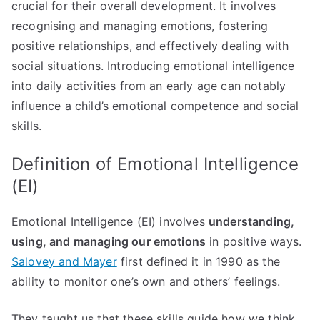
crucial for their overall development. It involves
recognising and managing emotions, fostering
positive relationships, and effectively dealing with
social situations. Introducing emotional intelligence
into daily activities from an early age can notably
influence a child’s emotional competence and social
skills.
Definition of Emotional Intelligence
(EI)
Emotional Intelligence (EI) involves
understanding,
using, and managing our emotions
in positive ways.
Salovey and Mayer
first defined it in 1990 as the
ability to monitor one’s own and others’ feelings.
They taught us that these skills guide how we think