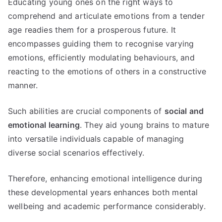
Educating young ones on the right ways to
comprehend and articulate emotions from a tender
age readies them for a prosperous future. It
encompasses guiding them to recognise varying
emotions, efficiently modulating behaviours, and
reacting to the emotions of others in a constructive
manner.
Such abilities are crucial components of
social and
emotional learning
. They aid young brains to mature
into versatile individuals capable of managing
diverse social scenarios effectively.
Therefore, enhancing emotional intelligence during
these developmental years enhances both mental
wellbeing and academic performance considerably.