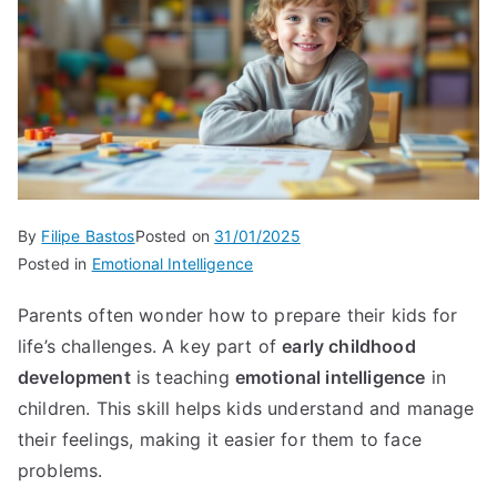
By
Filipe Bastos
Posted on
31/01/2025
Posted in
Emotional Intelligence
Parents often wonder how to prepare their kids for
life’s challenges. A key part of
early childhood
development
is teaching
emotional intelligence
in
children. This skill helps kids understand and manage
their feelings, making it easier for them to face
problems.