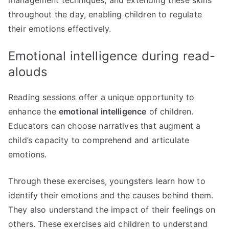
throughout the day, enabling children to regulate
their emotions effectively.
Emotional intelligence during read-
alouds
Reading sessions offer a unique opportunity to
enhance the
emotional intelligence
of children.
Educators can choose narratives that augment a
child’s capacity to comprehend and articulate
emotions.
Through these exercises, youngsters learn how to
identify their emotions and the causes behind them.
They also understand the impact of their feelings on
others. These exercises aid children to understand