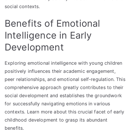
social contexts.
Benefits of Emotional
Intelligence in Early
Development
Exploring emotional intelligence with young children
positively influences their academic engagement,
peer relationships, and emotional self-regulation. This
comprehensive approach greatly contributes to their
social development and establishes the groundwork
for successfully navigating emotions in various
contexts. Learn more about this crucial facet of early
childhood development to grasp its abundant
benefits.