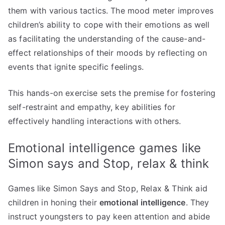
them with various tactics. The mood meter improves
children’s ability to cope with their emotions as well
as facilitating the understanding of the cause-and-
effect relationships of their moods by reflecting on
events that ignite specific feelings.
This hands-on exercise sets the premise for fostering
self-restraint and empathy, key abilities for
effectively handling interactions with others.
Emotional intelligence games like
Simon says and Stop, relax & think
Games like Simon Says and Stop, Relax & Think aid
children in honing their
emotional intelligence
. They
instruct youngsters to pay keen attention and abide