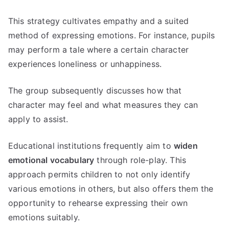
This strategy cultivates empathy and a suited
method of expressing emotions. For instance, pupils
may perform a tale where a certain character
experiences loneliness or unhappiness.
The group subsequently discusses how that
character may feel and what measures they can
apply to assist.
Educational institutions frequently aim to
widen
emotional vocabulary
through role-play. This
approach permits children to not only identify
various emotions in others, but also offers them the
opportunity to rehearse expressing their own
emotions suitably.