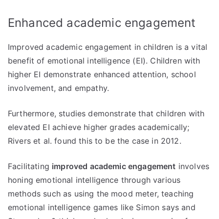
Enhanced academic engagement
Improved academic engagement in children is a vital
benefit of emotional intelligence (EI). Children with
higher EI demonstrate enhanced attention, school
involvement, and empathy.
Furthermore, studies demonstrate that children with
elevated EI achieve higher grades academically;
Rivers et al. found this to be the case in 2012.
Facilitating
improved academic engagement
involves
honing emotional intelligence through various
methods such as using the mood meter, teaching
emotional intelligence games like Simon says and