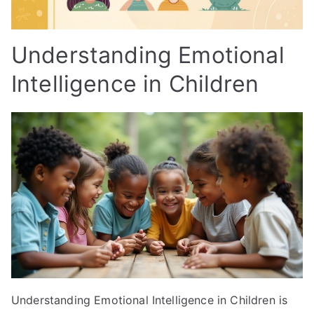
Understanding Emotional
Intelligence in Children
Understanding Emotional Intelligence in Children is