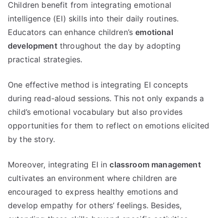
Children benefit from integrating emotional
intelligence (EI) skills into their daily routines.
Educators can enhance children’s
emotional
development
throughout the day by adopting
practical strategies.
One effective method is integrating EI concepts
during read-aloud sessions. This not only expands a
child’s emotional vocabulary but also provides
opportunities for them to reflect on emotions elicited
by the story.
Moreover, integrating EI in
classroom management
cultivates an environment where children are
encouraged to express healthy emotions and
develop empathy for others’ feelings. Besides,