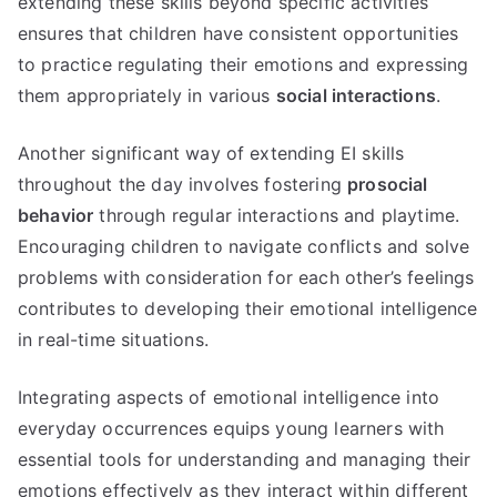
extending these skills beyond specific activities
ensures that children have consistent opportunities
to practice regulating their emotions and expressing
them appropriately in various
social interactions
.
Another significant way of extending EI skills
throughout the day involves fostering
prosocial
behavior
through regular interactions and playtime.
Encouraging children to navigate conflicts and solve
problems with consideration for each other’s feelings
contributes to developing their emotional intelligence
in real-time situations.
Integrating aspects of emotional intelligence into
everyday occurrences equips young learners with
essential tools for understanding and managing their
emotions effectively as they interact within different