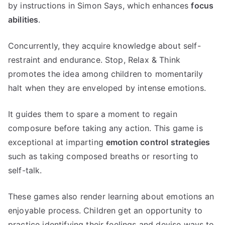
by instructions in Simon Says, which enhances
focus
abilities
.
Concurrently, they acquire knowledge about self-
restraint and endurance. Stop, Relax & Think
promotes the idea among children to momentarily
halt when they are enveloped by intense emotions.
It guides them to spare a moment to regain
composure before taking any action. This game is
exceptional at imparting
emotion control strategies
such as taking composed breaths or resorting to
self-talk.
These games also render learning about emotions an
enjoyable process. Children get an opportunity to
practice identifying their feelings and devise ways to