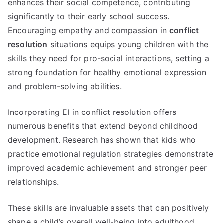
enhances their social competence, contributing
significantly to their early school success.
Encouraging empathy and compassion in
conflict
resolution
situations equips young children with the
skills they need for pro-social interactions, setting a
strong foundation for healthy emotional expression
and problem-solving abilities.
Incorporating EI in conflict resolution offers
numerous benefits that extend beyond childhood
development. Research has shown that kids who
practice emotional regulation strategies demonstrate
improved academic achievement and stronger peer
relationships.
These skills are invaluable assets that can positively
shape a child’s overall well-being into adulthood.