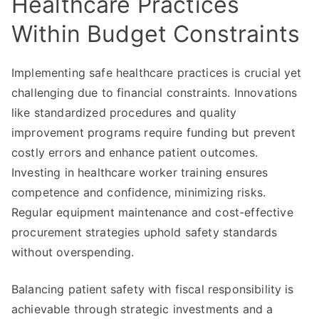
Healthcare Practices
Within Budget Constraints
Implementing safe healthcare practices is crucial yet
challenging due to financial constraints. Innovations
like standardized procedures and quality
improvement programs require funding but prevent
costly errors and enhance patient outcomes.
Investing in healthcare worker training ensures
competence and confidence, minimizing risks.
Regular equipment maintenance and cost-effective
procurement strategies uphold safety standards
without overspending.
Balancing patient safety with fiscal responsibility is
achievable through strategic investments and a