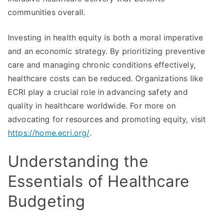
communities overall.
Investing in health equity is both a moral imperative
and an economic strategy. By prioritizing preventive
care and managing chronic conditions effectively,
healthcare costs can be reduced. Organizations like
ECRI play a crucial role in advancing safety and
quality in healthcare worldwide. For more on
advocating for resources and promoting equity, visit
https://home.ecri.org/
.
Understanding the
Essentials of Healthcare
Budgeting