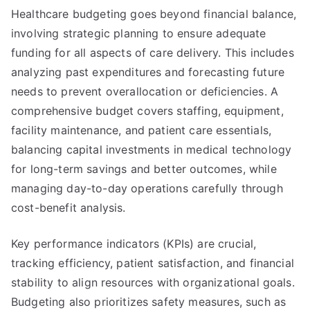
Healthcare budgeting goes beyond financial balance,
involving strategic planning to ensure adequate
funding for all aspects of care delivery. This includes
analyzing past expenditures and forecasting future
needs to prevent overallocation or deficiencies. A
comprehensive budget covers staffing, equipment,
facility maintenance, and patient care essentials,
balancing capital investments in medical technology
for long-term savings and better outcomes, while
managing day-to-day operations carefully through
cost-benefit analysis.
Key performance indicators (KPIs) are crucial,
tracking efficiency, patient satisfaction, and financial
stability to align resources with organizational goals.
Budgeting also prioritizes safety measures, such as