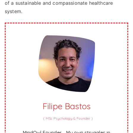
of a sustainable and compassionate healthcare
system.
Filipe Bastos
(
MSc Psychology & Founder
)
MindOwl Founder – My own struggles in