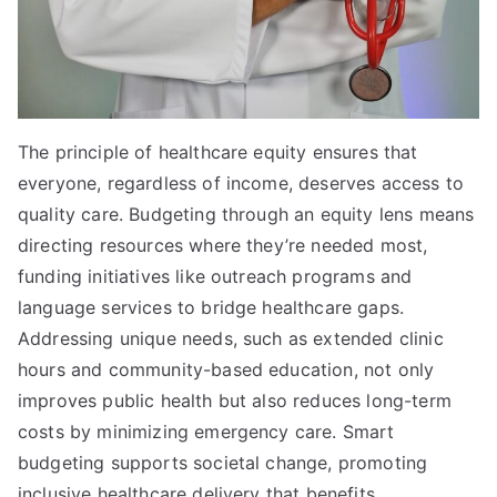
The principle of healthcare equity ensures that
everyone, regardless of income, deserves access to
quality care. Budgeting through an equity lens means
directing resources where they’re needed most,
funding initiatives like outreach programs and
language services to bridge healthcare gaps.
Addressing unique needs, such as extended clinic
hours and community-based education, not only
improves public health but also reduces long-term
costs by minimizing emergency care. Smart
budgeting supports societal change, promoting
inclusive healthcare delivery that benefits