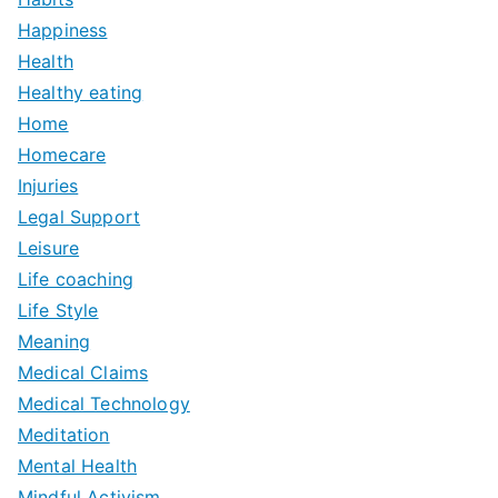
Happiness
Health
Healthy eating
Home
Homecare
Injuries
Legal Support
Leisure
Life coaching
Life Style
Meaning
Medical Claims
Medical Technology
Meditation
Mental Health
Mindful Activism