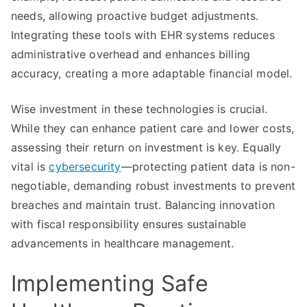
needs, allowing proactive budget adjustments.
Integrating these tools with EHR systems reduces
administrative overhead and enhances billing
accuracy, creating a more adaptable financial model.
Wise investment in these technologies is crucial.
While they can enhance patient care and lower costs,
assessing their return on investment is key. Equally
vital is
cybersecurity
—protecting patient data is non-
negotiable, demanding robust investments to prevent
breaches and maintain trust. Balancing innovation
with fiscal responsibility ensures sustainable
advancements in healthcare management.
Implementing Safe