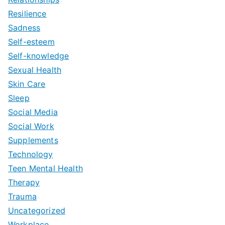
Resilience
Sadness
Self-esteem
Self-knowledge
Sexual Health
Skin Care
Sleep
Social Media
Social Work
Supplements
Technology
Teen Mental Health
Therapy
Trauma
Uncategorized
Workplace