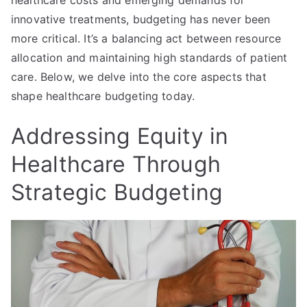
innovative treatments, budgeting has never been
more critical. It’s a balancing act between resource
allocation and maintaining high standards of patient
care. Below, we delve into the core aspects that
shape healthcare budgeting today.
Addressing Equity in
Healthcare Through
Strategic Budgeting