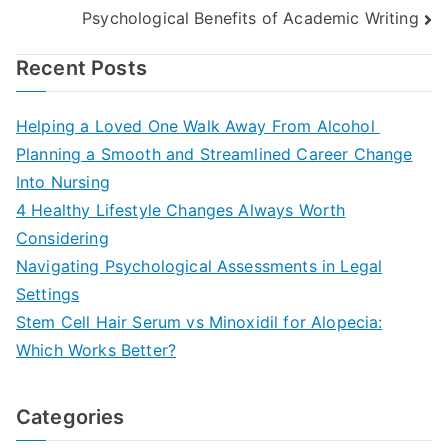
navigation
Psychological Benefits of Academic Writing
Recent Posts
Helping a Loved One Walk Away From Alcohol
Planning a Smooth and Streamlined Career Change
Into Nursing
4 Healthy Lifestyle Changes Always Worth
Considering
Navigating Psychological Assessments in Legal
Settings
Stem Cell Hair Serum vs Minoxidil for Alopecia:
Which Works Better?
Categories