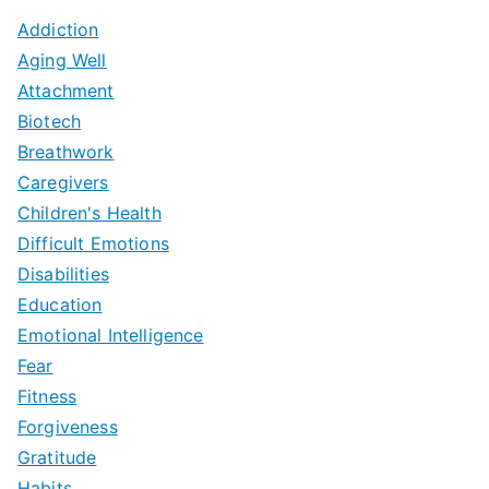
Addiction
Aging Well
Attachment
Biotech
Breathwork
Caregivers
Children's Health
Difficult Emotions
Disabilities
Education
Emotional Intelligence
Fear
Fitness
Forgiveness
Gratitude
Habits