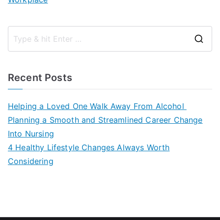
S
e
a
Recent Posts
r
c
Helping a Loved One Walk Away From Alcohol
h
Planning a Smooth and Streamlined Career Change
f
Into Nursing
o
4 Healthy Lifestyle Changes Always Worth
r
Considering
: