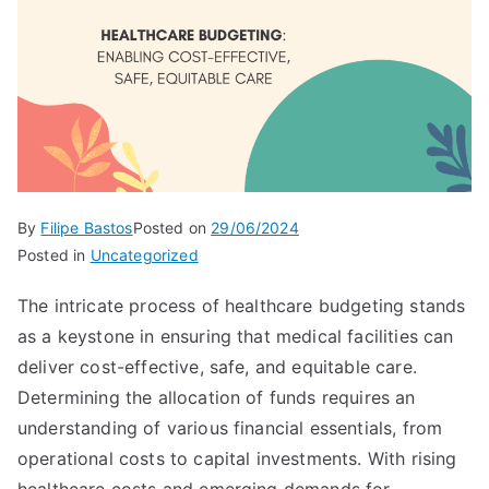
By
Filipe Bastos
Posted on
29/06/2024
Posted in
Uncategorized
The intricate process of healthcare budgeting stands
as a keystone in ensuring that medical facilities can
deliver cost-effective, safe, and equitable care.
Determining the allocation of funds requires an
understanding of various financial essentials, from
operational costs to capital investments. With rising
healthcare costs and emerging demands for