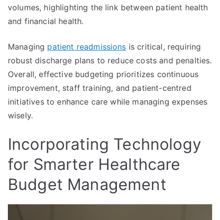
volumes, highlighting the link between patient health
and financial health.
Managing
patient readmissions
is critical, requiring
robust discharge plans to reduce costs and penalties.
Overall, effective budgeting prioritizes continuous
improvement, staff training, and patient-centred
initiatives to enhance care while managing expenses
wisely.
Incorporating Technology
for Smarter Healthcare
Budget Management