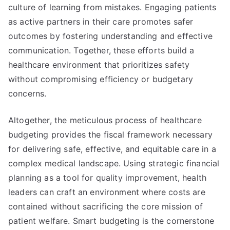
culture of learning from mistakes. Engaging patients
as active partners in their care promotes safer
outcomes by fostering understanding and effective
communication. Together, these efforts build a
healthcare environment that prioritizes safety
without compromising efficiency or budgetary
concerns.
Altogether, the meticulous process of healthcare
budgeting provides the fiscal framework necessary
for delivering safe, effective, and equitable care in a
complex medical landscape. Using strategic financial
planning as a tool for quality improvement, health
leaders can craft an environment where costs are
contained without sacrificing the core mission of
patient welfare. Smart budgeting is the cornerstone