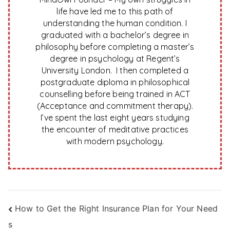
life have led me to this path of
understanding the human condition. I
graduated with a bachelor’s degree in
philosophy before completing a master’s
degree in psychology at Regent’s
University London. I then completed a
postgraduate diploma in philosophical
counselling before being trained in ACT
(Acceptance and commitment therapy).
I’ve spent the last eight years studying
the encounter of meditative practices
with modern psychology.
Post
How to Get the Right Insurance Plan for Your Need
s