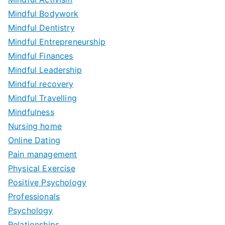
Mindful Bodywork
Mindful Dentistry
Mindful Entrepreneurship
Mindful Finances
Mindful Leadership
Mindful recovery
Mindful Travelling
Mindfulness
Nursing home
Online Dating
Pain management
Physical Exercise
Positive Psychology
Professionals
Psychology
Relationships