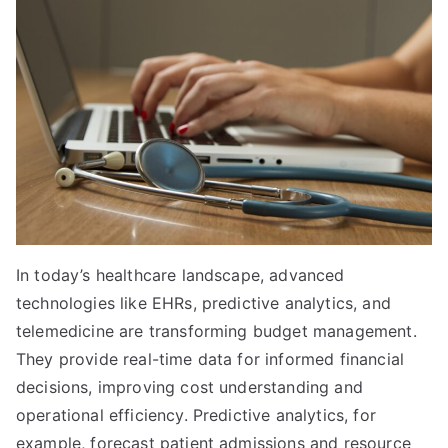
In today’s healthcare landscape, advanced
technologies like EHRs, predictive analytics, and
telemedicine are transforming budget management.
They provide real-time data for informed financial
decisions, improving cost understanding and
operational efficiency. Predictive analytics, for
example, forecast patient admissions and resource