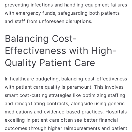
preventing infections and handling equipment failures
with emergency funds, safeguarding both patients
and staff from unforeseen disruptions.
Balancing Cost-
Effectiveness with High-
Quality Patient Care
In healthcare budgeting, balancing cost-effectiveness
with patient care quality is paramount. This involves
smart cost-cutting strategies like optimizing staffing
and renegotiating contracts, alongside using generic
medications and evidence-based practices. Hospitals
excelling in patient care often see better financial
outcomes through higher reimbursements and patient