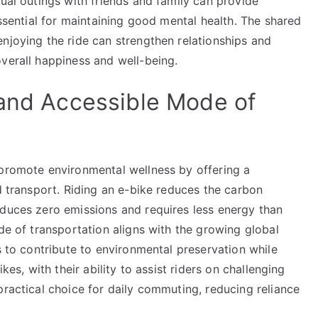
sual outings with friends and family can provide
essential for maintaining good mental health. The shared
njoying the ride can strengthen relationships and
verall happiness and well-being.
 and Accessible Mode of
 promote environmental wellness by offering a
ed transport. Riding an e-bike reduces the carbon
oduces zero emissions and requires less energy than
ode of transportation aligns with the growing global
s to contribute to environmental preservation while
kes, with their ability to assist riders on challenging
practical choice for daily commuting, reducing reliance