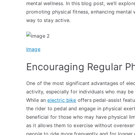
mental wellness. In this blog post, we’ll explor
promoting physical fitness, enhancing mental w
way to stay active.
Image
Encouraging Regular Ph
One of the most significant advantages of elect
activity, especially for individuals who may be 
While an
electric bike
offers pedal-assist featur
the rider to pedal and engage in physical exerti
beneficial for those who may have physical lim
as it allows them to exercise without overexe
people to ride more frequently and for longer