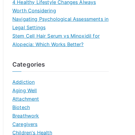
4 Healthy Lifestyle Changes Always
Worth Considering
Navigating Psychological Assessments in
Legal Settings
Stem Cell Hair Serum vs Minoxidil for
Alopecia: Which Works Better?
Categories
Addiction
Aging Well
Attachment
Biotech
Breathwork
Caregivers
Children's Health