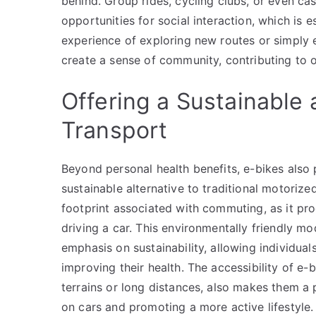
behind. Group rides, cycling clubs, or even ca
opportunities for social interaction, which is 
experience of exploring new routes or simply e
create a sense of community, contributing to o
Offering a Sustainable
Transport
Beyond personal health benefits, e-bikes also
sustainable alternative to traditional motoriz
footprint associated with commuting, as it pr
driving a car. This environmentally friendly m
emphasis on sustainability, allowing individual
improving their health. The accessibility of e-bi
terrains or long distances, also makes them a 
on cars and promoting a more active lifestyle.