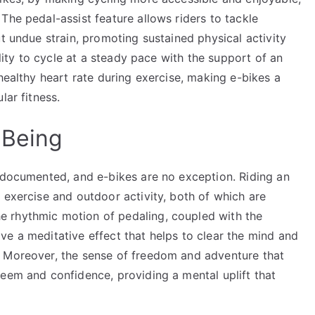
The pedal-assist feature allows riders to tackle
t undue strain, promoting sustained physical activity
ility to cycle at a steady pace with the support of an
healthy heart rate during exercise, making e-bikes a
lar fitness.
-Being
l-documented, and e-bikes are no exception. Riding an
 exercise and outdoor activity, both of which are
 rhythmic motion of pedaling, coupled with the
ve a meditative effect that helps to clear the mind and
. Moreover, the sense of freedom and adventure that
eem and confidence, providing a mental uplift that