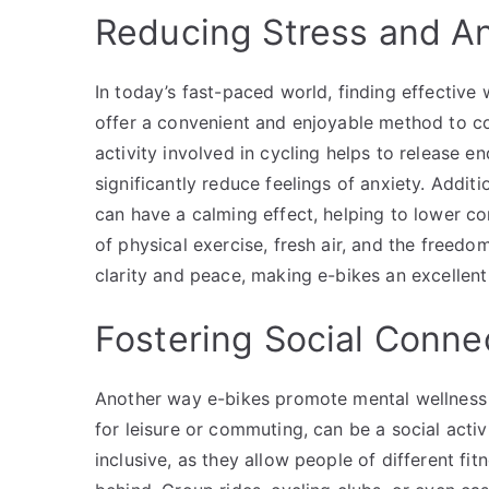
Reducing Stress and An
In today’s fast-paced world, finding effective
offer a convenient and enjoyable method to co
activity involved in cycling helps to release en
significantly reduce feelings of anxiety. Additi
can have a calming effect, helping to lower co
of physical exercise, fresh air, and the freed
clarity and peace, making e-bikes an excellent
Fostering Social Conne
Another way e-bikes promote mental wellness i
for leisure or commuting, can be a social activ
inclusive, as they allow people of different fit