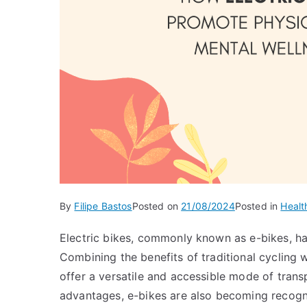
By
Filipe Bastos
Posted on
21/08/2024
Posted in
Healt
Electric bikes, commonly known as e-bikes, hav
Combining the benefits of traditional cycling w
offer a versatile and accessible mode of tran
advantages, e-bikes are also becoming recogni