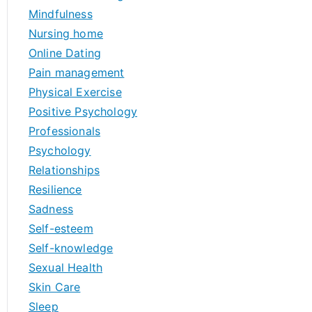
Mindfulness
Nursing home
Online Dating
Pain management
Physical Exercise
Positive Psychology
Professionals
Psychology
Relationships
Resilience
Sadness
Self-esteem
Self-knowledge
Sexual Health
Skin Care
Sleep