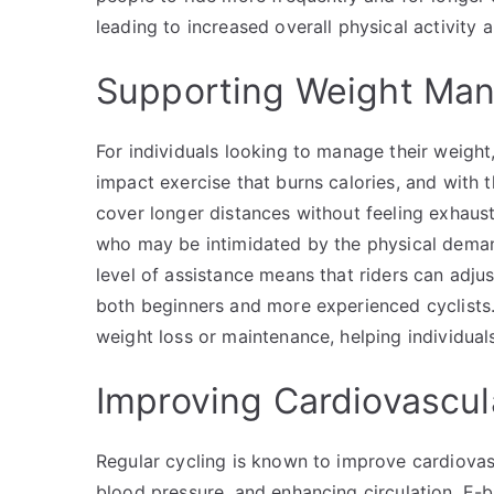
leading to increased overall physical activity
Supporting Weight Ma
For individuals looking to manage their weight
impact exercise that burns calories, and with 
cover longer distances without feeling exhaust
who may be intimidated by the physical demands
level of assistance means that riders can adjus
both beginners and more experienced cyclists. 
weight loss or maintenance, helping individuals
Improving Cardiovascul
Regular cycling is known to improve cardiovas
blood pressure, and enhancing circulation. E-