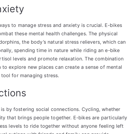
xiety
 ways to manage stress and anxiety is crucial. E-bikes
mbat these mental health challenges. The physical
dorphins, the body’s natural stress relievers, which can
onally, spending time in nature while riding an e-bike
rtisol levels and promote relaxation. The combination
om to explore new places can create a sense of mental
 tool for managing stress.
ctions
s by fostering social connections. Cycling, whether
ity that brings people together. E-bikes are particularly
ness levels to ride together without anyone feeling left