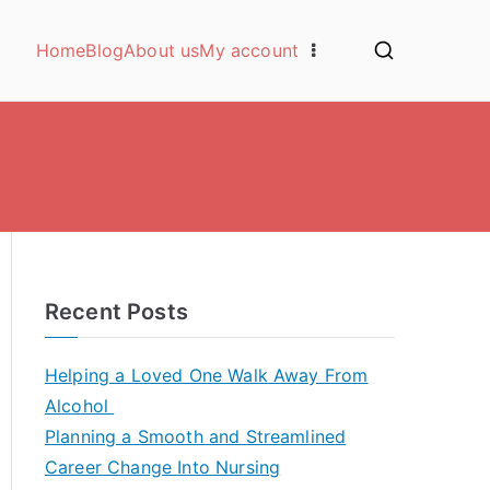
Home
Blog
About us
My account
Recent Posts
Helping a Loved One Walk Away From
Alcohol
Planning a Smooth and Streamlined
Career Change Into Nursing