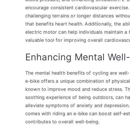
encourage consistent cardiovascular exercise. 
challenging terrains or longer distances withou
that benefits heart health. Additionally, the ab
electric motor can help individuals maintain a 
valuable tool for improving overall cardiovascu
Enhancing Mental Well
The mental health benefits of cycling are wel
e-bike offers a unique combination of physical
known to improve mood and reduce stress. The
soothing experience of being outdoors, can ha
alleviate symptoms of anxiety and depression
comes with riding an e-bike can boost self-est
contributes to overall well-being.