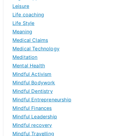
Leisure
Life coaching
Life Style
Meaning
Medical Claims
Medical Technology
Meditation
Mental Health
Mindful Activism
Mindful Bodywork
Mindful Dentistry
Mindful Entrepreneurship
Mindful Finances
Mindful Leadership
Mindful recovery
Mindful Travelling