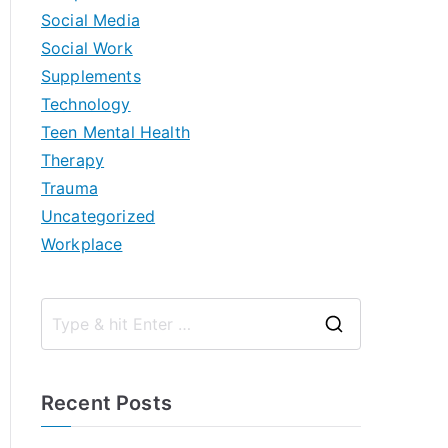
Social Media
Social Work
Supplements
Technology
Teen Mental Health
Therapy
Trauma
Uncategorized
Workplace
S
e
a
Recent Posts
r