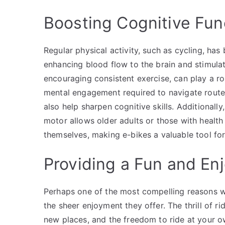
Boosting Cognitive Fun
Regular physical activity, such as cycling, ha
enhancing blood flow to the brain and stimula
encouraging consistent exercise, can play a ro
mental engagement required to navigate routes
also help sharpen cognitive skills. Additionally
motor allows older adults or those with health
themselves, making e-bikes a valuable tool for
Providing a Fun and En
Perhaps one of the most compelling reasons w
the sheer enjoyment they offer. The thrill of rid
new places, and the freedom to ride at your o