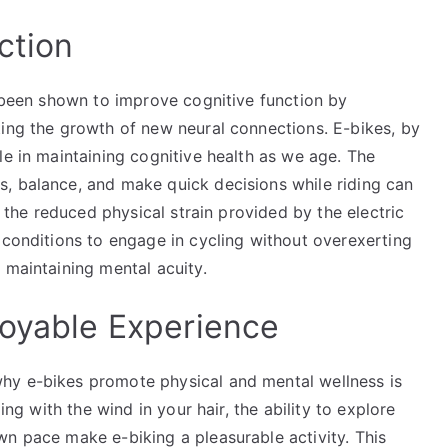
ction
s been shown to improve cognitive function by
ting the growth of new neural connections. E-bikes, by
le in maintaining cognitive health as we age. The
, balance, and make quick decisions while riding can
, the reduced physical strain provided by the electric
 conditions to engage in cycling without overexerting
 maintaining mental acuity.
joyable Experience
hy e-bikes promote physical and mental wellness is
ing with the wind in your hair, the ability to explore
wn pace make e-biking a pleasurable activity. This