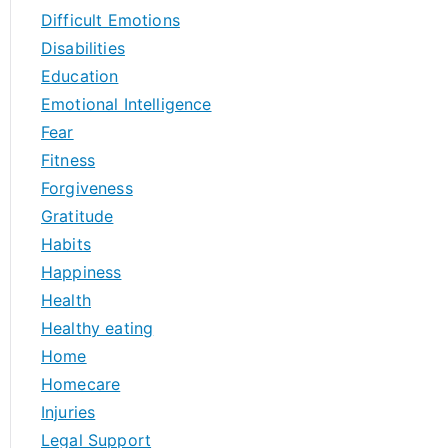
Difficult Emotions
Disabilities
Education
Emotional Intelligence
Fear
Fitness
Forgiveness
Gratitude
Habits
Happiness
Health
Healthy eating
Home
Homecare
Injuries
Legal Support