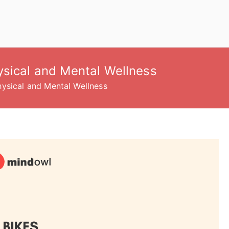
ysical and Mental Wellness
ysical and Mental Wellness