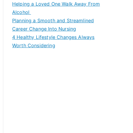
c
Helping a Loved One Walk Away From
h
Alcohol
f
Planning a Smooth and Streamlined
o
Career Change Into Nursing
r
4 Healthy Lifestyle Changes Always
:
Worth Considering