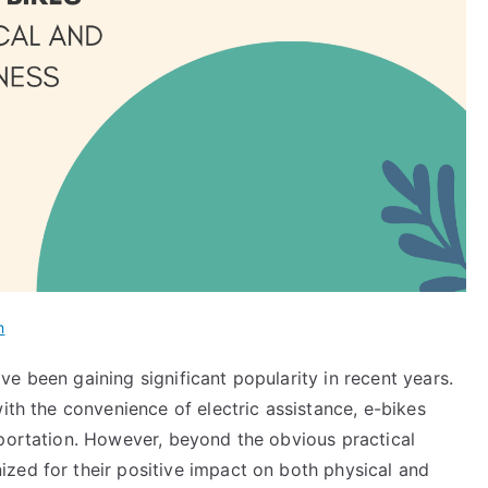
h
e been gaining significant popularity in recent years.
ith the convenience of electric assistance, e-bikes
sportation. However, beyond the obvious practical
zed for their positive impact on both physical and