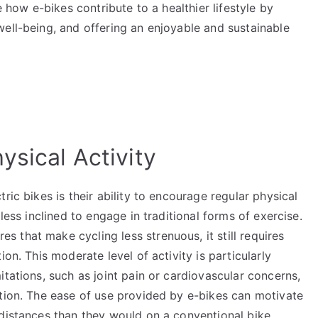
e how e-bikes contribute to a healthier lifestyle by
ell-being, and offering an enjoyable and sustainable
ysical Activity
ric bikes is their ability to encourage regular physical
less inclined to engage in traditional forms of exercise.
es that make cycling less strenuous, it still requires
on. This moderate level of activity is particularly
itations, such as joint pain or cardiovascular concerns,
rtion. The ease of use provided by e-bikes can motivate
 distances than they would on a conventional bike,