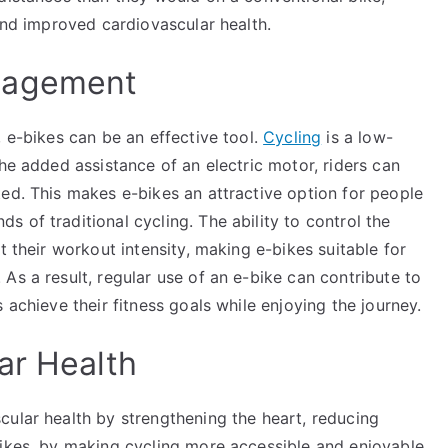
 and improved cardiovascular health.
nagement
, e-bikes can be an effective tool.
Cycling
is a low-
the added assistance of an electric motor, riders can
ed. This makes e-bikes an attractive option for people
 of traditional cycling. The ability to control the
t their workout intensity, making e-bikes suitable for
As a result, regular use of an e-bike can contribute to
 achieve their fitness goals while enjoying the journey.
ar Health
cular health by strengthening the heart, reducing
bikes, by making cycling more accessible and enjoyable,