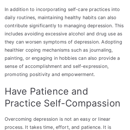
In addition to incorporating self-care practices into
daily routines, maintaining healthy habits can also
contribute significantly to managing depression. This
includes avoiding excessive alcohol and drug use as
they can worsen symptoms of depression. Adopting
healthier coping mechanisms such as journaling,
painting, or engaging in hobbies can also provide a
sense of accomplishment and self-expression,
promoting positivity and empowerment.
Have Patience and
Practice Self-Compassion
Overcoming depression is not an easy or linear
process. It takes time, effort, and patience. It is