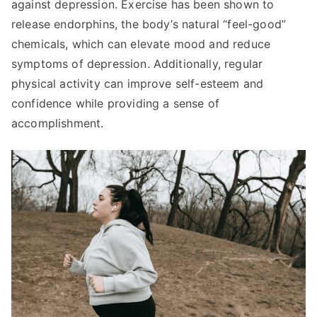
against depression. Exercise has been shown to
release endorphins, the body’s natural “feel-good”
chemicals, which can elevate mood and reduce
symptoms of depression. Additionally, regular
physical activity can improve self-esteem and
confidence while providing a sense of
accomplishment.