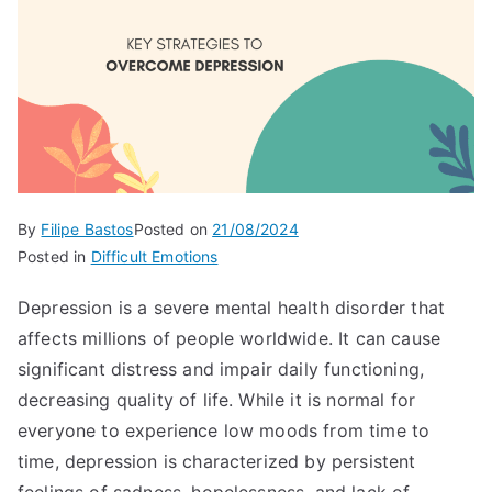
By
Filipe Bastos
Posted on
21/08/2024
Posted in
Difficult Emotions
Depression is a severe mental health disorder that
affects millions of people worldwide. It can cause
significant distress and impair daily functioning,
decreasing quality of life. While it is normal for
everyone to experience low moods from time to
time, depression is characterized by persistent
feelings of sadness, hopelessness, and lack of