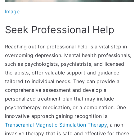
Image
Seek Professional Help
Reaching out for professional help is a vital step in
overcoming depression. Mental health professionals,
such as psychologists, psychiatrists, and licensed
therapists, offer valuable support and guidance
tailored to individual needs. They can provide a
comprehensive assessment and develop a
personalized treatment plan that may include
psychotherapy, medication, or a combination. One
innovative approach gaining recognition is
Transcranial Magnetic Stimulation Therapy
, a non-
invasive therapy that is safe and effective for those