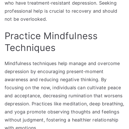
who have treatment-resistant depression. Seeking
professional help is crucial to recovery and should
not be overlooked.
Practice Mindfulness
Techniques
Mindfulness techniques help manage and overcome
depression by encouraging present-moment
awareness and reducing negative thinking. By
focusing on the now, individuals can cultivate peace
and acceptance, decreasing rumination that worsens
depression. Practices like meditation, deep breathing,
and yoga promote observing thoughts and feelings
without judgment, fostering a healthier relationship
with emotions.