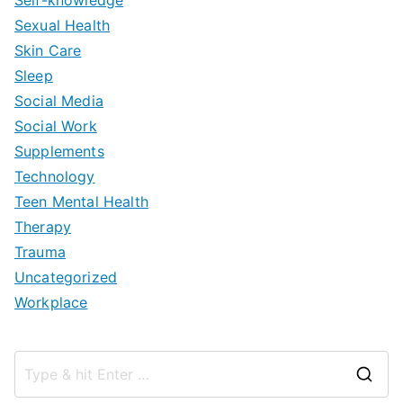
Sexual Health
Skin Care
Sleep
Social Media
Social Work
Supplements
Technology
Teen Mental Health
Therapy
Trauma
Uncategorized
Workplace
S