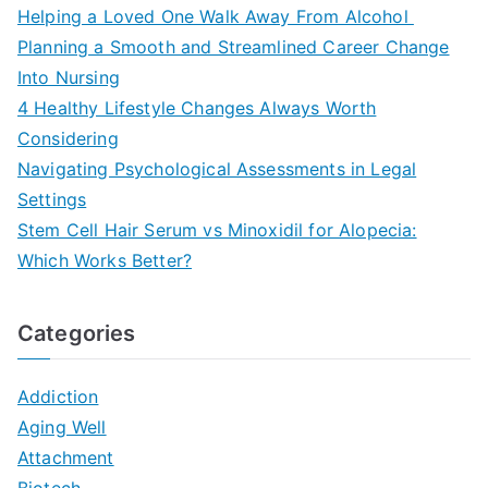
Helping a Loved One Walk Away From Alcohol
Planning a Smooth and Streamlined Career Change
Into Nursing
4 Healthy Lifestyle Changes Always Worth
Considering
Navigating Psychological Assessments in Legal
Settings
Stem Cell Hair Serum vs Minoxidil for Alopecia:
Which Works Better?
Categories
Addiction
Aging Well
Attachment
Biotech