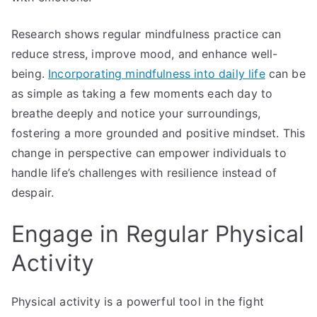
Research shows regular mindfulness practice can
reduce stress, improve mood, and enhance well-
being.
Incorporating mindfulness into daily life
can be
as simple as taking a few moments each day to
breathe deeply and notice your surroundings,
fostering a more grounded and positive mindset. This
change in perspective can empower individuals to
handle life’s challenges with resilience instead of
despair.
Engage in Regular Physical
Activity
Physical activity is a powerful tool in the fight