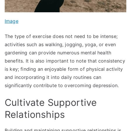
Image
The type of exercise does not need to be intense;
activities such as walking, jogging, yoga, or even
gardening can provide numerous mental health
benefits. It is also important to note that consistency
is key; finding an enjoyable form of physical activity
and incorporating it into daily routines can
significantly contribute to overcoming depression.
Cultivate Supportive
Relationships
Building and maintaining supportive relationships is