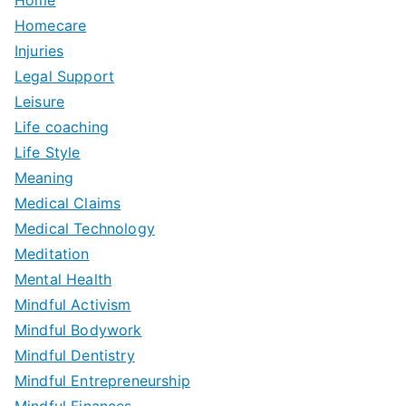
Homecare
Injuries
Legal Support
Leisure
Life coaching
Life Style
Meaning
Medical Claims
Medical Technology
Meditation
Mental Health
Mindful Activism
Mindful Bodywork
Mindful Dentistry
Mindful Entrepreneurship
Mindful Finances