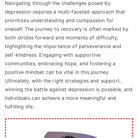
Navigating through the challenges posed by
depression requires a multi-faceted approach that
prioritizes understanding and compassion for
oneself. The journey to recovery is often marked by
both strides forward and moments of difficulty,
highlighting the importance of perseverance and
self-kindness. Engaging with supportive
communities, embracing hope, and fostering a
positive mindset can be vital in this journey.
Ultimately, with the right strategies and support,
winning the battle against depression is possible, and
individuals can achieve a more meaningful and
fulfilling life.