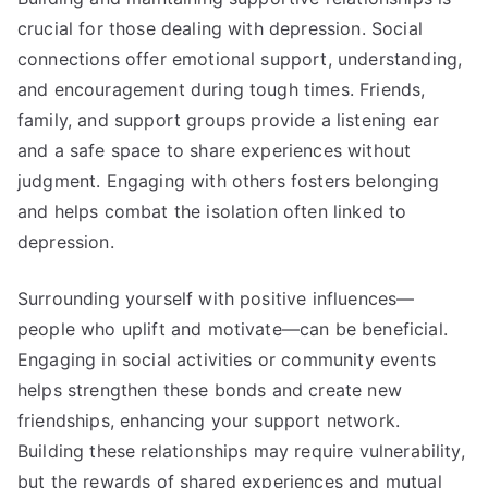
crucial for those dealing with depression. Social
connections offer emotional support, understanding,
and encouragement during tough times. Friends,
family, and support groups provide a listening ear
and a safe space to share experiences without
judgment. Engaging with others fosters belonging
and helps combat the isolation often linked to
depression.
Surrounding yourself with positive influences—
people who uplift and motivate—can be beneficial.
Engaging in social activities or community events
helps strengthen these bonds and create new
friendships, enhancing your support network.
Building these relationships may require vulnerability,
but the rewards of shared experiences and mutual