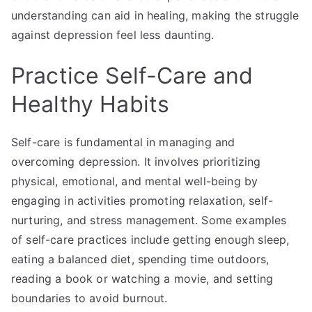
understanding can aid in healing, making the struggle
against depression feel less daunting.
Practice Self-Care and
Healthy Habits
Self-care is fundamental in managing and
overcoming depression. It involves prioritizing
physical, emotional, and mental well-being by
engaging in activities promoting relaxation, self-
nurturing, and stress management. Some examples
of self-care practices include getting enough sleep,
eating a balanced diet, spending time outdoors,
reading a book or watching a movie, and setting
boundaries to avoid burnout.