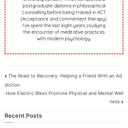
postgraduate diploma in philosophical
counselling before being trained in ACT
(Acceptance and commitment therapy).
I’ve spent the last eight years studying
the encounter of meditative practices
with modern psychology.
Post
The Road to Recovery: Helping a Friend With an Ad
diction
navigation
How Electric Bikes Promote Physical and Mental Well
ness
Recent Posts