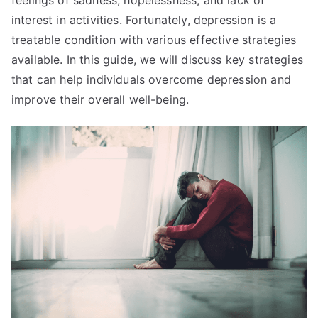
interest in activities. Fortunately, depression is a
treatable condition with various effective strategies
available. In this guide, we will discuss key strategies
that can help individuals overcome depression and
improve their overall well-being.