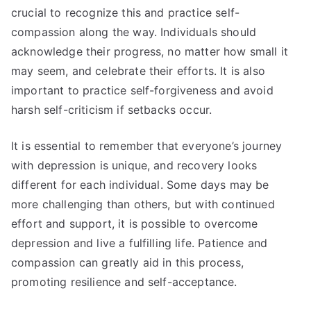
crucial to recognize this and practice self-
compassion along the way. Individuals should
acknowledge their progress, no matter how small it
may seem, and celebrate their efforts. It is also
important to practice self-forgiveness and avoid
harsh self-criticism if setbacks occur.
It is essential to remember that everyone’s journey
with depression is unique, and recovery looks
different for each individual. Some days may be
more challenging than others, but with continued
effort and support, it is possible to overcome
depression and live a fulfilling life. Patience and
compassion can greatly aid in this process,
promoting resilience and self-acceptance.