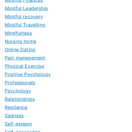
Mindful Leadership
Mindful recovery
Mindful Travelling
Mindfulness
Nursing home
Online Dating
Pain management
Physical Exercise
Positive Psychology
Professionals
Psychology
Relationships
Resilience
Sadness
Self-esteem
Self-knowledge