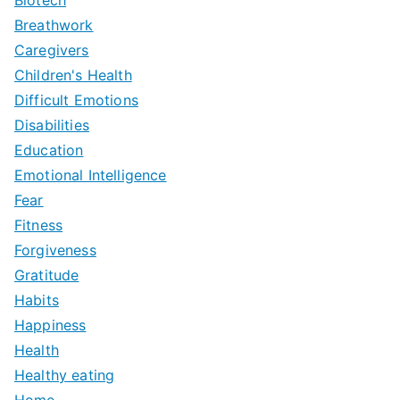
Breathwork
Caregivers
Children's Health
Difficult Emotions
Disabilities
Education
Emotional Intelligence
Fear
Fitness
Forgiveness
Gratitude
Habits
Happiness
Health
Healthy eating
Home