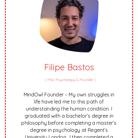
Filipe Bastos
(
MSc Psychology & Founder
)
MindOwl Founder – My own struggles in
life have led me to this path of
understanding the human condition. I
graduated with a bachelor’s degree in
philosophy before completing a master’s
degree in psychology at Regent’s
University London. I then completed a