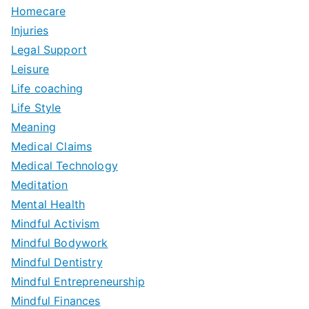
Homecare
Injuries
Legal Support
Leisure
Life coaching
Life Style
Meaning
Medical Claims
Medical Technology
Meditation
Mental Health
Mindful Activism
Mindful Bodywork
Mindful Dentistry
Mindful Entrepreneurship
Mindful Finances