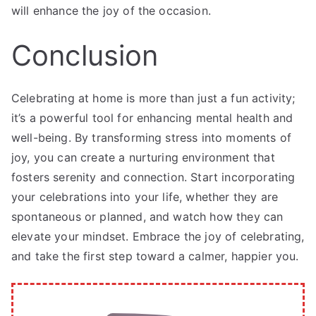
will enhance the joy of the occasion.
Conclusion
Celebrating at home is more than just a fun activity;
it’s a powerful tool for enhancing mental health and
well-being. By transforming stress into moments of
joy, you can create a nurturing environment that
fosters serenity and connection. Start incorporating
your celebrations into your life, whether they are
spontaneous or planned, and watch how they can
elevate your mindset. Embrace the joy of celebrating,
and take the first step toward a calmer, happier you.