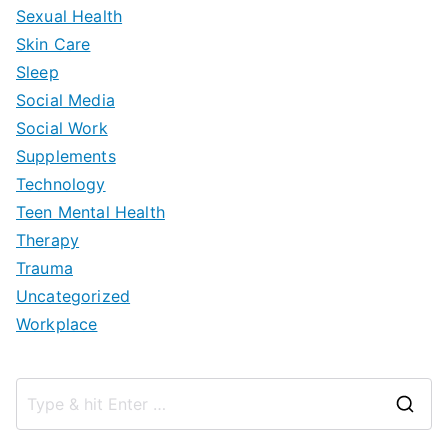
Sexual Health
Skin Care
Sleep
Social Media
Social Work
Supplements
Technology
Teen Mental Health
Therapy
Trauma
Uncategorized
Workplace
S
e