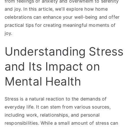
from feelings of anxiety and overwhelm to serenity
and joy. In this article, we’ll explore how home
celebrations can enhance your well-being and offer
practical tips for creating meaningful moments of
joy.
Understanding Stress
and Its Impact on
Mental Health
Stress is a natural reaction to the demands of
everyday life. It can stem from various sources,
including work, relationships, and personal
responsibilities. While a small amount of stress can