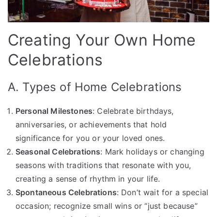
Creating Your Own Home
Celebrations
A. Types of Home Celebrations
Personal Milestones
: Celebrate birthdays,
anniversaries, or achievements that hold
significance for you or your loved ones.
Seasonal Celebrations
: Mark holidays or changing
seasons with traditions that resonate with you,
creating a sense of rhythm in your life.
Spontaneous Celebrations
: Don’t wait for a special
occasion; recognize small wins or “just because”