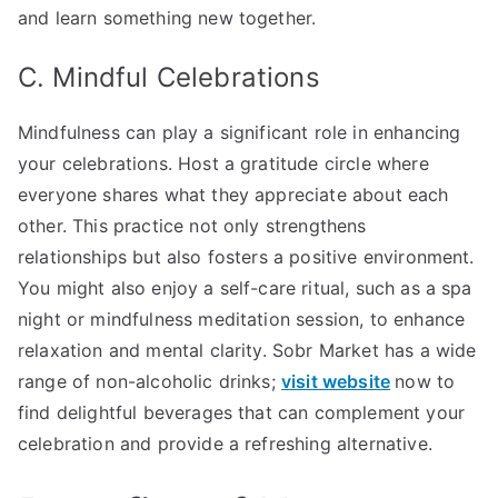
and learn something new together.
C. Mindful Celebrations
Mindfulness can play a significant role in enhancing
your celebrations. Host a gratitude circle where
everyone shares what they appreciate about each
other. This practice not only strengthens
relationships but also fosters a positive environment.
You might also enjoy a self-care ritual, such as a spa
night or mindfulness meditation session, to enhance
relaxation and mental clarity. Sobr Market has a wide
range of non-alcoholic drinks;
visit website
now to
find delightful beverages that can complement your
celebration and provide a refreshing alternative.