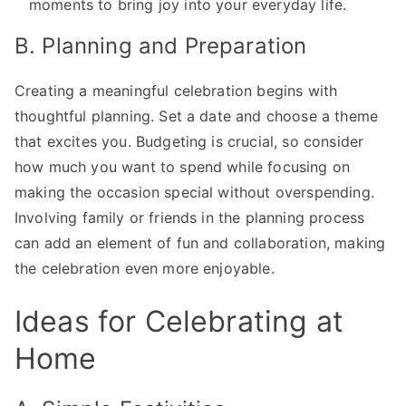
moments to bring joy into your everyday life.
B. Planning and Preparation
Creating a meaningful celebration begins with
thoughtful planning. Set a date and choose a theme
that excites you. Budgeting is crucial, so consider
how much you want to spend while focusing on
making the occasion special without overspending.
Involving family or friends in the planning process
can add an element of fun and collaboration, making
the celebration even more enjoyable.
Ideas for Celebrating at
Home