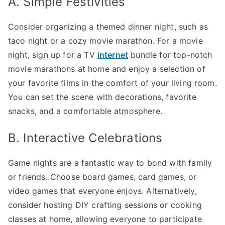
A. Simple Festivities
Consider organizing a themed dinner night, such as
taco night or a cozy movie marathon. For a movie
night, sign up for a TV
internet
bundle for top-notch
movie marathons at home and enjoy a selection of
your favorite films in the comfort of your living room.
You can set the scene with decorations, favorite
snacks, and a comfortable atmosphere.
B. Interactive Celebrations
Game nights are a fantastic way to bond with family
or friends. Choose board games, card games, or
video games that everyone enjoys. Alternatively,
consider hosting DIY crafting sessions or cooking
classes at home, allowing everyone to participate