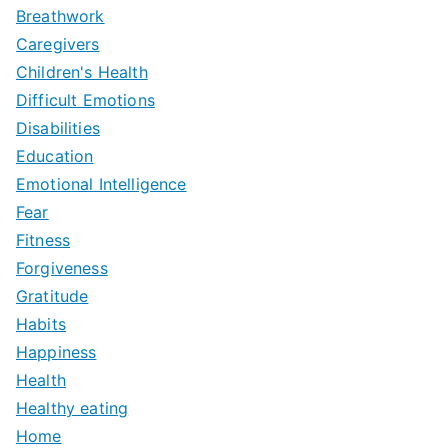
Breathwork
Caregivers
Children's Health
Difficult Emotions
Disabilities
Education
Emotional Intelligence
Fear
Fitness
Forgiveness
Gratitude
Habits
Happiness
Health
Healthy eating
Home