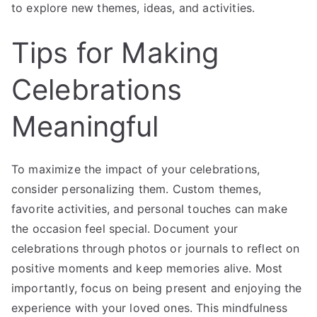
to explore new themes, ideas, and activities.
Tips for Making
Celebrations
Meaningful
To maximize the impact of your celebrations,
consider personalizing them. Custom themes,
favorite activities, and personal touches can make
the occasion feel special. Document your
celebrations through photos or journals to reflect on
positive moments and keep memories alive. Most
importantly, focus on being present and enjoying the
experience with your loved ones. This mindfulness