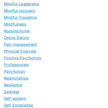
Mindful Leadership
Mindful recovery
Mindful Travelling
Mindfulness
Nursing home
Online Dating
Pain management
Physical Exercise
Positive Psychology
Professionals
Psychology
Relationships
Resilience
Sadness
Self-esteem
Self-knowledge