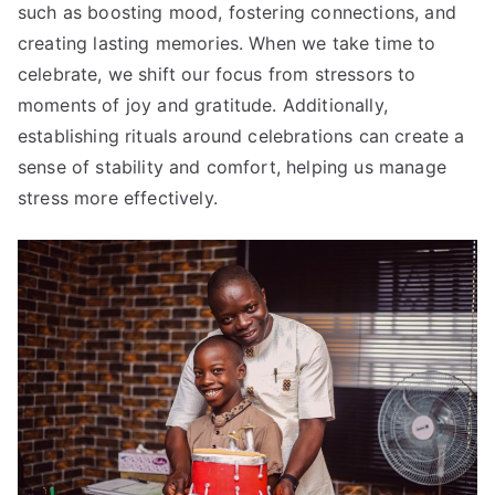
such as boosting mood, fostering connections, and
creating lasting memories. When we take time to
celebrate, we shift our focus from stressors to
moments of joy and gratitude. Additionally,
establishing rituals around celebrations can create a
sense of stability and comfort, helping us manage
stress more effectively.