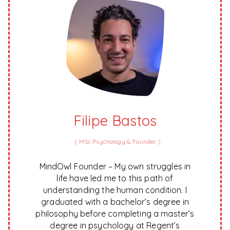
Filipe Bastos
(
MSc Psychology & Founder
)
MindOwl Founder – My own struggles in
life have led me to this path of
understanding the human condition. I
graduated with a bachelor’s degree in
philosophy before completing a master’s
degree in psychology at Regent’s