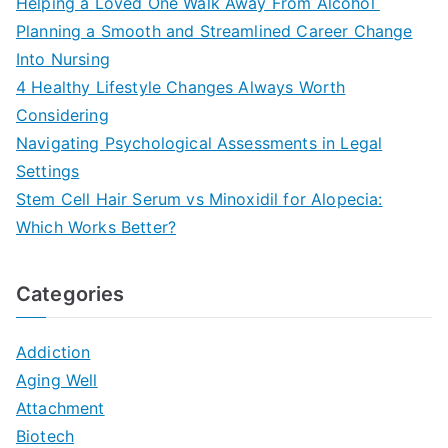
Helping a Loved One Walk Away From Alcohol
Planning a Smooth and Streamlined Career Change
Into Nursing
4 Healthy Lifestyle Changes Always Worth
Considering
Navigating Psychological Assessments in Legal
Settings
Stem Cell Hair Serum vs Minoxidil for Alopecia:
Which Works Better?
Categories
Addiction
Aging Well
Attachment
Biotech