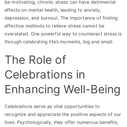
be motivating, chronic stress can have detrimental
effects on mental health, leading to anxiety,
depression, and burnout. The importance of finding
effective methods to relieve stress cannot be
overstated. One powerful way to counteract stress is
through celebrating life’s moments, big and small.
The Role of
Celebrations in
Enhancing Well-Being
Celebrations serve as vital opportunities to
recognize and appreciate the positive aspects of our
lives. Psychologically, they offer numerous benefits,