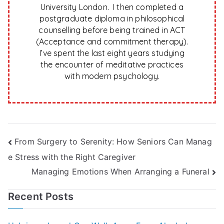
University London. I then completed a
postgraduate diploma in philosophical
counselling before being trained in ACT
(Acceptance and commitment therapy).
I’ve spent the last eight years studying
the encounter of meditative practices
with modern psychology.
Post
From Surgery to Serenity: How Seniors Can Manag
e Stress with the Right Caregiver
navigation
Managing Emotions When Arranging a Funeral
Recent Posts