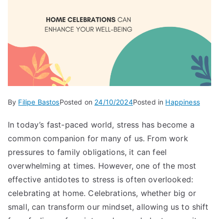
By
Filipe Bastos
Posted on
24/10/2024
Posted in
Happiness
In today’s fast-paced world, stress has become a
common companion for many of us. From work
pressures to family obligations, it can feel
overwhelming at times. However, one of the most
effective antidotes to stress is often overlooked:
celebrating at home. Celebrations, whether big or
small, can transform our mindset, allowing us to shift