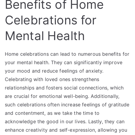
Benefits of Home
Celebrations for
Mental Health
Home celebrations can lead to numerous benefits for
your mental health. They can significantly improve
your mood and reduce feelings of anxiety.
Celebrating with loved ones strengthens
relationships and fosters social connections, which
are crucial for emotional well-being. Additionally,
such celebrations often increase feelings of gratitude
and contentment, as we take the time to
acknowledge the good in our lives. Lastly, they can
enhance creativity and self-expression, allowing you