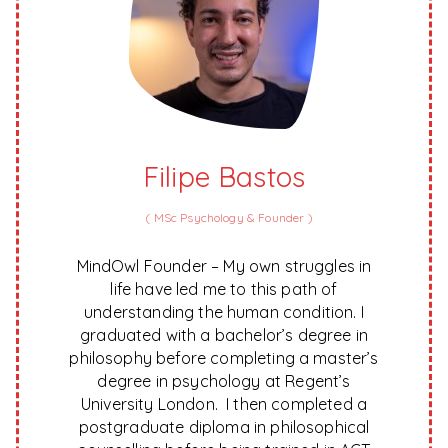
Filipe Bastos
(
MSc Psychology & Founder
)
MindOwl Founder – My own struggles in
life have led me to this path of
understanding the human condition. I
graduated with a bachelor’s degree in
philosophy before completing a master’s
degree in psychology at Regent’s
University London. I then completed a
postgraduate diploma in philosophical