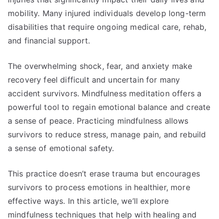
mobility. Many injured individuals develop long-term
disabilities that require ongoing medical care, rehab,
and financial support.
The overwhelming shock, fear, and anxiety make
recovery feel difficult and uncertain for many
accident survivors. Mindfulness meditation offers a
powerful tool to regain emotional balance and create
a sense of peace. Practicing mindfulness allows
survivors to reduce stress, manage pain, and rebuild
a sense of emotional safety.
This practice doesn’t erase trauma but encourages
survivors to process emotions in healthier, more
effective ways. In this article, we’ll explore
mindfulness techniques that help with healing and