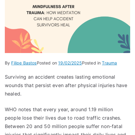
By
Filipe Bastos
Posted on
19/02/2025
Posted in
Trauma
Surviving an accident creates lasting emotional
wounds that persist even after physical injuries have
healed.
WHO notes that every year, around 1.19 million
people lose their lives due to road traffic crashes.
Between 20 and 50 million people suffer non-fatal
injuries that significantly impact their daily lives and