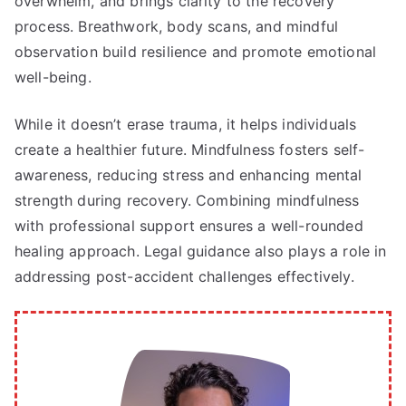
overwhelm, and brings clarity to the recovery
process. Breathwork, body scans, and mindful
observation build resilience and promote emotional
well-being.
While it doesn’t erase trauma, it helps individuals
create a healthier future. Mindfulness fosters self-
awareness, reducing stress and enhancing mental
strength during recovery. Combining mindfulness
with professional support ensures a well-rounded
healing approach. Legal guidance also plays a role in
addressing post-accident challenges effectively.