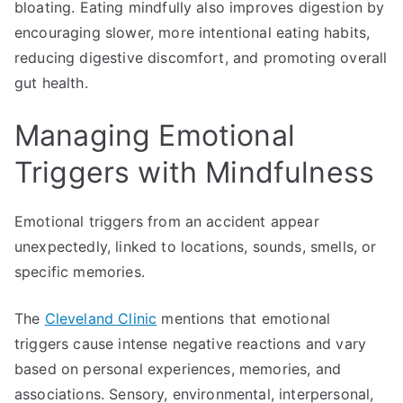
bloating. Eating mindfully also improves digestion by
encouraging slower, more intentional eating habits,
reducing digestive discomfort, and promoting overall
gut health.
Managing Emotional
Triggers with Mindfulness
Emotional triggers from an accident appear
unexpectedly, linked to locations, sounds, smells, or
specific memories.
The
Cleveland Clinic
mentions that emotional
triggers cause intense negative reactions and vary
based on personal experiences, memories, and
associations. Sensory, environmental, interpersonal,