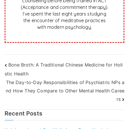
counselling before being trained in ACT
(Acceptance and commitment therapy).
I’ve spent the last eight years studying
the encounter of meditative practices
with modern psychology.
Post
Bone Broth: A Traditional Chinese Medicine for Holi
stic Health
navigation
The Day-to-Day Responsibilities of Psychiatric NPs a
nd How They Compare to Other Mental Health Caree
rs
Recent Posts