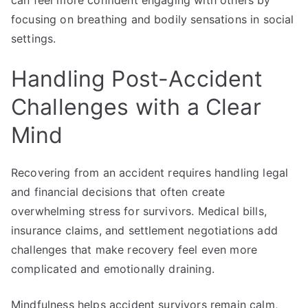
can feel more confident engaging with others by
focusing on breathing and bodily sensations in social
settings.
Handling Post-Accident
Challenges with a Clear
Mind
Recovering from an accident requires handling legal
and financial decisions that often create
overwhelming stress for survivors. Medical bills,
insurance claims, and settlement negotiations add
challenges that make recovery feel even more
complicated and emotionally draining.
Mindfulness helps accident survivors remain calm,