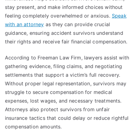
stay present, and make informed choices without
feeling completely overwhelmed or anxious.
Speak
with an attorney
as they can provide crucial
guidance, ensuring accident survivors understand
their rights and receive fair financial compensation.
According to Freeman Law Firm, lawyers assist with
gathering evidence, filing claims, and negotiating
settlements that support a victim’s full recovery.
Without proper legal representation, survivors may
struggle to secure compensation for medical
expenses, lost wages, and necessary treatments.
Attorneys also protect survivors from unfair
insurance tactics that could delay or reduce rightful
compensation amounts.