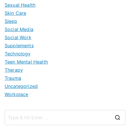
Sexual Health
Skin Care
Sleep
Social Media
Social Work
Supplements
Technology
Teen Mental Health
Therapy
Trauma
Uncategorized
Workplace
S
e