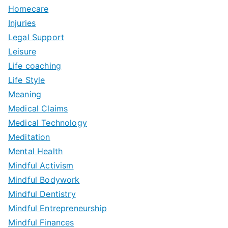
Homecare
Injuries
Legal Support
Leisure
Life coaching
Life Style
Meaning
Medical Claims
Medical Technology
Meditation
Mental Health
Mindful Activism
Mindful Bodywork
Mindful Dentistry
Mindful Entrepreneurship
Mindful Finances