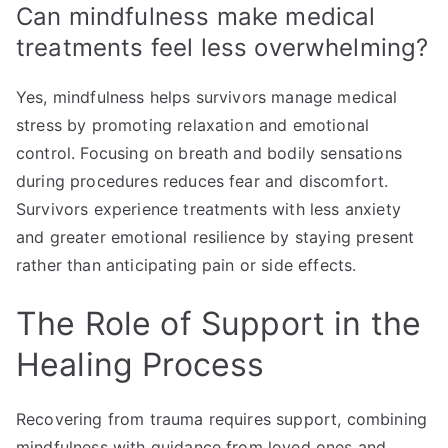
Can mindfulness make medical
treatments feel less overwhelming?
Yes, mindfulness helps survivors manage medical
stress by promoting relaxation and emotional
control. Focusing on breath and bodily sensations
during procedures reduces fear and discomfort.
Survivors experience treatments with less anxiety
and greater emotional resilience by staying present
rather than anticipating pain or side effects.
The Role of Support in the
Healing Process
Recovering from trauma requires support, combining
mindfulness with guidance from loved ones and