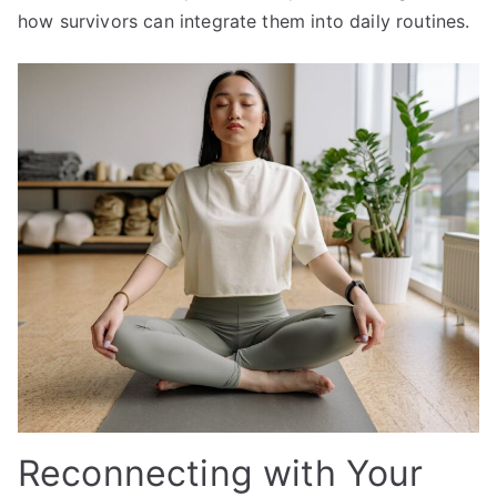
how survivors can integrate them into daily routines.
Reconnecting with Your