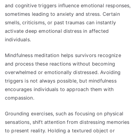
and cognitive triggers influence emotional responses,
sometimes leading to anxiety and stress. Certain
smells, criticisms, or past traumas can instantly
activate deep emotional distress in affected
individuals.
Mindfulness meditation helps survivors recognize
and process these reactions without becoming
overwhelmed or emotionally distressed. Avoiding
triggers is not always possible, but mindfulness
encourages individuals to approach them with
compassion.
Grounding exercises, such as focusing on physical
sensations, shift attention from distressing memories
to present reality. Holding a textured object or