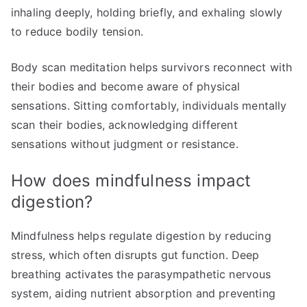
inhaling deeply, holding briefly, and exhaling slowly
to reduce bodily tension.
Body scan meditation helps survivors reconnect with
their bodies and become aware of physical
sensations. Sitting comfortably, individuals mentally
scan their bodies, acknowledging different
sensations without judgment or resistance.
How does mindfulness impact
digestion?
Mindfulness helps regulate digestion by reducing
stress, which often disrupts gut function. Deep
breathing activates the parasympathetic nervous
system, aiding nutrient absorption and preventing