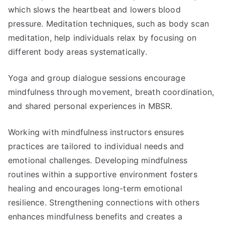
which slows the heartbeat and lowers blood
pressure. Meditation techniques, such as body scan
meditation, help individuals relax by focusing on
different body areas systematically.
Yoga and group dialogue sessions encourage
mindfulness through movement, breath coordination,
and shared personal experiences in MBSR.
Working with mindfulness instructors ensures
practices are tailored to individual needs and
emotional challenges. Developing mindfulness
routines within a supportive environment fosters
healing and encourages long-term emotional
resilience. Strengthening connections with others
enhances mindfulness benefits and creates a