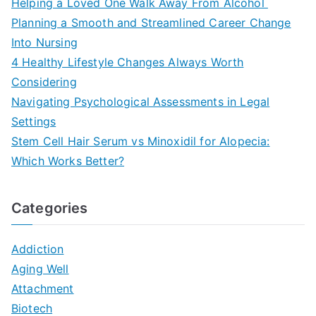
Helping a Loved One Walk Away From Alcohol
Planning a Smooth and Streamlined Career Change
Into Nursing
4 Healthy Lifestyle Changes Always Worth
Considering
Navigating Psychological Assessments in Legal
Settings
Stem Cell Hair Serum vs Minoxidil for Alopecia:
Which Works Better?
Categories
Addiction
Aging Well
Attachment
Biotech