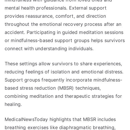
mental health professionals. External support
provides reassurance, comfort, and direction
throughout the emotional recovery process after an
accident. Participating in guided meditation sessions
or mindfulness-based support groups helps survivors
connect with understanding individuals.
These settings allow survivors to share experiences,
reducing feelings of isolation and emotional distress.
Support groups frequently incorporate mindfulness-
based stress reduction (MBSR) techniques,
combining meditation and therapeutic strategies for
healing.
MedicalNewsToday highlights that MBSR includes
breathing exercises like diaphragmatic breathing,