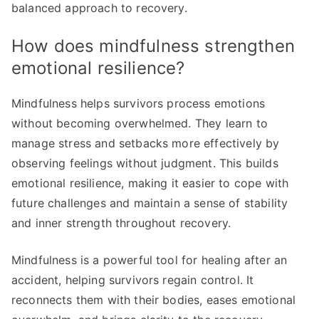
balanced approach to recovery.
How does mindfulness strengthen
emotional resilience?
Mindfulness helps survivors process emotions
without becoming overwhelmed. They learn to
manage stress and setbacks more effectively by
observing feelings without judgment. This builds
emotional resilience, making it easier to cope with
future challenges and maintain a sense of stability
and inner strength throughout recovery.
Mindfulness is a powerful tool for healing after an
accident, helping survivors regain control. It
reconnects them with their bodies, eases emotional