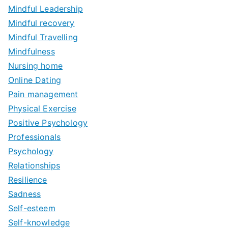
Mindful Leadership
Mindful recovery
Mindful Travelling
Mindfulness
Nursing home
Online Dating
Pain management
Physical Exercise
Positive Psychology
Professionals
Psychology
Relationships
Resilience
Sadness
Self-esteem
Self-knowledge