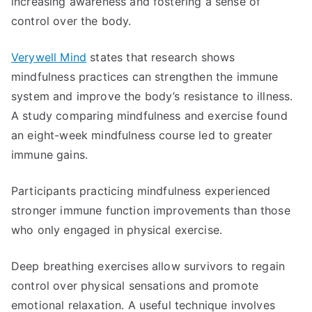
increasing awareness and fostering a sense of
control over the body.
Verywell Mind
states that research shows
mindfulness practices can strengthen the immune
system and improve the body’s resistance to illness.
A study comparing mindfulness and exercise found
an eight-week mindfulness course led to greater
immune gains.
Participants practicing mindfulness experienced
stronger immune function improvements than those
who only engaged in physical exercise.
Deep breathing exercises allow survivors to regain
control over physical sensations and promote
emotional relaxation. A useful technique involves