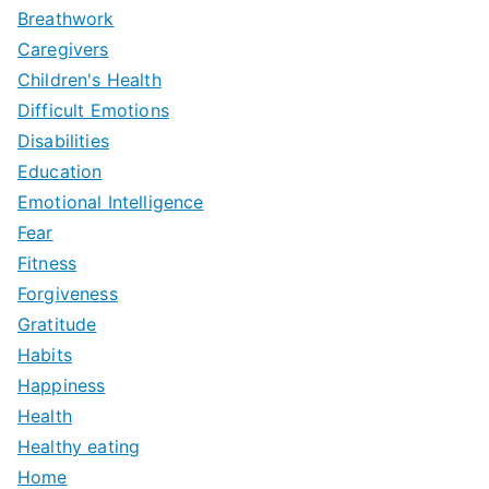
Breathwork
Caregivers
Children's Health
Difficult Emotions
Disabilities
Education
Emotional Intelligence
Fear
Fitness
Forgiveness
Gratitude
Habits
Happiness
Health
Healthy eating
Home