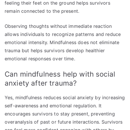
feeling their feet on the ground helps survivors
remain connected to the present.
Observing thoughts without immediate reaction
allows individuals to recognize patterns and reduce
emotional intensity. Mindfulness does not eliminate
trauma but helps survivors develop healthier
emotional responses over time.
Can mindfulness help with social
anxiety after trauma?
Yes, mindfulness reduces social anxiety by increasing
self-awareness and emotional regulation. It
encourages survivors to stay present, preventing
overanalysis of past or future interactions. Survivors