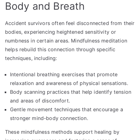
Body and Breath
Accident survivors often feel disconnected from their
bodies, experiencing heightened sensitivity or
numbness in certain areas. Mindfulness meditation
helps rebuild this connection through specific
techniques, including:
Intentional breathing exercises that promote
relaxation and awareness of physical sensations.
Body scanning practices that help identify tension
and areas of discomfort.
Gentle movement techniques that encourage a
stronger mind-body connection.
These mindfulness methods support healing by