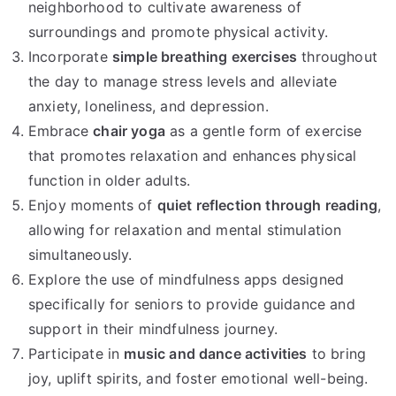
neighborhood to cultivate awareness of
surroundings and promote physical activity.
Incorporate
simple breathing exercises
throughout
the day to manage stress levels and alleviate
anxiety, loneliness, and depression.
Embrace
chair yoga
as a gentle form of exercise
that promotes relaxation and enhances physical
function in older adults.
Enjoy moments of
quiet reflection through reading
,
allowing for relaxation and mental stimulation
simultaneously.
Explore the use of mindfulness apps designed
specifically for seniors to provide guidance and
support in their mindfulness journey.
Participate in
music and dance activities
to bring
joy, uplift spirits, and foster emotional well-being.