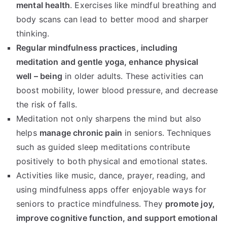
mental health
. Exercises like mindful breathing and
body scans can lead to better mood and sharper
thinking.
Regular mindfulness practices, including
meditation and gentle yoga, enhance physical
well – being
in older adults. These activities can
boost mobility, lower blood pressure, and decrease
the risk of falls.
Meditation not only sharpens the mind but also
helps
manage chronic pain
in seniors. Techniques
such as guided sleep meditations contribute
positively to both physical and emotional states.
Activities like music, dance, prayer, reading, and
using mindfulness apps offer enjoyable ways for
seniors to practice mindfulness. They
promote joy,
improve cognitive function, and support emotional