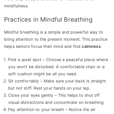
mindfulness.
Practices in Mindful Breathing
Mindful breathing is a simple and powerful way to
bring attention to the present moment. This practice
helps seniors focus their mind and find
calmness
.
Find a quiet spot – Choose a peaceful place where
you won’t be disturbed. A comfortable chair or a
soft cushion might be all you need.
Sit comfortably – Make sure your back is straight
but not stiff. Rest your hands on your lap.
Close your eyes gently – This helps to shut off
visual distractions and concentrate on breathing.
Pay attention to your breath – Notice the air