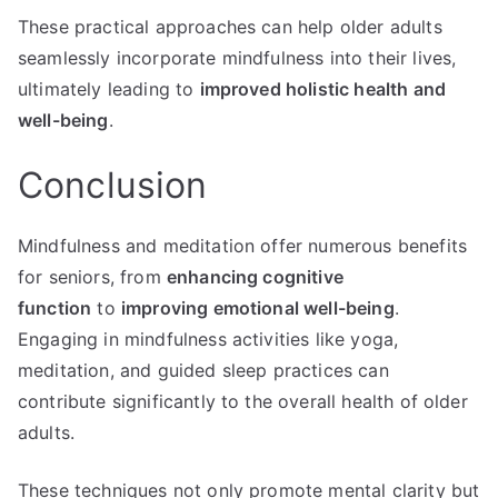
These practical approaches can help older adults
seamlessly incorporate mindfulness into their lives,
ultimately leading to
improved holistic health and
well-being
.
Conclusion
Mindfulness and meditation offer numerous benefits
for seniors, from
enhancing cognitive
function
to
improving emotional well-being
.
Engaging in mindfulness activities like yoga,
meditation, and guided sleep practices can
contribute significantly to the overall health of older
adults.
These techniques not only promote mental clarity but