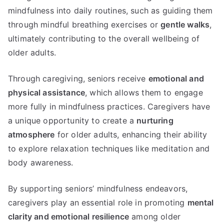
mindfulness into daily routines, such as guiding them
through mindful breathing exercises or
gentle walks
,
ultimately contributing to the overall wellbeing of
older adults.
Through caregiving, seniors receive
emotional and
physical assistance
, which allows them to engage
more fully in mindfulness practices. Caregivers have
a unique opportunity to create a
nurturing
atmosphere
for older adults, enhancing their ability
to explore relaxation techniques like meditation and
body awareness.
By supporting seniors’ mindfulness endeavors,
caregivers play an essential role in promoting
mental
clarity and emotional resilience
among older