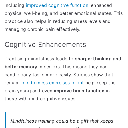
including
improved cognitive function
, enhanced
physical well-being, and better emotional states. This
practice also helps in reducing stress levels and
managing chronic pain effectively.
Cognitive Enhancements
Practising mindfulness leads to
sharper thinking and
better memory
in seniors. This means they can
handle daily tasks more easily. Studies show that
regular
mindfulness exercises might
help keep the
brain young and even
improve brain function
in
those with mild cognitive issues.
Mindfulness training could be a gift that keeps