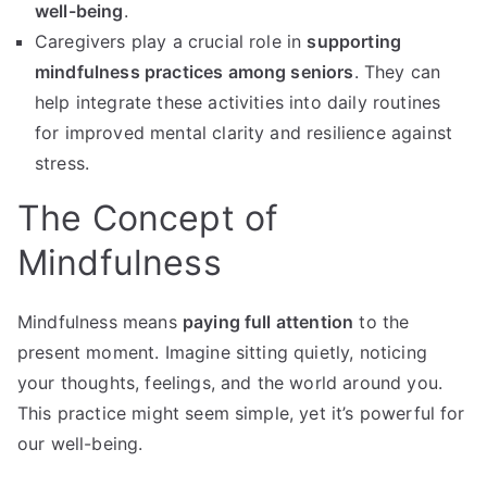
well-being
.
Caregivers play a crucial role in
supporting
mindfulness practices among seniors
. They can
help integrate these activities into daily routines
for improved mental clarity and resilience against
stress.
The Concept of
Mindfulness
Mindfulness means
paying full attention
to the
present moment. Imagine sitting quietly, noticing
your thoughts, feelings, and the world around you.
This practice might seem simple, yet it’s powerful for
our well-being.