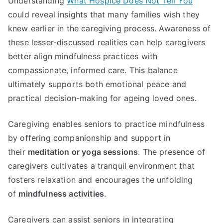
Understanding
What Hospice Does Not Tell You
could reveal insights that many families wish they
knew earlier in the caregiving process. Awareness of
these lesser-discussed realities can help caregivers
better align mindfulness practices with
compassionate, informed care. This balance
ultimately supports both emotional peace and
practical decision-making for ageing loved ones.
Caregiving enables seniors to practice mindfulness
by offering companionship and support in
their
meditation or yoga sessions
. The presence of
caregivers cultivates a tranquil environment that
fosters relaxation and encourages the unfolding
of
mindfulness activities
.
Caregivers can assist seniors in integrating