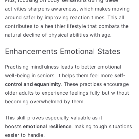
activities sharpens awareness, which makes moving
around safer by improving reaction times. This all
contributes to a healthier lifestyle that combats the
natural decline of physical abilities with age.
Enhancements Emotional States
Practising mindfulness leads to better emotional
well-being in seniors. It helps them feel more
self-
control and equanimity
. These practices encourage
older adults to experience feelings fully but without
becoming overwhelmed by them.
This skill proves especially valuable as it
boosts
emotional resilience
, making tough situations
easier to handle.