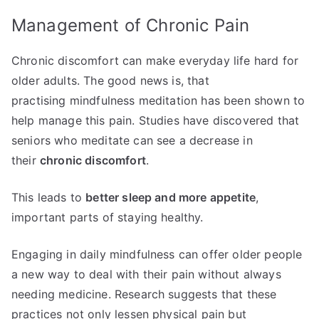
Management of Chronic Pain
Chronic discomfort can make everyday life hard for
older adults. The good news is, that
practising mindfulness meditation has been shown to
help manage this pain. Studies have discovered that
seniors who meditate can see a decrease in
their
chronic discomfort
.
This leads to
better sleep and more appetite
,
important parts of staying healthy.
Engaging in daily mindfulness can offer older people
a new way to deal with their pain without always
needing medicine. Research suggests that these
practices not only lessen physical pain but