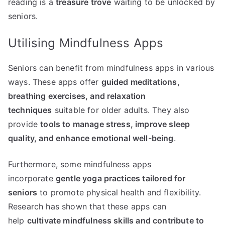
reading is a
treasure trove
waiting to be unlocked by
seniors.
Utilising Mindfulness Apps
Seniors can benefit from mindfulness apps in various
ways. These apps offer
guided meditations,
breathing exercises, and relaxation
techniques
suitable for older adults. They also
provide
tools to manage stress, improve sleep
quality, and enhance emotional well-being
.
Furthermore, some mindfulness apps
incorporate
gentle yoga practices tailored for
seniors
to promote physical health and flexibility.
Research has shown that these apps can
help
cultivate mindfulness skills and contribute to