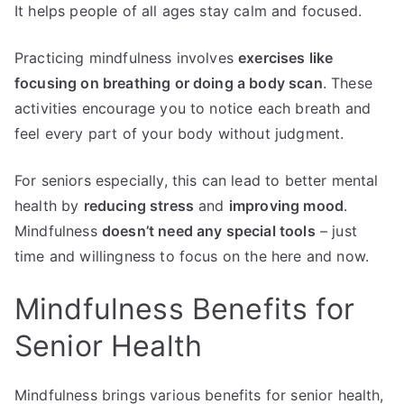
It helps people of all ages stay calm and focused.
Practicing mindfulness involves
exercises like
focusing on breathing or doing a body scan
. These
activities encourage you to notice each breath and
feel every part of your body without judgment.
For seniors especially, this can lead to better mental
health by
reducing stress
and
improving mood
.
Mindfulness
doesn’t need any special tools
– just
time and willingness to focus on the here and now.
Mindfulness Benefits for
Senior Health
Mindfulness brings various benefits for senior health,