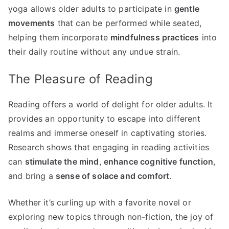
yoga allows older adults to participate in
gentle
movements
that can be performed while seated,
helping them incorporate
mindfulness practices
into
their daily routine without any undue strain.
The Pleasure of Reading
Reading offers a world of delight for older adults. It
provides an opportunity to escape into different
realms and immerse oneself in captivating stories.
Research shows that engaging in reading activities
can
stimulate the mind
,
enhance cognitive function
,
and bring a
sense of solace and comfort
.
Whether it’s curling up with a favorite novel or
exploring new topics through non-fiction, the joy of