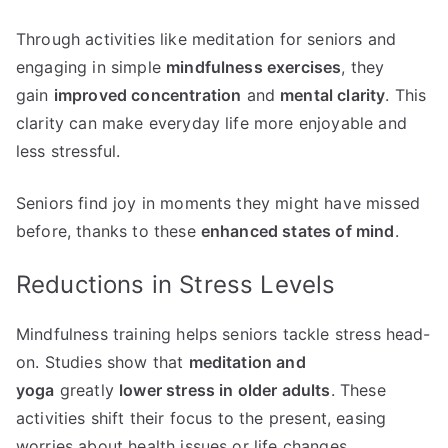
Through activities like meditation for seniors and
engaging in simple
mindfulness exercises
, they
gain
improved concentration
and
mental clarity
. This
clarity can make everyday life more enjoyable and
less stressful.
Seniors find joy in moments they might have missed
before, thanks to these
enhanced states of mind
.
Reductions in Stress Levels
Mindfulness training helps seniors tackle stress head-
on. Studies show that
meditation and
yoga
greatly
lower stress in older adults
. These
activities shift their focus to the present, easing
worries about health issues or life changes.