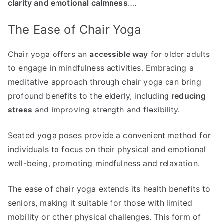
clarity and emotional calmness
….
The Ease of Chair Yoga
Chair yoga offers an
accessible way
for older adults
to engage in mindfulness activities. Embracing a
meditative approach through chair yoga can bring
profound benefits to the elderly, including
reducing
stress
and improving strength and flexibility.
Seated yoga poses provide a convenient method for
individuals to focus on their physical and emotional
well-being, promoting mindfulness and relaxation.
The ease of chair yoga extends its health benefits to
seniors, making it suitable for those with limited
mobility or other physical challenges. This form of