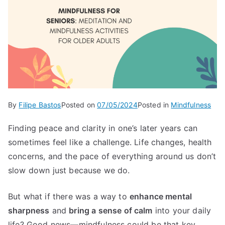
By
Filipe Bastos
Posted on
07/05/2024
Posted in
Mindfulness
Finding peace and clarity in one’s later years can
sometimes feel like a challenge. Life changes, health
concerns, and the pace of everything around us don’t
slow down just because we do.
But what if there was a way to
enhance mental
sharpness
and
bring a sense of calm
into your daily
life? Good news—mindfulness could be that key.