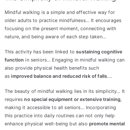
Mindful walking is a simple and effective way for
older adults to practice mindfulness… It encourages
focusing on the present moment, connecting with
nature, and being aware of each step taken…
This activity has been linked to
sustaining cognitive
function
in seniors… Engaging in mindful walking can
also provide physical health benefits such
as
improved balance and reduced risk of falls
….
The beauty of mindful walking lies in its simplicity… It
requires
no special equipment or extensive training
,
making it accessible to all seniors… Incorporating
this practice into daily routines can not only help
enhance physical well-being but also
promote mental