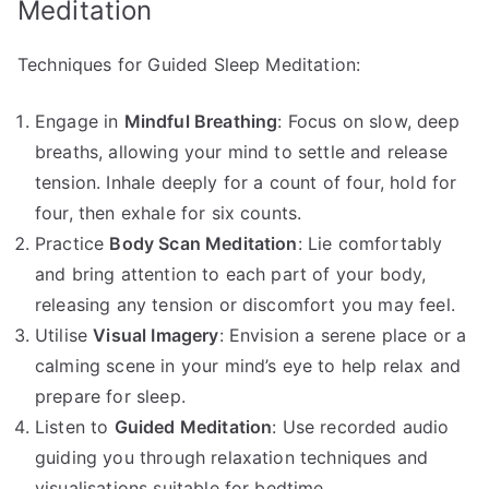
Meditation
Techniques for Guided Sleep Meditation:
Engage in
Mindful Breathing
: Focus on slow, deep
breaths, allowing your mind to settle and release
tension. Inhale deeply for a count of four, hold for
four, then exhale for six counts.
Practice
Body Scan Meditation
: Lie comfortably
and bring attention to each part of your body,
releasing any tension or discomfort you may feel.
Utilise
Visual Imagery
: Envision a serene place or a
calming scene in your mind’s eye to help relax and
prepare for sleep.
Listen to
Guided Meditation
: Use recorded audio
guiding you through relaxation techniques and
visualisations suitable for bedtime.