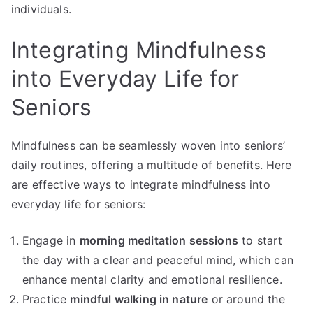
individuals.
Integrating Mindfulness
into Everyday Life for
Seniors
Mindfulness can be seamlessly woven into seniors’
daily routines, offering a multitude of benefits. Here
are effective ways to integrate mindfulness into
everyday life for seniors:
Engage in
morning meditation sessions
to start
the day with a clear and peaceful mind, which can
enhance mental clarity and emotional resilience.
Practice
mindful walking in nature
or around the