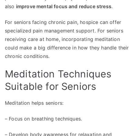
also
improve mental focus and reduce stress
.
For seniors facing chronic pain, hospice can offer
specialized pain management support. For seniors
receiving care at home, incorporating meditation
could make a big difference in how they handle their
chronic conditions.
Meditation Techniques
Suitable for Seniors
Meditation helps seniors:
– Focus on breathing techniques.
– Develop body awareness for relaxation and