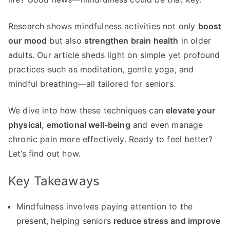
Research shows mindfulness activities not only
boost
our mood
but also
strengthen brain health
in older
adults. Our article sheds light on simple yet profound
practices such as meditation, gentle yoga, and
mindful breathing—all tailored for seniors.
We dive into how these techniques can
elevate your
physical, emotional well-being
and even manage
chronic pain more effectively. Ready to feel better?
Let’s find out how.
Key Takeaways
Mindfulness involves paying attention to the
present, helping seniors
reduce stress and improve