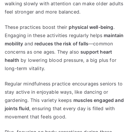
walking slowly with attention can make older adults
feel stronger and more balanced.
These practices boost their
physical well-being
.
Engaging in these activities regularly helps
maintain
mobility
and
reduces the risk of falls
—common
concerns as one ages. They also
support heart
health
by lowering blood pressure, a big plus for
long-term vitality.
Regular mindfulness practice encourages seniors to
stay active in enjoyable ways, like dancing or
gardening. This variety keeps
muscles engaged and
joints fluid
, ensuring that every day is filled with
movement that feels good.
Plus, focusing on body sensations during these