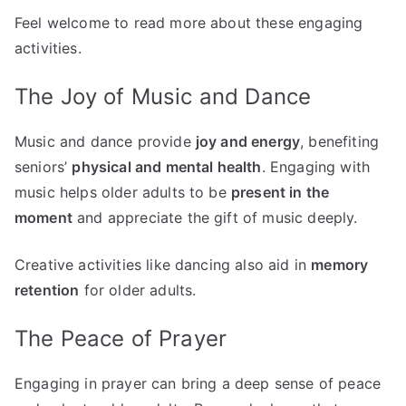
Feel welcome to read more about these engaging
activities.
The Joy of Music and Dance
Music and dance provide
joy and energy
, benefiting
seniors’
physical and mental health
. Engaging with
music helps older adults to be
present in the
moment
and appreciate the gift of music deeply.
Creative activities like dancing also aid in
memory
retention
for older adults.
The Peace of Prayer
Engaging in prayer can bring a deep sense of peace