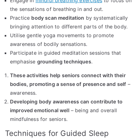
Engage in
mindful breathing exercises
to focus on
the sensations of breathing in and out.
Practice
body scan meditation
by systematically
bringing attention to different parts of the body.
Utilise gentle yoga movements to promote
awareness of bodily sensations.
Participate in guided meditation sessions that
emphasise
grounding techniques
.
These activities help seniors connect with their
bodies, promoting a sense of presence and self
–
awareness.
Developing body awareness can contribute to
improved emotional well
– being and overall
mindfulness for seniors.
Techniques for Guided Sleep