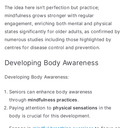
The idea here isn’t perfection but practice;
mindfulness grows stronger with regular
engagement, enriching both mental and physical
states significantly for older adults, as confirmed by
numerous studies including those highlighted by
centres for disease control and prevention.
Developing Body Awareness
Developing Body Awareness:
Seniors can enhance body awareness
through
mindfulness practices
.
Paying attention to
physical sensations
in the
body is crucial for this development.