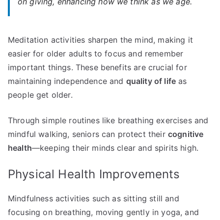
on giving, enhancing how we think as we age.
Meditation activities sharpen the mind, making it
easier for older adults to focus and remember
important things. These benefits are crucial for
maintaining independence and
quality of life
as
people get older.
Through simple routines like breathing exercises and
mindful walking, seniors can protect their
cognitive
health
—keeping their minds clear and spirits high.
Physical Health Improvements
Mindfulness activities such as sitting still and
focusing on breathing, moving gently in yoga, and