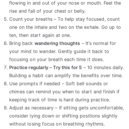
flowing in and out of your nose or mouth. Feel the
rise and fall of your chest or belly.
Count your breaths – To help stay focused, count
one on the inhale and two on the exhale. Go up to
ten, then start again at one.
Bring back
wandering thoughts
– It’s normal for
your mind to wander. Gently guide it back to
focusing on your breath each time it does.
Practice regularly – Try this for 5
– 10 minutes daily.
Building a habit can amplify the benefits over time.
Use prompts if needed – Soft bell sounds or
chimes can remind you when to start and finish if
keeping track of time is hard during practice.
Adjust as necessary – If sitting gets uncomfortable,
consider lying down or shifting positions slightly
without losing focus on breathing rhythms.