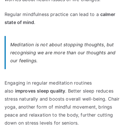
Regular mindfulness practice can lead to a
calmer
state of mind
.
Meditation is not about stopping thoughts, but
recognising we are more than our thoughts and
our feelings.
Engaging in regular meditation routines
also
improves sleep quality
. Better sleep reduces
stress naturally and boosts overall well-being. Chair
yoga, another form of mindful movement, brings
peace and relaxation to the body, further cutting
down on stress levels for seniors.