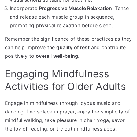
Incorporate
Progressive Muscle Relaxation
: Tense
and release each muscle group in sequence,
promoting physical relaxation before sleep.
Remember the significance of these practices as they
can help improve the
quality of rest
and contribute
positively to
overall well-being
.
Engaging Mindfulness
Activities for Older Adults
Engage in mindfulness through joyous music and
dancing, find solace in prayer, enjoy the simplicity of
mindful walking, take pleasure in chair yoga, savor
the joy of reading, or try out mindfulness apps.