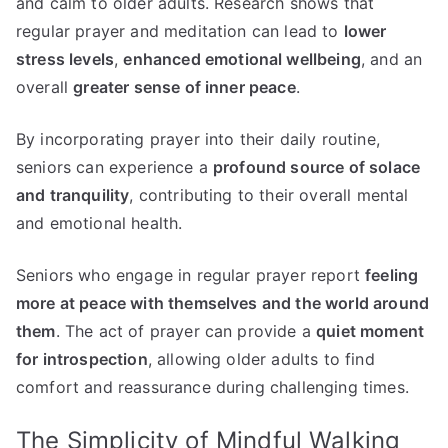
and calm to older adults. Research shows that
regular prayer and meditation can lead to
lower
stress levels
,
enhanced emotional wellbeing
, and an
overall
greater sense of inner peace
.
By incorporating prayer into their daily routine,
seniors can experience a
profound source of solace
and tranquility
, contributing to their overall mental
and emotional health.
Seniors who engage in regular prayer report
feeling
more at peace with themselves and the world around
them
. The act of prayer can provide a
quiet moment
for introspection
, allowing older adults to find
comfort and reassurance during challenging times.
The Simplicity of Mindful Walking