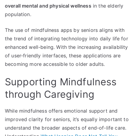
overall mental and physical wellness
in the elderly
population.
The use of mindfulness apps by seniors aligns with
the trend of integrating technology into daily life for
enhanced well-being. With the increasing availability
of user-friendly interfaces, these applications are
becoming more accessible to older adults.
Supporting Mindfulness
through Caregiving
While mindfulness offers emotional support and
improved clarity for seniors, it’s equally important to
understand the broader aspects of end-of-life care.