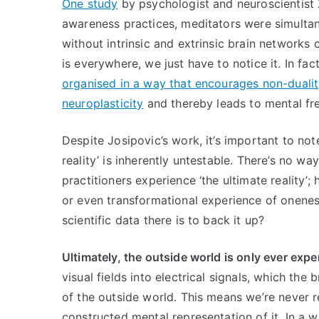
One study
by psychologist and neuroscientist
awareness practices, meditators were simultane
without intrinsic and extrinsic brain networks
is everywhere, we just have to notice it. In fa
organised in a way that encourages non-dualit
neuroplasticity
and thereby leads to mental 
Despite Josipovic’s work, it’s important to not
reality’ is inherently untestable. There’s no 
practitioners experience ‘the ultimate reality’; 
or even transformational experience of onenes
scientific data there is to back it up?
Ultimately, the outside world is only ever ex
visual fields into electrical signals, which th
of the outside world. This means we’re never re
constructed mental representation of it. In a 