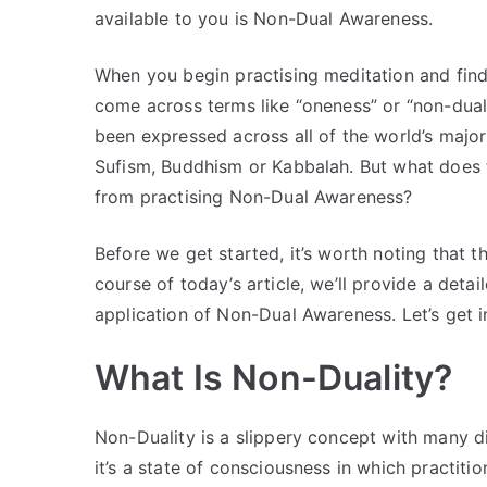
available to you is Non-Dual Awareness.
When you begin practising meditation and findin
come across terms like “oneness” or “non-duali
been expressed across all of the world’s major 
Sufism, Buddhism or Kabbalah. But what does 
from practising Non-Dual Awareness?
Before we get started, it’s worth noting that t
course of today’s article, we’ll provide a det
application of Non-Dual Awareness. Let’s get in
What Is Non-Duality?
Non-Duality is a slippery concept with many dif
it’s a state of consciousness in which practitio