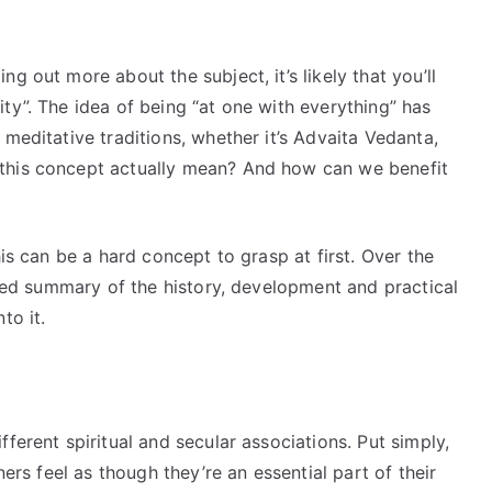
g out more about the subject, it’s likely that you’ll
ty”. The idea of being “at one with everything” has
meditative traditions, whether it’s Advaita Vedanta,
this concept actually mean? And how can we benefit
his can be a hard concept to grasp at first. Over the
ailed summary of the history, development and practical
to it.
ferent spiritual and secular associations. Put simply,
ners feel as though they’re an essential part of their