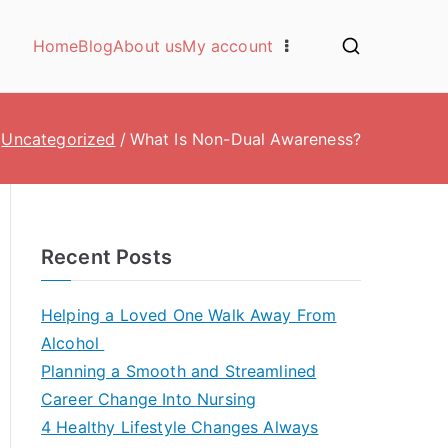
Home
Blog
About us
My account
Uncategorized
What Is Non-Dual Awareness?
Recent Posts
Helping a Loved One Walk Away From
Alcohol
Planning a Smooth and Streamlined
Career Change Into Nursing
4 Healthy Lifestyle Changes Always