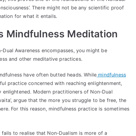
consciousness’. There might not be any scientific proof
ation for what it entails.
 Mindfulness Meditation
on-Dual Awareness encompasses, you might be
ess and other meditative practices.
Mindfulness have often butted heads. While
mindfulness
ful practice concerned with reaching enlightenment,
y enlightened. Modern practitioners of Non-Dual
ita’, argue that the more you struggle to be free, the
ere. For this reason, mindfulness practice is sometimes
 fails to realise that Non-Dualism is more of a