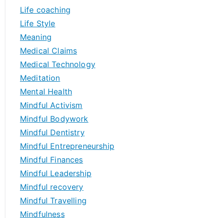
Life coaching
Life Style
Meaning
Medical Claims
Medical Technology
Meditation
Mental Health
Mindful Activism
Mindful Bodywork
Mindful Dentistry
Mindful Entrepreneurship
Mindful Finances
Mindful Leadership
Mindful recovery
Mindful Travelling
Mindfulness