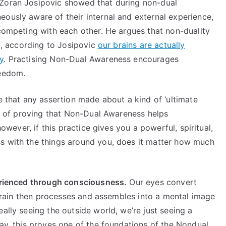
 Zoran Josipovic showed that during non-dual
ously aware of their internal and external experience,
 competing with each other. He argues that non-duality
ct, according to Josipovic
our brains are actually
y
. Practising Non-Dual Awareness encourages
freedom.
e that any assertion made about a kind of ‘ultimate
way of proving that Non-Dual Awareness helps
however, if this practice gives you a powerful, spiritual,
s with the things around you, does it matter how much
perienced through consciousness.
Our eyes convert
e brain then processes and assembles into a mental image
ally seeing the outside world, we’re just seeing a
way, this proves one of the foundations of the Nondual