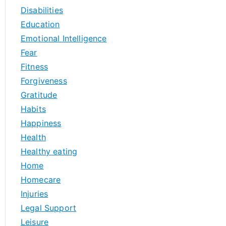
Disabilities
Education
Emotional Intelligence
Fear
Fitness
Forgiveness
Gratitude
Habits
Happiness
Health
Healthy eating
Home
Homecare
Injuries
Legal Support
Leisure