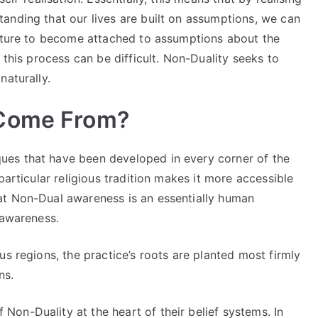
anding that our lives are built on assumptions, we can
nature to become attached to assumptions about the
 this process can be difficult. Non-Duality seeks to
naturally.
 Come From?
es that have been developed in every corner of the
particular religious tradition makes it more accessible
at Non-Dual awareness is an essentially human
 awareness.
us regions, the practice’s roots are planted most firmly
ons.
on-Duality at the heart of their belief systems. In