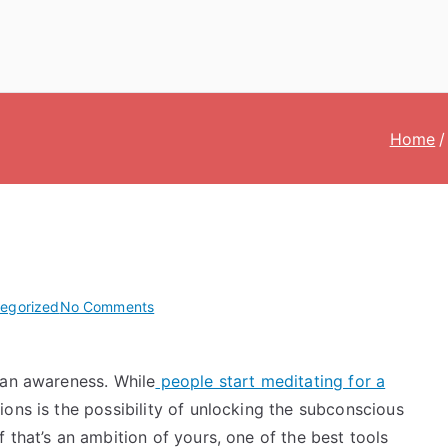
Home
on
egorized
No Comments
What
Is
man awareness. While
people start meditating for a
Non-
Dual
ions is the possibility of unlocking the subconscious
Awareness?
 that’s an ambition of yours, one of the best tools