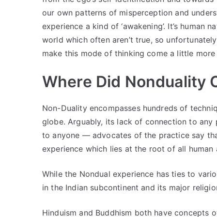
our own patterns of misperception and underst
experience a kind of ‘awakening’. It’s human 
world which often aren’t true, so unfortunately
make this mode of thinking come a little more 
Where Did Nonduality
Non-Duality encompasses hundreds of techniqu
globe. Arguably, its lack of connection to any 
to anyone — advocates of the practice say th
experience which lies at the root of all human
While the Nondual experience has ties to vario
in the Indian subcontinent and its major religi
Hinduism and Buddhism both have concepts of N