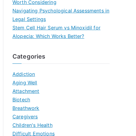
Worth Considering
Navigating Psychological Assessments in
Legal Settings
Stem Cell Hair Serum vs Minoxidil for
Alopecia: Which Works Better?
Categories
Addiction
Aging Well
Attachment
Biotech
Breathwork
Caregivers
Children's Health
Difficult Emotions