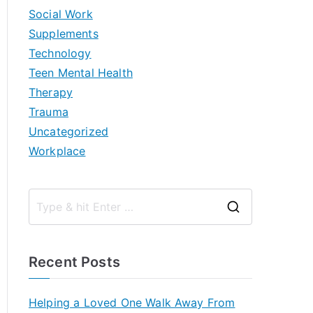
Social Work
Supplements
Technology
Teen Mental Health
Therapy
Trauma
Uncategorized
Workplace
S
e
a
Recent Posts
r
c
Helping a Loved One Walk Away From