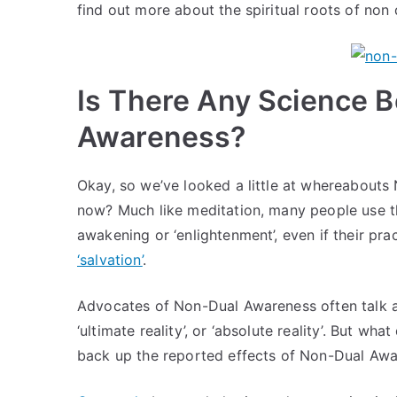
find out more about the spiritual roots of non
Is There Any Science 
Awareness?
Okay, so we’ve looked a little at whereabouts
now? Much like meditation, many people use t
awakening or ‘enlightenment’, even if their pra
‘salvation’
.
Advocates of Non-Dual Awareness often talk a
‘ultimate reality’, or ‘absolute reality’. But w
back up the reported effects of Non-Dual Aw