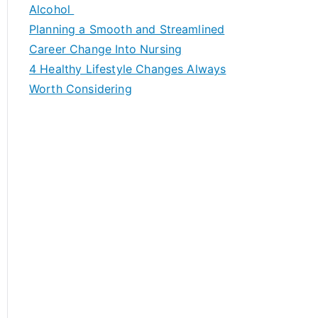
h
Alcohol
f
Planning a Smooth and Streamlined
o
Career Change Into Nursing
r
4 Healthy Lifestyle Changes Always
:
Worth Considering