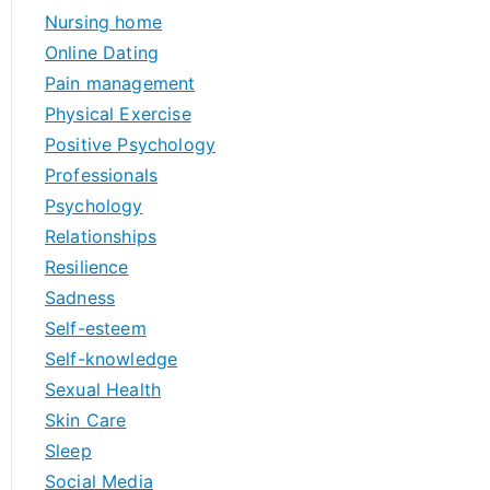
Nursing home
Online Dating
Pain management
Physical Exercise
Positive Psychology
Professionals
Psychology
Relationships
Resilience
Sadness
Self-esteem
Self-knowledge
Sexual Health
Skin Care
Sleep
Social Media