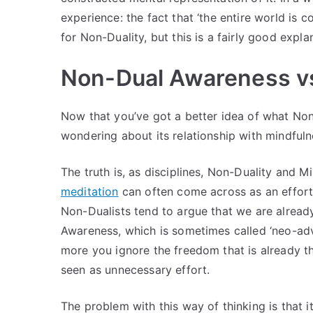
experience: the fact that ‘the entire world is 
for Non-Duality, but this is a fairly good explan
Non-Dual Awareness vs
Now that you’ve got a better idea of what N
wondering about its relationship with mindfuln
The truth is, as disciplines, Non-Duality and 
meditation
can often come across as an effort
Non-Dualists tend to argue that we are alread
Awareness, which is sometimes called ‘neo-adva
more you ignore the freedom that is already th
seen as unnecessary effort.
The problem with this way of thinking is that it