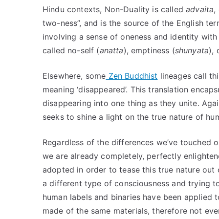
Hindu contexts, Non-Duality is called
advaita
,
two-ness”, and is the source of the English te
involving a sense of oneness and identity with
called no-self (
anatta
), emptiness (
shunyata
),
Elsewhere, some
Zen Buddhist
lineages call th
meaning ‘disappeared’. This translation encapsu
disappearing into one thing as they unite. Aga
seeks to shine a light on the true nature of h
Regardless of the differences we’ve touched on,
we are already completely, perfectly enlighten
adopted in order to tease this true nature ou
a different type of consciousness and trying 
human labels and binaries have been applied to
made of the same materials, therefore not every