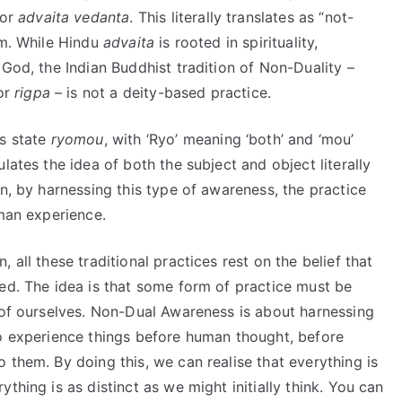
 or
advaita
vedanta
. This literally translates as “not-
rm. While Hindu
advaita
is rooted in spirituality,
 God, the Indian Buddhist tradition of Non-Duality –
 or
rigpa
– is not a deity-based practice.
is state
ryomou
, with ‘Ryo’ meaning ‘both’ and ‘mou’
lates the idea of both the subject and object literally
in, by harnessing this type of awareness, the practice
uman experience.
 all these traditional practices rest on the belief that
ed. The idea is that some form of practice must be
t of ourselves. Non-Dual Awareness is about harnessing
to experience things before human thought, before
 them. By doing this, we can realise that everything is
thing is as distinct as we might initially think. You can