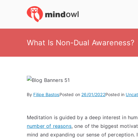
Skip
to
MindOwl
Meditation Training
content
What Is Non-Dual Awareness?
By
Filipe Bastos
Posted on
26/01/2022
Posted in
Uncat
Meditation is guided by a deep interest in hu
number of reasons
, one of the biggest motivat
mind and expanding our sense of perception. If