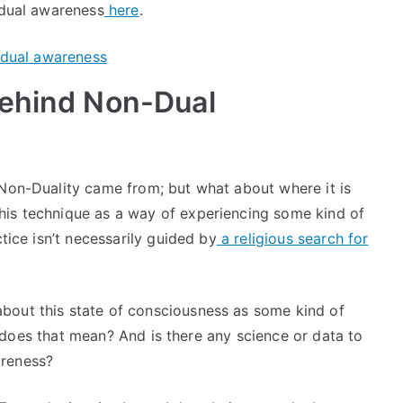
 dual awareness
here
.
Behind Non-Dual
 Non-Duality came from; but what about where it is
his technique as a way of experiencing some kind of
ctice isn’t necessarily guided by
a religious search for
bout this state of consciousness as some kind of
hat does that mean? And is there any science or data to
areness?