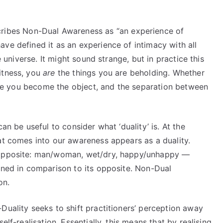
ribes Non-Dual Awareness as “an experience of
ve defined it as an experience of intimacy with all
e universe. It might sound strange, but in practice this
itness, you
are
the things you are beholding. Whether
 like you become the object, and the separation between
an be useful to consider what ‘duality’ is. At the
at comes into our awareness appears as a duality.
s opposite: man/woman, wet/dry, happy/unhappy —
ined in comparison to its opposite. Non-Dual
on.
Duality seeks to shift practitioners’ perception away
elf-realisation. Essentially, this means that by realising