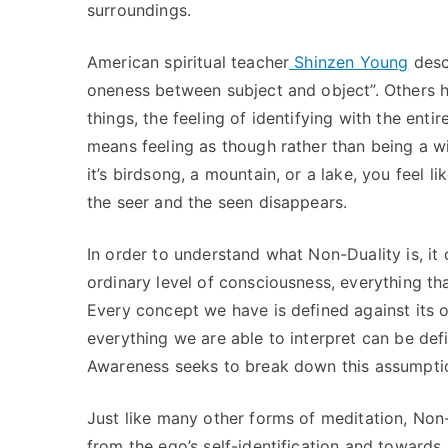
surroundings.
American spiritual teacher
Shinzen Young
desc
oneness between subject and object”. Others ha
things, the feeling of identifying with the entir
means feeling as though rather than being a w
it’s birdsong, a mountain, or a lake, you feel
the seer and the seen disappears.
In order to understand what Non-Duality is, it c
ordinary level of consciousness, everything th
Every concept we have is defined against it
everything we are able to interpret can be def
Awareness seeks to break down this assumpti
Just like many other forms of meditation, Non-
from the ego’s self-identification and towards s