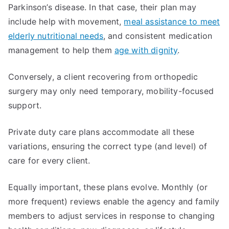
Parkinson’s disease. In that case, their plan may
include help with movement,
meal assistance to meet
elderly nutritional needs
, and consistent medication
management to help them
age with dignity
.
Conversely, a client recovering from orthopedic
surgery may only need temporary, mobility-focused
support.
Private duty care plans accommodate all these
variations, ensuring the correct type (and level) of
care for every client.
Equally important, these plans evolve. Monthly (or
more frequent) reviews enable the agency and family
members to adjust services in response to changing