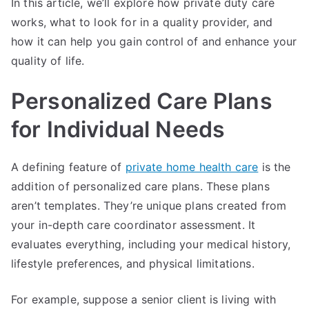
In this article, we’ll explore how private duty care
works, what to look for in a quality provider, and
how it can help you gain control of and enhance your
quality of life.
Personalized Care Plans
for Individual Needs
A defining feature of
private home health care
is the
addition of personalized care plans. These plans
aren’t templates. They’re unique plans created from
your in-depth care coordinator assessment. It
evaluates everything, including your medical history,
lifestyle preferences, and physical limitations.
For example, suppose a senior client is living with