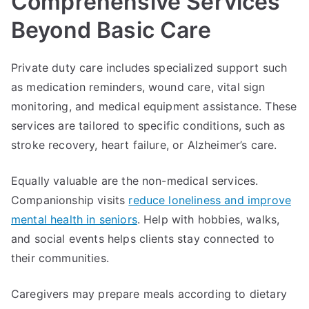
Comprehensive Services
Beyond Basic Care
Private duty care includes specialized support such
as medication reminders, wound care, vital sign
monitoring, and medical equipment assistance. These
services are tailored to specific conditions, such as
stroke recovery, heart failure, or Alzheimer’s care.
Equally valuable are the non-medical services.
Companionship visits
reduce loneliness and improve
mental health in seniors
. Help with hobbies, walks,
and social events helps clients stay connected to
their communities.
Caregivers may prepare meals according to dietary