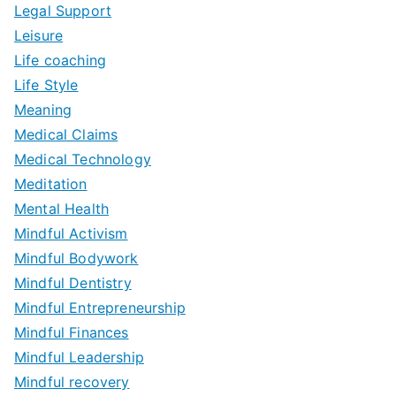
Legal Support
Leisure
Life coaching
Life Style
Meaning
Medical Claims
Medical Technology
Meditation
Mental Health
Mindful Activism
Mindful Bodywork
Mindful Dentistry
Mindful Entrepreneurship
Mindful Finances
Mindful Leadership
Mindful recovery