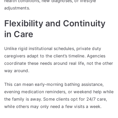
health conditions, new diagnoses, or lifestyle
adjustments.
Flexibility and Continuity
in Care
Unlike rigid institutional schedules, private duty
caregivers adapt to the client’s timeline. Agencies
coordinate these needs around real life, not the other
way around.
This can mean early-morning bathing assistance,
evening medication reminders, or weekend help while
the family is away. Some clients opt for 24/7 care,
while others may only need a few visits a week.