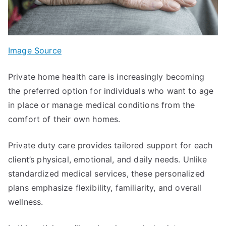
Image Source
Private home health care is increasingly becoming
the preferred option for individuals who want to age
in place or manage medical conditions from the
comfort of their own homes.
Private duty care provides tailored support for each
client’s physical, emotional, and daily needs. Unlike
standardized medical services, these personalized
plans emphasize flexibility, familiarity, and overall
wellness.