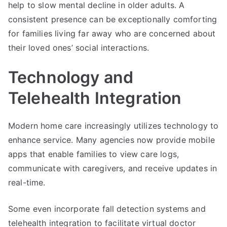
help to slow mental decline in older adults. A
consistent presence can be exceptionally comforting
for families living far away who are concerned about
their loved ones’ social interactions.
Technology and
Telehealth Integration
Modern home care increasingly utilizes technology to
enhance service. Many agencies now provide mobile
apps that enable families to view care logs,
communicate with caregivers, and receive updates in
real-time.
Some even incorporate fall detection systems and
telehealth integration to facilitate virtual doctor