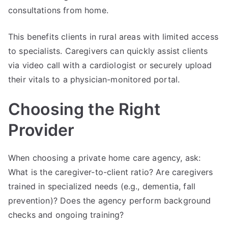
consultations from home.
This benefits clients in rural areas with limited access
to specialists. Caregivers can quickly assist clients
via video call with a cardiologist or securely upload
their vitals to a physician-monitored portal.
Choosing the Right
Provider
When choosing a private home care agency, ask:
What is the caregiver-to-client ratio? Are caregivers
trained in specialized needs (e.g., dementia, fall
prevention)? Does the agency perform background
checks and ongoing training?