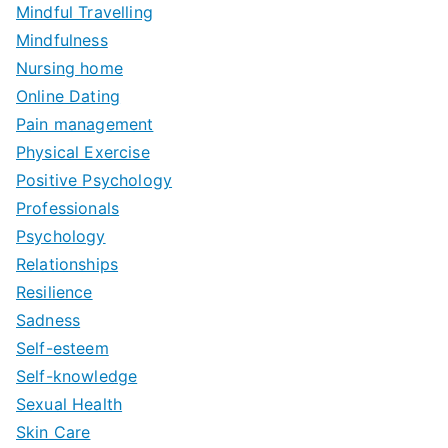
Mindful Travelling
Mindfulness
Nursing home
Online Dating
Pain management
Physical Exercise
Positive Psychology
Professionals
Psychology
Relationships
Resilience
Sadness
Self-esteem
Self-knowledge
Sexual Health
Skin Care