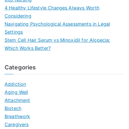
4 Healthy Lifestyle Changes Always Worth
Considering
Navigating Psychological Assessments in Legal
Settings
Stem Cell Hair Serum vs Minoxidil for Alopecia:
Which Works Better?
Categories
Addiction
Aging Well
Attachment
Biotech
Breathwork
Caregivers