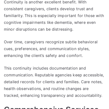
Continuity is another excellent benefit. With
consistent caregivers, clients develop trust and
familiarity. This is especially important for those with
cognitive impairments like dementia, where even
minor disruptions can be distressing.
Over time, caregivers recognize subtle behavioral
cues, preferences, and communication styles,
enhancing the client’s safety and comfort.
This continuity includes documentation and
communication. Reputable agencies keep accessible,
detailed records for clients and families. Care notes,
health observations, and routine changes are
tracked, enhancing transparency and accountability.