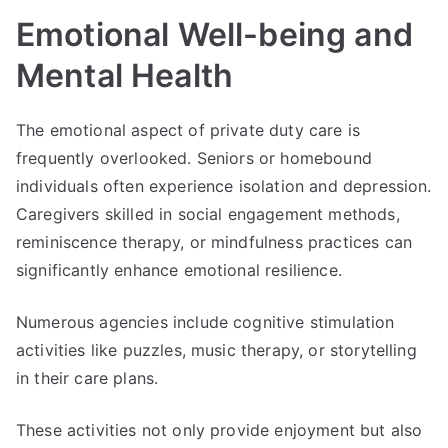
Emotional Well-being and
Mental Health
The emotional aspect of private duty care is
frequently overlooked. Seniors or homebound
individuals often experience isolation and depression.
Caregivers skilled in social engagement methods,
reminiscence therapy, or mindfulness practices can
significantly enhance emotional resilience.
Numerous agencies include cognitive stimulation
activities like puzzles, music therapy, or storytelling
in their care plans.
These activities not only provide enjoyment but also