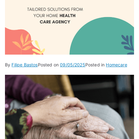
By
Filipe Bastos
Posted on
09/05/2025
Posted in
Homecare