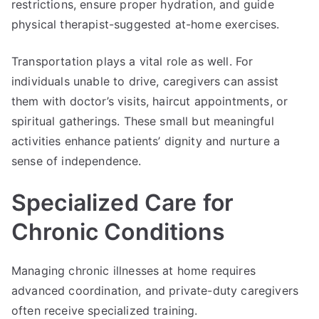
restrictions, ensure proper hydration, and guide
physical therapist-suggested at-home exercises.
Transportation plays a vital role as well. For
individuals unable to drive, caregivers can assist
them with doctor’s visits, haircut appointments, or
spiritual gatherings. These small but meaningful
activities enhance patients’ dignity and nurture a
sense of independence.
Specialized Care for
Chronic Conditions
Managing chronic illnesses at home requires
advanced coordination, and private-duty caregivers
often receive specialized training.