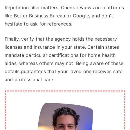
Reputation also matters. Check reviews on platforms
like Better Business Bureau or Google, and don’t
hesitate to ask for references.
Finally, verify that the agency holds the necessary
licenses and insurance in your state. Certain states
mandate particular certifications for home health
aides, whereas others may not. Being aware of these
details guarantees that your loved one receives safe
and professional care.