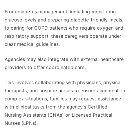
From diabetes management, including monitoring
glucose levels and preparing diabetic-friendly meals,
to caring for COPD patients who require oxygen and
respiratory support, these caregivers operate under
clear medical guidelines.
Agencies may also integrate with external healthcare
providers to offer coordinated care.
This involves collaborating with physicians, physical
therapists, and hospice nurses to ensure alignment. In
complex situations, families may request assistance
with clinical tasks from the agency’s Certified
Nursing Assistants (CNAs) or Licensed Practical
Nurses (LPNs).