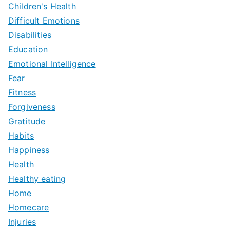
Children's Health
Difficult Emotions
Disabilities
Education
Emotional Intelligence
Fear
Fitness
Forgiveness
Gratitude
Habits
Happiness
Health
Healthy eating
Home
Homecare
Injuries