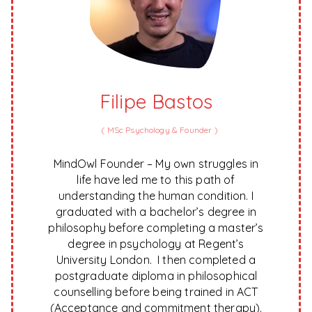
Filipe Bastos
(
MSc Psychology & Founder
)
MindOwl Founder – My own struggles in
life have led me to this path of
understanding the human condition. I
graduated with a bachelor’s degree in
philosophy before completing a master’s
degree in psychology at Regent’s
University London. I then completed a
postgraduate diploma in philosophical
counselling before being trained in ACT
(Acceptance and commitment therapy).