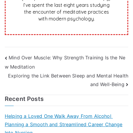
I’ve spent the last eight years studying
the encounter of meditative practices
with modern psychology.
Post
Mind Over Muscle: Why Strength Training Is the Ne
w Meditation
navigation
Exploring the Link Between Sleep and Mental Health
and Well-Being
Recent Posts
Helping a Loved One Walk Away From Alcohol
Planning a Smooth and Streamlined Career Change
Into Nursing