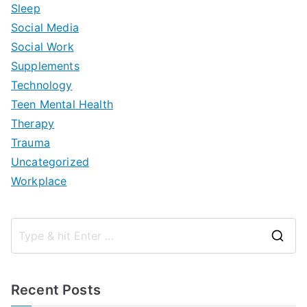
Sleep
Social Media
Social Work
Supplements
Technology
Teen Mental Health
Therapy
Trauma
Uncategorized
Workplace
S
e
a
Recent Posts
r