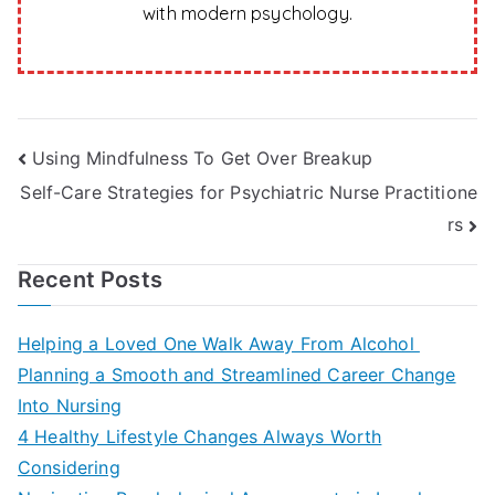
with modern psychology.
Post
Using Mindfulness To Get Over Breakup
Self-Care Strategies for Psychiatric Nurse Practitione
navigation
rs
Recent Posts
Helping a Loved One Walk Away From Alcohol
Planning a Smooth and Streamlined Career Change
Into Nursing
4 Healthy Lifestyle Changes Always Worth
Considering