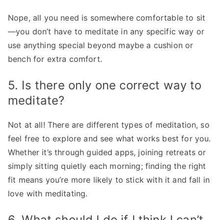
Nope, all you need is somewhere comfortable to sit
—you don’t have to meditate in any specific way or
use anything special beyond maybe a cushion or
bench for extra comfort.
5. Is there only one correct way to
meditate?
Not at all! There are different types of meditation, so
feel free to explore and see what works best for you.
Whether it’s through guided apps, joining retreats or
simply sitting quietly each morning; finding the right
fit means you’re more likely to stick with it and fall in
love with meditating.
6. What should I do if I think I can’t