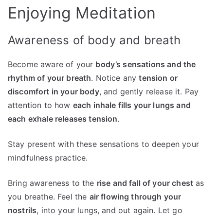
Enjoying Meditation
Awareness of body and breath
Become aware of your
body’s sensations and the
rhythm of your breath
. Notice any
tension or
discomfort in your body
, and gently release it. Pay
attention to how
each inhale fills your lungs and
each exhale releases tension
.
Stay present with these sensations to deepen your
mindfulness practice.
Bring awareness to the
rise and fall of your chest
as
you breathe. Feel the
air flowing through your
nostrils
, into your lungs, and out again. Let go