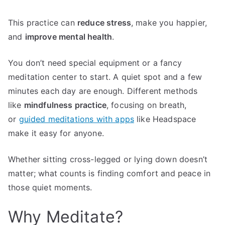
This practice can
reduce stress
, make you happier,
and
improve mental health
.
You don’t need special equipment or a fancy
meditation center to start. A quiet spot and a few
minutes each day are enough. Different methods
like
mindfulness practice
, focusing on breath,
or
guided meditations with apps
like Headspace
make it easy for anyone.
Whether sitting cross-legged or lying down doesn’t
matter; what counts is finding comfort and peace in
those quiet moments.
Why Meditate?