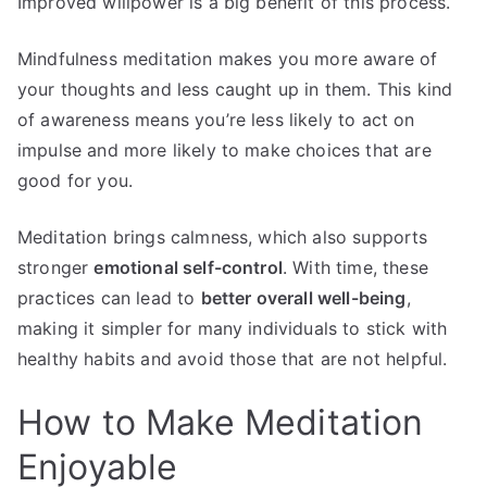
Improved willpower is a big benefit of this process.
Mindfulness meditation makes you more aware of
your thoughts and less caught up in them. This kind
of awareness means you’re less likely to act on
impulse and more likely to make choices that are
good for you.
Meditation brings calmness, which also supports
stronger
emotional self-control
. With time, these
practices can lead to
better overall well-being
,
making it simpler for many individuals to stick with
healthy habits and avoid those that are not helpful.
How to Make Meditation
Enjoyable