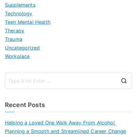
Supplements
Technology
Teen Mental Health
Therapy
Trauma
Uncategorized
Workplace
S
e
a
Recent Posts
r
c
Helping a Loved One Walk Away From Alcohol
h
Planning a Smooth and Streamlined Career Change
f