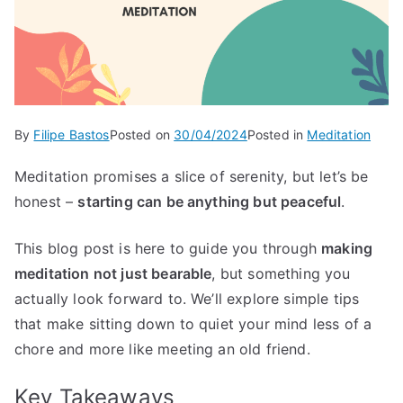
By
Filipe Bastos
Posted on
30/04/2024
Posted in
Meditation
Meditation promises a slice of serenity, but let’s be
honest –
starting can be anything but peaceful
.
This blog post is here to guide you through
making
meditation not just bearable
, but something you
actually look forward to. We’ll explore simple tips
that make sitting down to quiet your mind less of a
chore and more like meeting an old friend.
Key Takeaways