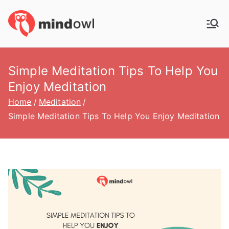
Skip
to
MindOwl
Meditation Training
content
Simple Meditation Tips To Help You
Enjoy Meditation
Home
Meditation
Simple Meditation Tips To Help You Enjoy Meditation