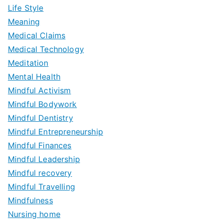
Life Style
Meaning
Medical Claims
Medical Technology
Meditation
Mental Health
Mindful Activism
Mindful Bodywork
Mindful Dentistry
Mindful Entrepreneurship
Mindful Finances
Mindful Leadership
Mindful recovery
Mindful Travelling
Mindfulness
Nursing home