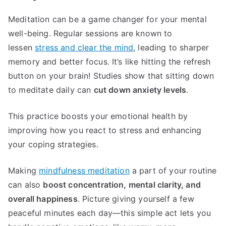
Meditation can be a game changer for your mental
well-being. Regular sessions are known to
lessen
stress and clear the mind
, leading to sharper
memory and better focus. It’s like hitting the refresh
button on your brain! Studies show that sitting down
to meditate daily can
cut down anxiety levels
.
This practice boosts your emotional health by
improving how you react to stress and enhancing
your coping strategies.
Making
mindfulness meditation
a part of your routine
can also
boost concentration, mental clarity, and
overall happiness
. Picture giving yourself a few
peaceful minutes each day—this simple act lets you