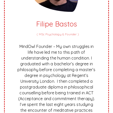
Filipe Bastos
(
MSc Psychology & Founder
)
MindOwl Founder – My own struggles in
life have led me to this path of
understanding the human condition. I
graduated with a bachelor’s degree in
philosophy before completing a master’s
degree in psychology at Regent’s
University London. I then completed a
postgraduate diploma in philosophical
counselling before being trained in ACT
(Acceptance and commitment therapy).
I’ve spent the last eight years studying
the encounter of meditative practices