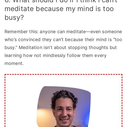
meditate because my mind is too
busy?
Remember this: anyone can meditate—even someone
who’s convinced they can’t because their mind is “too
busy.” Meditation isn’t about stopping thoughts but
learning how not mindlessly follow them every
moment.