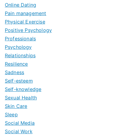
Online Dating
Pain management
Physical Exercise
Positive Psychology
Professionals
Psychology
Relationships
Resilience
Sadness
Self-esteem
Self-knowledge
Sexual Health
Skin Care
Sleep
Social Media
Social Work