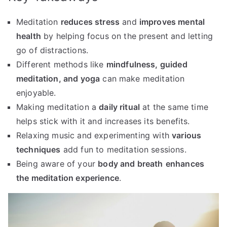
Meditation
reduces stress
and
improves mental
health
by helping focus on the present and letting
go of distractions.
Different methods like
mindfulness, guided
meditation, and yoga
can make meditation
enjoyable.
Making meditation a
daily ritual
at the same time
helps stick with it and increases its benefits.
Relaxing music and experimenting with
various
techniques
add fun to meditation sessions.
Being aware of your
body and breath
enhances
the meditation experience
.