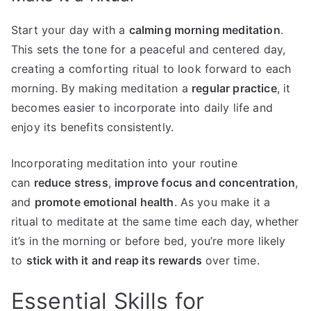
Start your day with a
calming morning meditation
.
This sets the tone for a peaceful and centered day,
creating a comforting ritual to look forward to each
morning. By making meditation a
regular practice
, it
becomes easier to incorporate into daily life and
enjoy its benefits consistently.
Incorporating meditation into your routine
can
reduce stress
,
improve focus and concentration
,
and
promote emotional health
. As you make it a
ritual to meditate at the same time each day, whether
it’s in the morning or before bed, you’re more likely
to
stick with it and reap its rewards
over time.
Essential Skills for