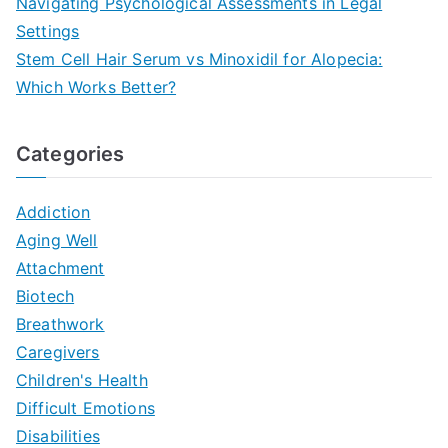
Navigating Psychological Assessments in Legal
Settings
Stem Cell Hair Serum vs Minoxidil for Alopecia:
Which Works Better?
Categories
Addiction
Aging Well
Attachment
Biotech
Breathwork
Caregivers
Children's Health
Difficult Emotions
Disabilities