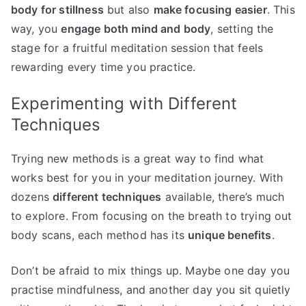
body for stillness
but also
make focusing easier
. This
way, you
engage both mind and body
, setting the
stage for a fruitful meditation session that feels
rewarding every time you practice.
Experimenting with Different
Techniques
Trying new methods is a great way to find what
works best for you in your meditation journey. With
dozens
different techniques
available, there’s much
to explore. From focusing on the breath to trying out
body scans, each method has its
unique benefits
.
Don’t be afraid to mix things up. Maybe one day you
practise mindfulness, and another day you sit quietly