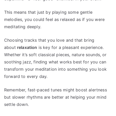
This means that just by playing some gentle
melodies, you could feel as relaxed as if you were
meditating deeply.
Choosing tracks that you love and that bring
about
relaxation
is key for a pleasant experience.
Whether it’s soft classical pieces, nature sounds, or
soothing jazz, finding what works best for you can
transform your meditation into something you look
forward to every day.
Remember, fast-paced tunes might boost alertness
but slower rhythms are better at helping your mind
settle down.