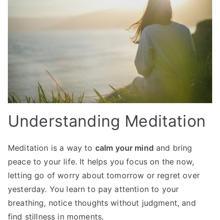
Understanding Meditation
Meditation is a way to
calm your mind
and bring
peace to your life. It helps you focus on the now,
letting go of worry about tomorrow or regret over
yesterday. You learn to pay attention to your
breathing, notice thoughts without judgment, and
find stillness in moments.