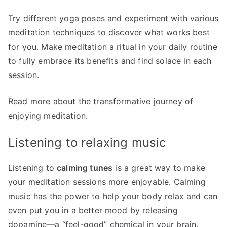
Try different yoga poses and experiment with various
meditation techniques to discover what works best
for you. Make meditation a ritual in your daily routine
to fully embrace its benefits and find solace in each
session.
Read more about the transformative journey of
enjoying meditation.
Listening to relaxing music
Listening to
calming tunes
is a great way to make
your meditation sessions more enjoyable. Calming
music has the power to help your body relax and can
even put you in a better mood by releasing
dopamine—a “feel-good” chemical in your brain.