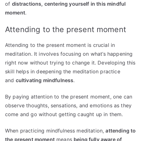
of
distractions, centering yourself in this mindful
moment
.
Attending to the present moment
Attending to the present moment is crucial in
meditation. It involves focusing on what’s happening
right now without trying to change it. Developing this
skill helps in deepening the meditation practice
and
cultivating mindfulness
.
By paying attention to the present moment, one can
observe thoughts, sensations, and emotions as they
come and go without getting caught up in them.
When practicing mindfulness meditation,
attending to
the present moment
means
being fully aware of