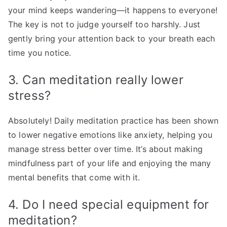
your mind keeps wandering—it happens to everyone!
The key is not to judge yourself too harshly. Just
gently bring your attention back to your breath each
time you notice.
3. Can meditation really lower
stress?
Absolutely! Daily meditation practice has been shown
to lower negative emotions like anxiety, helping you
manage stress better over time. It’s about making
mindfulness part of your life and enjoying the many
mental benefits that come with it.
4. Do I need special equipment for
meditation?