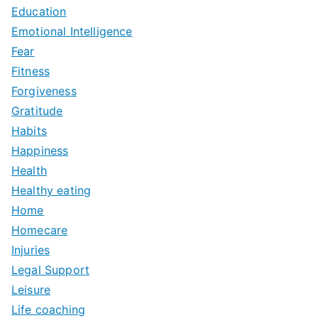
Education
Emotional Intelligence
Fear
Fitness
Forgiveness
Gratitude
Habits
Happiness
Health
Healthy eating
Home
Homecare
Injuries
Legal Support
Leisure
Life coaching