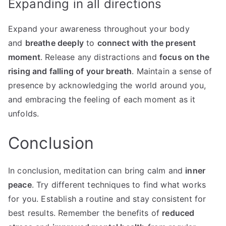
Expanding in all directions
Expand your awareness throughout your body
and
breathe deeply
to
connect with the present
moment
. Release any distractions and
focus on the
rising and falling of your breath
. Maintain a sense of
presence by acknowledging the world around you,
and embracing the feeling of each moment as it
unfolds.
Conclusion
In conclusion, meditation can bring calm and
inner
peace
. Try different techniques to find what works
for you. Establish a routine and stay consistent for
best results. Remember the benefits of
reduced