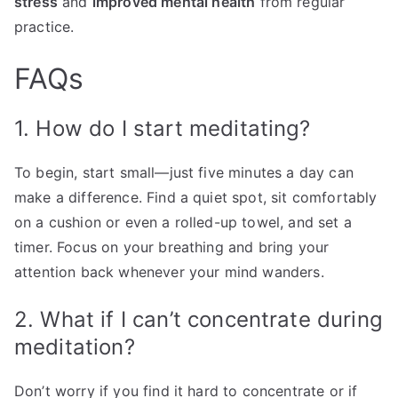
stress
and
improved mental health
from regular
practice.
FAQs
1. How do I start meditating?
To begin, start small—just five minutes a day can
make a difference. Find a quiet spot, sit comfortably
on a cushion or even a rolled-up towel, and set a
timer. Focus on your breathing and bring your
attention back whenever your mind wanders.
2. What if I can’t concentrate during
meditation?
Don’t worry if you find it hard to concentrate or if