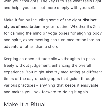
with your thoughts. The key is to see what feels right
and helps you connect more deeply with yourself.
Make it fun by including some of the eight
distinct
styles of meditation
in your routine. Whether it’s Zen
for calming the mind or yoga poses for aligning body
and spirit, experimenting can turn meditation into an
adventure rather than a chore.
Keeping an open attitude allows thoughts to pass
freely without judgement, enhancing the overall
experience. You might also try meditating at different
times of the day or using apps that guide through
various practices – anything that keeps it enjoyable
and makes you look forward to doing it again.
Make It a Ritual