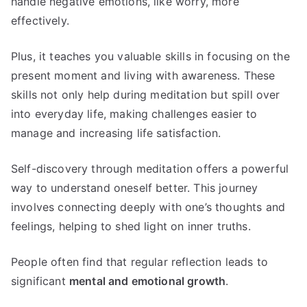
handle negative emotions, like worry, more
effectively.
Plus, it teaches you valuable skills in focusing on the
present moment and living with awareness. These
skills not only help during meditation but spill over
into everyday life, making challenges easier to
manage and increasing life satisfaction.
Self-discovery through meditation offers a powerful
way to understand oneself better. This journey
involves connecting deeply with one’s thoughts and
feelings, helping to shed light on inner truths.
People often find that regular reflection leads to
significant
mental and emotional growth
.