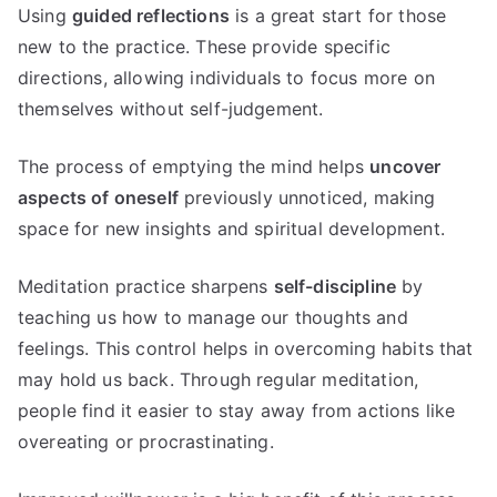
Using
guided reflections
is a great start for those
new to the practice. These provide specific
directions, allowing individuals to focus more on
themselves without self-judgement.
The process of emptying the mind helps
uncover
aspects of oneself
previously unnoticed, making
space for new insights and spiritual development.
Meditation practice sharpens
self-discipline
by
teaching us how to manage our thoughts and
feelings. This control helps in overcoming habits that
may hold us back. Through regular meditation,
people find it easier to stay away from actions like
overeating or procrastinating.