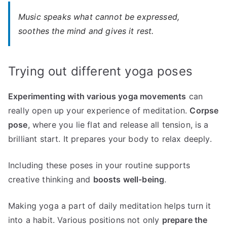
Music speaks what cannot be expressed,
soothes the mind and gives it rest.
Trying out different yoga poses
Experimenting with various yoga movements
can
really open up your experience of meditation.
Corpse
pose
, where you lie flat and release all tension, is a
brilliant start. It prepares your body to relax deeply.
Including these poses in your routine supports
creative thinking and
boosts well-being
.
Making yoga a part of daily meditation helps turn it
into a habit. Various positions not only
prepare the