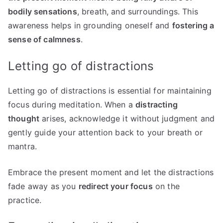
bodily sensations
, breath, and surroundings. This
awareness helps in grounding oneself and
fostering a
sense of calmness
.
Letting go of distractions
Letting go of distractions is essential for maintaining
focus during meditation. When a
distracting
thought
arises, acknowledge it without judgment and
gently guide your attention back to your breath or
mantra.
Embrace the present moment and let the distractions
fade away as you
redirect your focus
on the
practice.