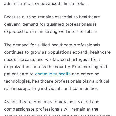
administration, or advanced clinical roles.
Because nursing remains essential to healthcare
delivery, demand for qualified professionals is
expected to remain strong well into the future.
The demand for skilled healthcare professionals
continues to grow as populations expand, healthcare
needs increase, and workforce shortages affect
organizations across the country. From nursing and
patient care to
community health
and emerging
technologies, healthcare professionals play a critical
role in supporting individuals and communities.
As healthcare continues to advance, skilled and
compassionate professionals will remain at the