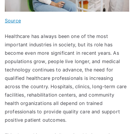
Source
Healthcare has always been one of the most
important industries in society, but its role has
become even more significant in recent years. As
populations grow, people live longer, and medical
technology continues to advance, the need for
qualified healthcare professionals is increasing
across the country. Hospitals, clinics, long-term care
facilities, rehabilitation centers, and community
health organizations all depend on trained
professionals to provide quality care and support
positive patient outcomes.