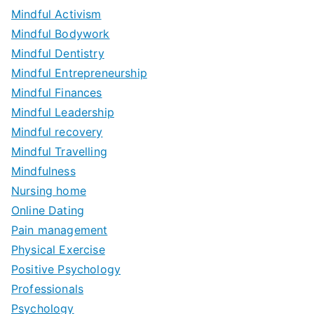
Mindful Activism
Mindful Bodywork
Mindful Dentistry
Mindful Entrepreneurship
Mindful Finances
Mindful Leadership
Mindful recovery
Mindful Travelling
Mindfulness
Nursing home
Online Dating
Pain management
Physical Exercise
Positive Psychology
Professionals
Psychology