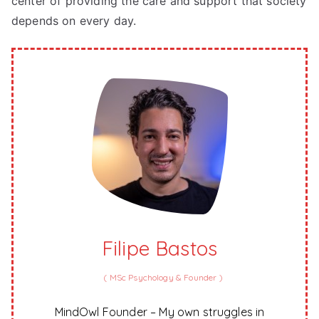
center of providing the care and support that society
depends on every day.
Filipe Bastos
(
MSc Psychology & Founder
)
MindOwl Founder – My own struggles in