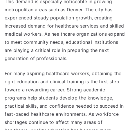
This demand is especially noticeable in growing
metropolitan areas such as Denver. The city has
experienced steady population growth, creating
increased demand for healthcare services and skilled
medical workers. As healthcare organizations expand
to meet community needs, educational institutions
are playing a critical role in preparing the next
generation of professionals.
For many aspiring healthcare workers, obtaining the
right education and clinical training is the first step
toward a rewarding career. Strong academic
programs help students develop the knowledge,
practical skills, and confidence needed to succeed in
fast-paced healthcare environments. As workforce
shortages continue to affect many areas of