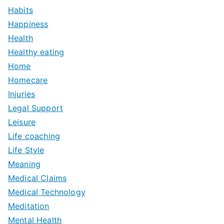
Habits
Happiness
Health
Healthy eating
Home
Homecare
Injuries
Legal Support
Leisure
Life coaching
Life Style
Meaning
Medical Claims
Medical Technology
Meditation
Mental Health