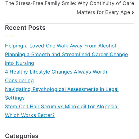
The Stress-Free Family Smile: Why Continuity of Care
Matters for Every Age
Recent Posts
Helping a Loved One Walk Away From Alcohol
Planning a Smooth and Streamlined Career Change
Into Nursing
4 Healthy Lifestyle Changes Always Worth
Considering
Navigating Psychological Assessments in Legal
Settings
Stem Cell Hair Serum vs Minoxidil for Alopecia:
Which Works Better?
Categories