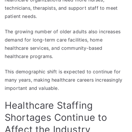
technicians, therapists, and support staff to meet
patient needs.
The growing number of older adults also increases
demand for long-term care facilities, home
healthcare services, and community-based
healthcare programs.
This demographic shift is expected to continue for
many years, making healthcare careers increasingly
important and valuable.
Healthcare Staffing
Shortages Continue to
Affect the Industry