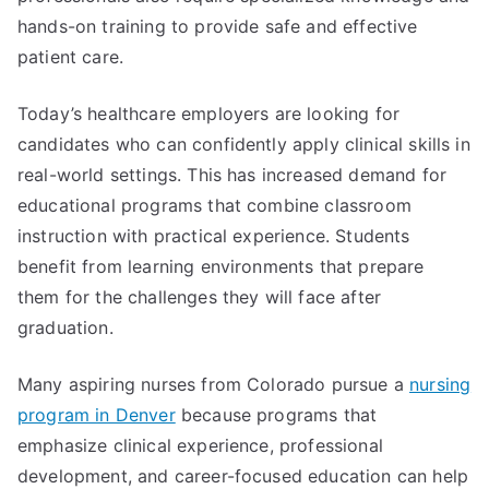
hands-on training to provide safe and effective
patient care.
Today’s healthcare employers are looking for
candidates who can confidently apply clinical skills in
real-world settings. This has increased demand for
educational programs that combine classroom
instruction with practical experience. Students
benefit from learning environments that prepare
them for the challenges they will face after
graduation.
Many aspiring nurses from Colorado pursue a
nursing
program in Denver
because programs that
emphasize clinical experience, professional
development, and career-focused education can help