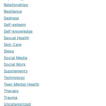
Relationships
Resilience
Sadness
Self-esteem
Self-knowledge
Sexual Health
Skin Care
Sleep
Social Media
Social Work
Supplements
Technology
Teen Mental Health
Therapy
Trauma
Uncategorized