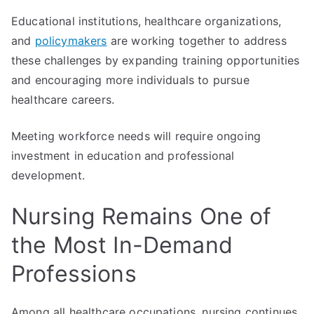
Educational institutions, healthcare organizations,
and
policymakers
are working together to address
these challenges by expanding training opportunities
and encouraging more individuals to pursue
healthcare careers.
Meeting workforce needs will require ongoing
investment in education and professional
development.
Nursing Remains One of
the Most In-Demand
Professions
Among all healthcare occupations, nursing continues