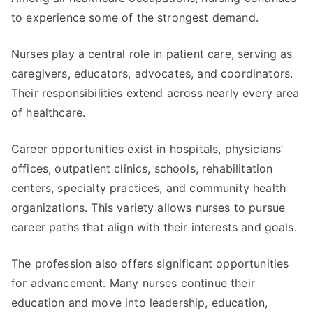
to experience some of the strongest demand.
Nurses play a central role in patient care, serving as
caregivers, educators, advocates, and coordinators.
Their responsibilities extend across nearly every area
of healthcare.
Career opportunities exist in hospitals, physicians’
offices, outpatient clinics, schools, rehabilitation
centers, specialty practices, and community health
organizations. This variety allows nurses to pursue
career paths that align with their interests and goals.
The profession also offers significant opportunities
for advancement. Many nurses continue their
education and move into leadership, education,