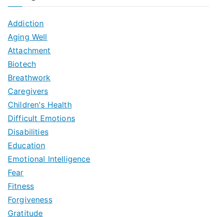
Addiction
Aging Well
Attachment
Biotech
Breathwork
Caregivers
Children's Health
Difficult Emotions
Disabilities
Education
Emotional Intelligence
Fear
Fitness
Forgiveness
Gratitude