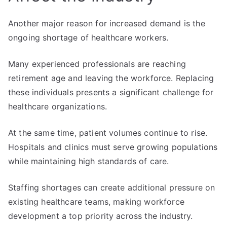
Another major reason for increased demand is the
ongoing shortage of healthcare workers.
Many experienced professionals are reaching
retirement age and leaving the workforce. Replacing
these individuals presents a significant challenge for
healthcare organizations.
At the same time, patient volumes continue to rise.
Hospitals and clinics must serve growing populations
while maintaining high standards of care.
Staffing shortages can create additional pressure on
existing healthcare teams, making workforce
development a top priority across the industry.