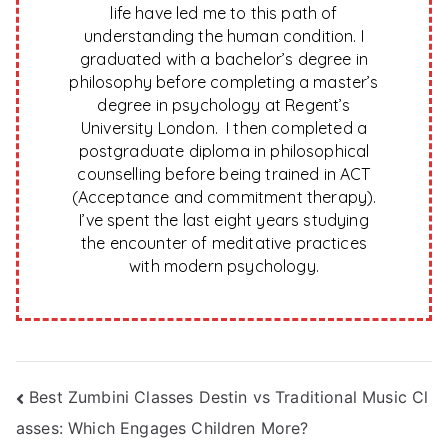
life have led me to this path of
understanding the human condition. I
graduated with a bachelor’s degree in
philosophy before completing a master’s
degree in psychology at Regent’s
University London. I then completed a
postgraduate diploma in philosophical
counselling before being trained in ACT
(Acceptance and commitment therapy).
I’ve spent the last eight years studying
the encounter of meditative practices
with modern psychology.
Post
Best Zumbini Classes Destin vs Traditional Music Cl
asses: Which Engages Children More?
navigation