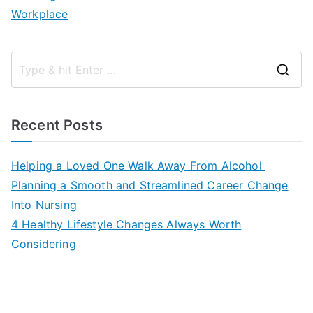
Workplace
S
e
a
Recent Posts
r
c
Helping a Loved One Walk Away From Alcohol
h
Planning a Smooth and Streamlined Career Change
f
Into Nursing
o
4 Healthy Lifestyle Changes Always Worth
r
Considering
: