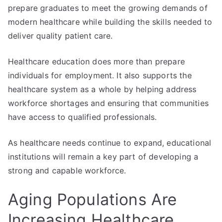
prepare graduates to meet the growing demands of
modern healthcare while building the skills needed to
deliver quality patient care.
Healthcare education does more than prepare
individuals for employment. It also supports the
healthcare system as a whole by helping address
workforce shortages and ensuring that communities
have access to qualified professionals.
As healthcare needs continue to expand, educational
institutions will remain a key part of developing a
strong and capable workforce.
Aging Populations Are
Increasing Healthcare