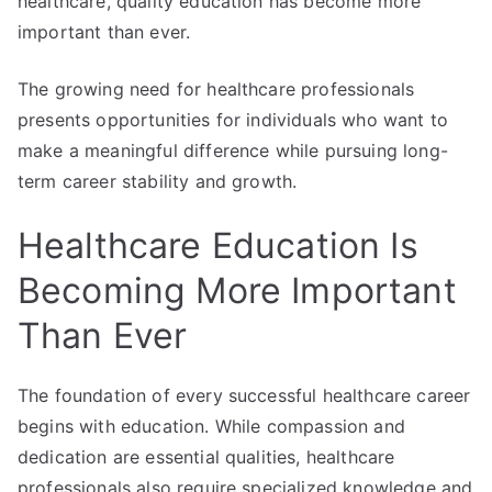
healthcare, quality education has become more
important than ever.
The growing need for healthcare professionals
presents opportunities for individuals who want to
make a meaningful difference while pursuing long-
term career stability and growth.
Healthcare Education Is
Becoming More Important
Than Ever
The foundation of every successful healthcare career
begins with education. While compassion and
dedication are essential qualities, healthcare
professionals also require specialized knowledge and