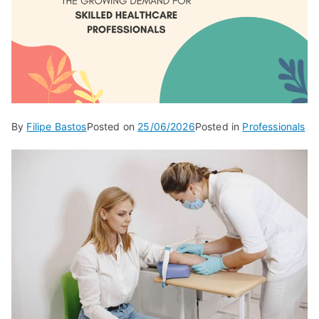
By
Filipe Bastos
Posted on
25/06/2026
Posted in
Professionals