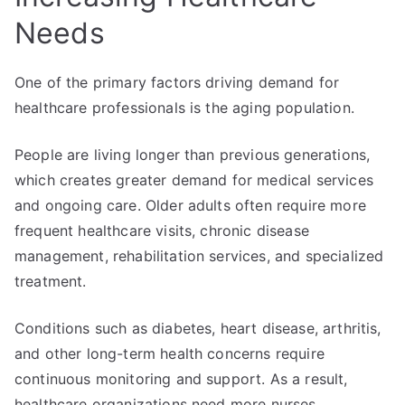
Needs
One of the primary factors driving demand for
healthcare professionals is the aging population.
People are living longer than previous generations,
which creates greater demand for medical services
and ongoing care. Older adults often require more
frequent healthcare visits, chronic disease
management, rehabilitation services, and specialized
treatment.
Conditions such as diabetes, heart disease, arthritis,
and other long-term health concerns require
continuous monitoring and support. As a result,
healthcare organizations need more nurses,