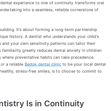
 dental experience to one of continuity transforms oral
ndertaking into a seamless, reliable cornerstone of
building. It’s about forming a long-term partnership
ique history. A dentist who understands your child’s
s and your own sensitivity patterns can tailor their
familiarity greatly reduces dental anxiety in children
ng where preventative habits can take precedence.
or a reliable
Bedok dental clinic
to be your local dental
healthy, stress-free smiles, is to choose to commit to
tistry Is in Continuity