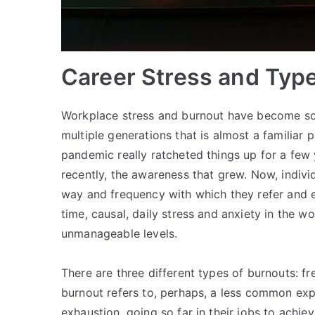
Career Stress and Typ
Workplace stress and burnout have become s
multiple generations that is almost a familiar
pandemic really ratcheted things up for a f
recently, the awareness that grew. Now, indiv
way and frequency with which they refer and e
time, causal, daily stress and anxiety in the w
unmanageable levels.
There are three different types of burnouts: fr
burnout refers to, perhaps, a less common ex
exhaustion, going so far in their jobs to achie