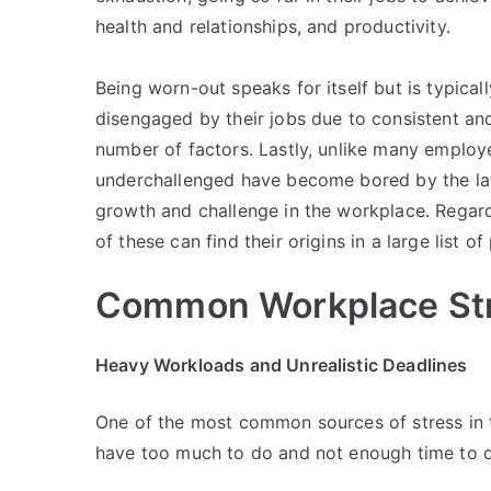
health and relationships, and productivity.
Being worn-out speaks for itself but is typi
disengaged by their jobs due to consistent an
number of factors. Lastly, unlike many employ
underchallenged have become bored by the la
growth and challenge in the workplace. Regardl
of these can find their origins in a large list of
Common Workplace St
Heavy Workloads and Unrealistic Deadlines
One of the most common sources of stress in t
have too much to do and not enough time to d