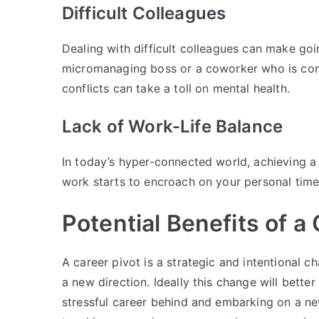
Difficult Colleagues
Dealing with difficult colleagues can make goin
micromanaging boss or a coworker who is cons
conflicts can take a toll on mental health.
Lack of Work-Life Balance
In today’s hyper-connected world, achieving a
work starts to encroach on your personal time,
Potential Benefits of a
A career pivot is a strategic and intentional c
a new direction. Ideally this change will better
stressful career behind and embarking on a ne