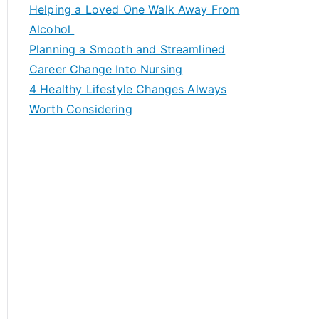
c
Helping a Loved One Walk Away From
h
Alcohol
f
Planning a Smooth and Streamlined
o
Career Change Into Nursing
r
4 Healthy Lifestyle Changes Always
:
Worth Considering