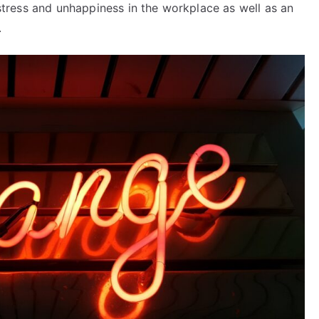
o stress and unhappiness in the workplace as well as an
.