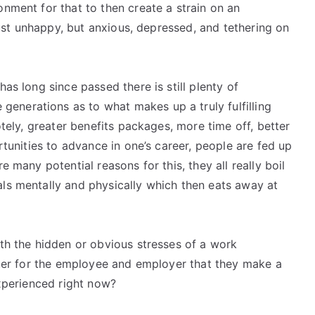
onment for that to then create a strain on an
 just unhappy, but anxious, depressed, and tethering on
has long since passed there is still plenty of
enerations as to what makes up a truly fulfilling
otely, greater benefits packages, more time off, better
ortunities to advance in one’s career, people are fed up
e many potential reasons for this, they all really boil
als mentally and physically which then eats away at
ith the hidden or obvious stresses of a work
etter for the employee and employer that they make a
experienced right now?