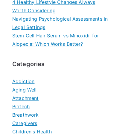
4 Healthy Lifestyle Changes Always
Worth Considering
Navigating Psychological Assessments in
Legal Settings
Stem Cell Hair Serum vs Minoxidil for
Alopecia: Which Works Better?
Categories
Addiction
Aging Well
Attachment
Biotech
Breathwork
Caregivers
Children's Health