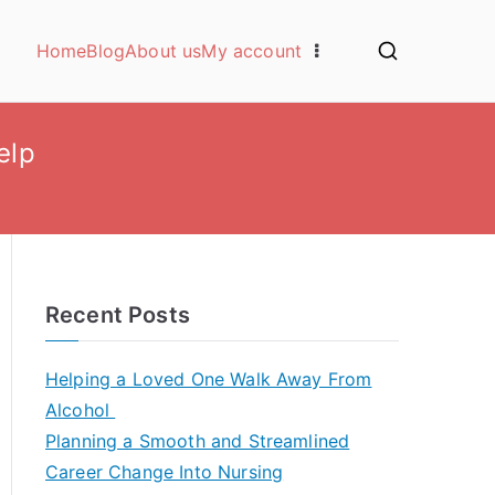
Home
Blog
About us
My account
elp
Recent Posts
Helping a Loved One Walk Away From
Alcohol
Planning a Smooth and Streamlined
Career Change Into Nursing