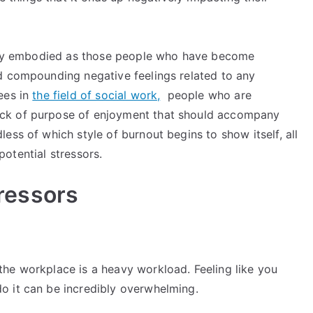
cally embodied as those people who have become
d compounding negative feelings related to any
ees in
the field of social work,
people who are
ck of purpose of enjoyment that should accompany
ess of which style of burnout begins to show itself, all
 potential stressors.
ressors
he workplace is a heavy workload. Feeling like you
o it can be incredibly overwhelming.