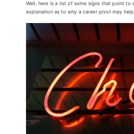
Well, here is a list of some signs that point t
explanation as to why a career pivot may help