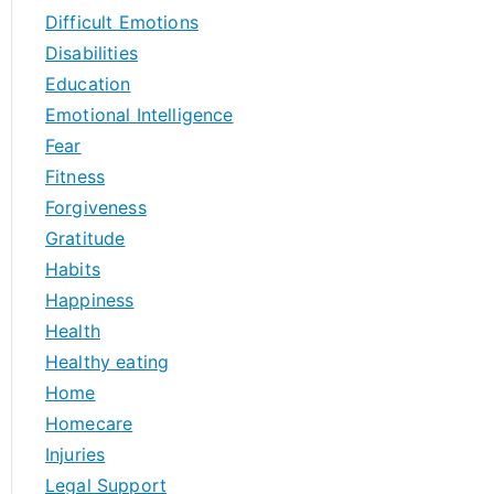
Difficult Emotions
Disabilities
Education
Emotional Intelligence
Fear
Fitness
Forgiveness
Gratitude
Habits
Happiness
Health
Healthy eating
Home
Homecare
Injuries
Legal Support