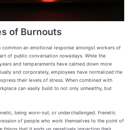
es of Burnouts
o common an emotional response amongst workers of
 part of public conversation nowadays. While the
ew years and temperaments have calmed down more
idually and corporately, employees have normalized the
xpress their levels of stress. When combined with
orkplace can easily build to not only unhealthy, but
enetic, being worn-out, or underchallenged. Frenetic
pression of people who work themselves to the point of
ve things that it ends up negatively impacting their