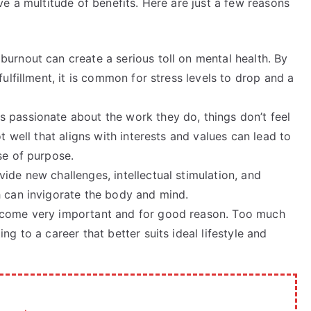
e a multitude of benefits. Here are just a few reasons
 burnout can create a serious toll on mental health. By
fulfillment, it is common for stress levels to drop and a
 passionate about the work they do, things don’t feel
t well that aligns with interests and values can lead to
se of purpose.
vide new challenges, intellectual stimulation, and
h can invigorate the body and mind.
become very important and for good reason. Too much
ng to a career that better suits ideal lifestyle and