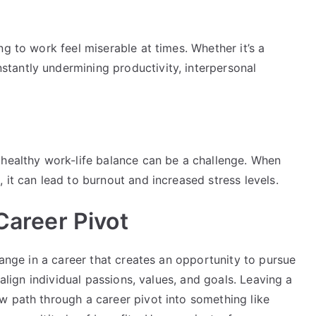
g to work feel miserable at times. Whether it’s a
tantly undermining productivity, interpersonal
 healthy work-life balance can be a challenge. When
 it can lead to burnout and increased stress levels.
 Career Pivot
hange in a career that creates an opportunity to pursue
 align individual passions, values, and goals. Leaving a
w path through a career pivot into something like