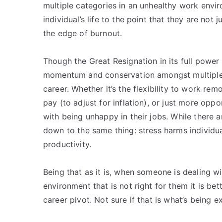
multiple categories in an unhealthy work envir
individual’s life to the point that they are not
the edge of burnout.
Though the Great Resignation in its full power 
momentum and conservation amongst multiple g
career. Whether it’s the flexibility to work rem
pay (to adjust for inflation), or just more opp
with being unhappy in their jobs. While there ar
down to the same thing: stress harms individu
productivity.
Being that as it is, when someone is dealing w
environment that is not right for them it is b
career pivot. Not sure if that is what’s being 