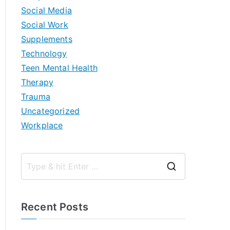
Social Media
Social Work
Supplements
Technology
Teen Mental Health
Therapy
Trauma
Uncategorized
Workplace
S
e
a
Recent Posts
r