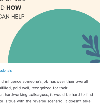
ssionals
d influence someone’s job has over their overall
lfilled, paid well, recognized for their
, hardworking colleagues, it would be hard to find
 is true with the reverse scenario. It doesn’t take