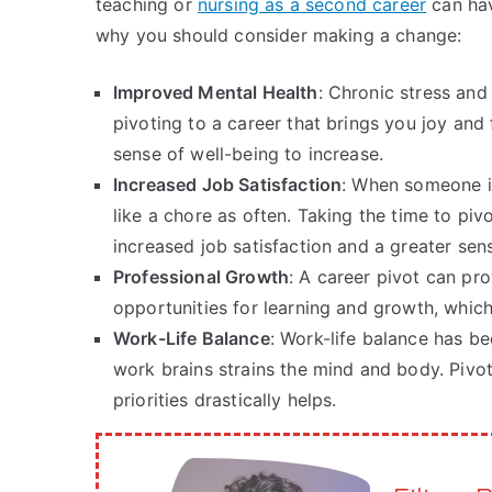
teaching or
nursing as a second career
can hav
why you should consider making a change:
Improved Mental Health
: Chronic stress and
pivoting to a career that brings you joy and 
sense of well-being to increase.
Increased Job Satisfaction
: When someone is
like a chore as often. Taking the time to pivo
increased job satisfaction and a greater sen
Professional Growth
: A career pivot can pro
opportunities for learning and growth, whic
Work-Life Balance
: Work-life balance has 
work brains strains the mind and body. Pivoti
priorities drastically helps.