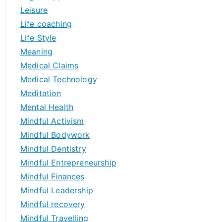
Leisure
Life coaching
Life Style
Meaning
Medical Claims
Medical Technology
Meditation
Mental Health
Mindful Activism
Mindful Bodywork
Mindful Dentistry
Mindful Entrepreneurship
Mindful Finances
Mindful Leadership
Mindful recovery
Mindful Travelling