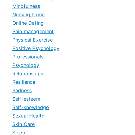
Mindfulness
Nursing home
Online Dating
Pain management
Physical Exercise
Positive Psychology
Professionals
Psychology
Relationships
Resilience
Sadness
Self-esteem
Self-knowledge
Sexual Health
Skin Care
Sleep