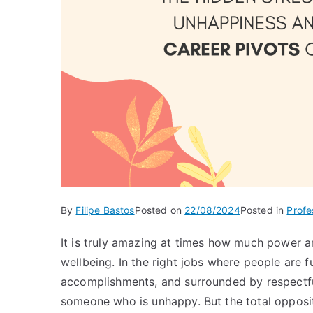
By
Filipe Bastos
Posted on
22/08/2024
Posted in
Profe
It is truly amazing at times how much power an
wellbeing. In the right jobs where people are fu
accomplishments, and surrounded by respectful
someone who is unhappy. But the total opposite