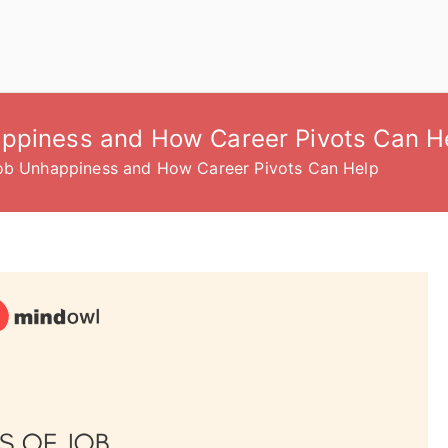
appiness and How Career Pivots Can H
Job Unhappiness and How Career Pivots Can Help