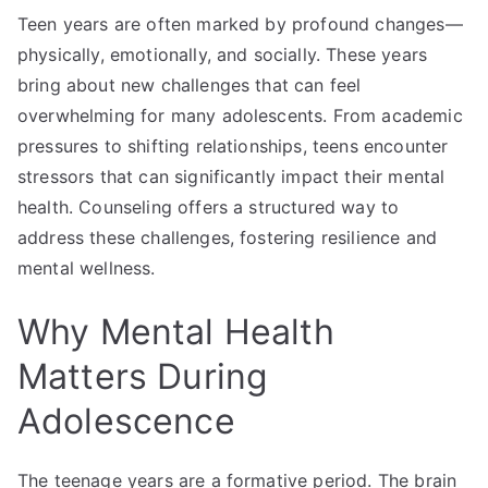
Teen years are often marked by profound changes—
physically, emotionally, and socially. These years
bring about new challenges that can feel
overwhelming for many adolescents. From academic
pressures to shifting relationships, teens encounter
stressors that can significantly impact their mental
health. Counseling offers a structured way to
address these challenges, fostering resilience and
mental wellness.
Why Mental Health
Matters During
Adolescence
The teenage years are a formative period. The brain