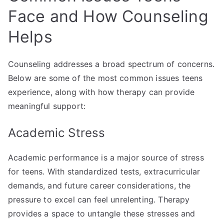
Face and How Counseling
Helps
Counseling addresses a broad spectrum of concerns.
Below are some of the most common issues teens
experience, along with how therapy can provide
meaningful support:
Academic Stress
Academic performance is a major source of stress
for teens. With standardized tests, extracurricular
demands, and future career considerations, the
pressure to excel can feel unrelenting. Therapy
provides a space to untangle these stresses and