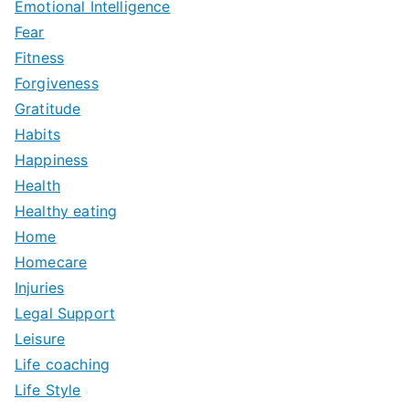
Emotional Intelligence
Fear
Fitness
Forgiveness
Gratitude
Habits
Happiness
Health
Healthy eating
Home
Homecare
Injuries
Legal Support
Leisure
Life coaching
Life Style