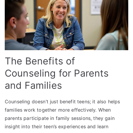
The Benefits of
Counseling for Parents
and Families
Counseling doesn’t just benefit teens; it also helps
families work together more effectively. When
parents participate in family sessions, they gain
insight into their teen’s experiences and learn