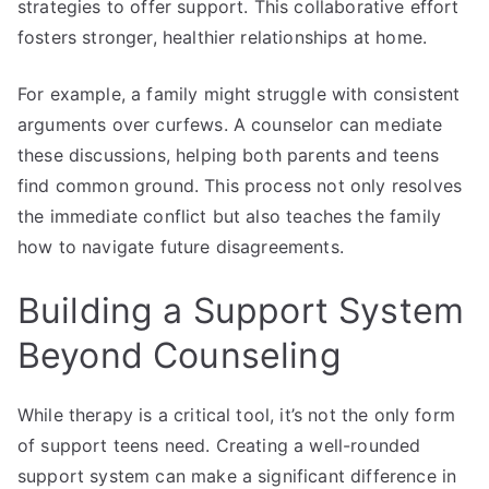
strategies to offer support. This collaborative effort
fosters stronger, healthier relationships at home.
For example, a family might struggle with consistent
arguments over curfews. A counselor can mediate
these discussions, helping both parents and teens
find common ground. This process not only resolves
the immediate conflict but also teaches the family
how to navigate future disagreements.
Building a Support System
Beyond Counseling
While therapy is a critical tool, it’s not the only form
of support teens need. Creating a well-rounded
support system can make a significant difference in