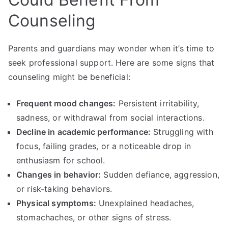
Counseling
Parents and guardians may wonder when it’s time to
seek professional support. Here are some signs that
counseling might be beneficial:
Frequent mood changes:
Persistent irritability,
sadness, or withdrawal from social interactions.
Decline in academic performance:
Struggling with
focus, failing grades, or a noticeable drop in
enthusiasm for school.
Changes in behavior:
Sudden defiance, aggression,
or risk-taking behaviors.
Physical symptoms:
Unexplained headaches,
stomachaches, or other signs of stress.