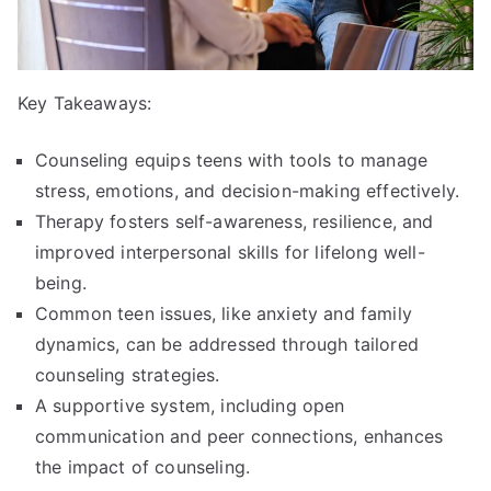
Key Takeaways:
Counseling equips teens with tools to manage
stress, emotions, and decision-making effectively.
Therapy fosters self-awareness, resilience, and
improved interpersonal skills for lifelong well-
being.
Common teen issues, like anxiety and family
dynamics, can be addressed through tailored
counseling strategies.
A supportive system, including open
communication and peer connections, enhances
the impact of counseling.