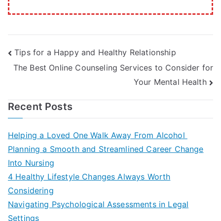
Post
Tips for a Happy and Healthy Relationship
The Best Online Counseling Services to Consider for
navigation
Your Mental Health
Recent Posts
Helping a Loved One Walk Away From Alcohol
Planning a Smooth and Streamlined Career Change
Into Nursing
4 Healthy Lifestyle Changes Always Worth
Considering
Navigating Psychological Assessments in Legal
Settings