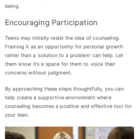
being.
Encouraging Participation
Teens may initially resist the idea of counseling.
Framing it as an opportunity for personal growth
rather than a ‘solution to a problem’ can help. Let
them know it’s a space for them to voice their
concerns without judgment.
By approaching these steps thoughtfully, you can
help create a supportive environment where
counseling becomes a positive and effective tool for
your teen.