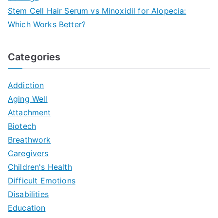
Stem Cell Hair Serum vs Minoxidil for Alopecia:
Which Works Better?
Categories
Addiction
Aging Well
Attachment
Biotech
Breathwork
Caregivers
Children's Health
Difficult Emotions
Disabilities
Education