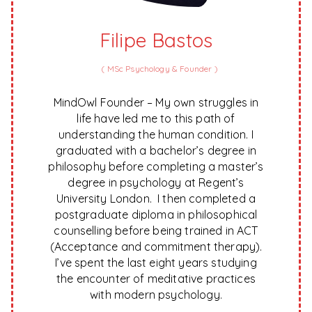
Filipe Bastos
(
MSc Psychology & Founder
)
MindOwl Founder – My own struggles in
life have led me to this path of
understanding the human condition. I
graduated with a bachelor’s degree in
philosophy before completing a master’s
degree in psychology at Regent’s
University London. I then completed a
postgraduate diploma in philosophical
counselling before being trained in ACT
(Acceptance and commitment therapy).
I’ve spent the last eight years studying
the encounter of meditative practices
with modern psychology.