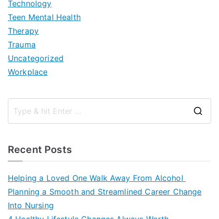
Technology
Teen Mental Health
Therapy
Trauma
Uncategorized
Workplace
S
e
a
Recent Posts
r
c
Helping a Loved One Walk Away From Alcohol
h
Planning a Smooth and Streamlined Career Change
f
Into Nursing
o
4 Healthy Lifestyle Changes Always Worth