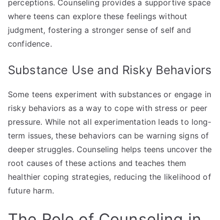
perceptions. Counseling provides a supportive space
where teens can explore these feelings without
judgment, fostering a stronger sense of self and
confidence.
Substance Use and Risky Behaviors
Some teens experiment with substances or engage in
risky behaviors as a way to cope with stress or peer
pressure. While not all experimentation leads to long-
term issues, these behaviors can be warning signs of
deeper struggles. Counseling helps teens uncover the
root causes of these actions and teaches them
healthier coping strategies, reducing the likelihood of
future harm.
The Role of Counseling in