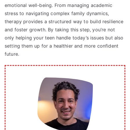
emotional well-being. From managing academic
stress to navigating complex family dynamics,
therapy provides a structured way to build resilience
and foster growth. By taking this step, you’re not
only helping your teen handle today’s issues but also
setting them up for a healthier and more confident
future.