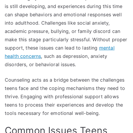
is still developing, and experiences during this time
can shape behaviors and emotional responses well
into adulthood. Challenges like social anxiety,
academic pressure, bullying, or family discord can
make this stage particularly stressful. Without proper
support, these issues can lead to lasting
mental
health concerns
, such as depression, anxiety
disorders, or behavioral issues.
Counseling acts as a bridge between the challenges
teens face and the coping mechanisms they need to
thrive. Engaging with professional support allows
teens to process their experiences and develop the
tools necessary for emotional well-being.
Common Issues Teens