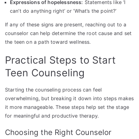
Expressions of hopelessness:
Statements like ‘I
can’t do anything right’ or ‘What’s the point?’
If any of these signs are present, reaching out to a
counselor can help determine the root cause and set
the teen on a path toward wellness.
Practical Steps to Start
Teen Counseling
Starting the counseling process can feel
overwhelming, but breaking it down into steps makes
it more manageable. These steps help set the stage
for meaningful and productive therapy.
Choosing the Right Counselor