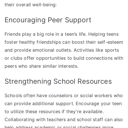
their overall well-being:
Encouraging Peer Support
Friends play a big role in a teen’s life. Helping teens
foster healthy friendships can boost their self-esteem
and provide emotional outlets. Activities like sports
or clubs offer opportunities to build connections with
peers who share similar interests.
Strengthening School Resources
Schools often have counselors or social workers who
can provide additional support. Encourage your teen
to utilize these resources if they’re available.
Collaborating with teachers and school staff can also
help address academic or social challenges more