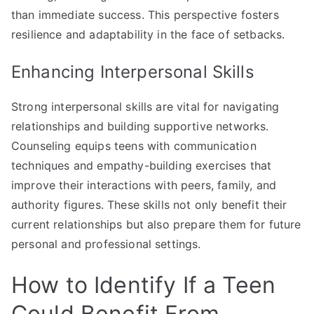
than immediate success. This perspective fosters
resilience and adaptability in the face of setbacks.
Enhancing Interpersonal Skills
Strong interpersonal skills are vital for navigating
relationships and building supportive networks.
Counseling equips teens with communication
techniques and empathy-building exercises that
improve their interactions with peers, family, and
authority figures. These skills not only benefit their
current relationships but also prepare them for future
personal and professional settings.
How to Identify If a Teen
Could Benefit From