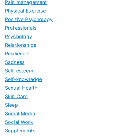
Pain management
Physical Exercise
Positive Psychology
Professionals
Psychology
Relationships
Resilience
Sadness
Self-esteem
Self-knowledge
Sexual Health
Skin Care
Sleep
Social Media
Social Work
Supplements