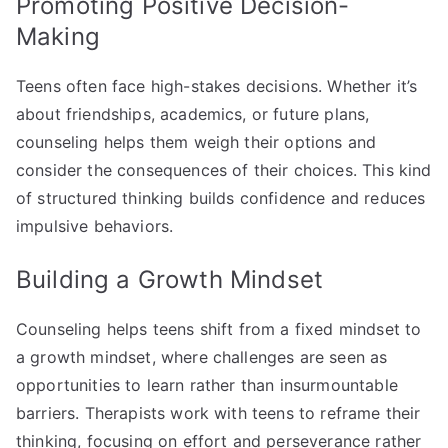
Promoting Positive Decision-
Making
Teens often face high-stakes decisions. Whether it’s
about friendships, academics, or future plans,
counseling helps them weigh their options and
consider the consequences of their choices. This kind
of structured thinking builds confidence and reduces
impulsive behaviors.
Building a Growth Mindset
Counseling helps teens shift from a fixed mindset to
a growth mindset, where challenges are seen as
opportunities to learn rather than insurmountable
barriers. Therapists work with teens to reframe their
thinking, focusing on effort and perseverance rather