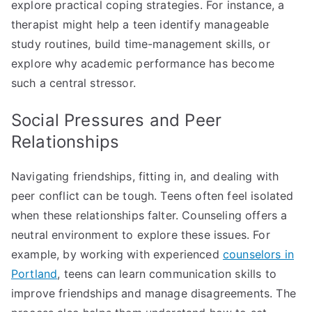
explore practical coping strategies. For instance, a
therapist might help a teen identify manageable
study routines, build time-management skills, or
explore why academic performance has become
such a central stressor.
Social Pressures and Peer
Relationships
Navigating friendships, fitting in, and dealing with
peer conflict can be tough. Teens often feel isolated
when these relationships falter. Counseling offers a
neutral environment to explore these issues. For
example, by working with experienced
counselors in
Portland
, teens can learn communication skills to
improve friendships and manage disagreements. The