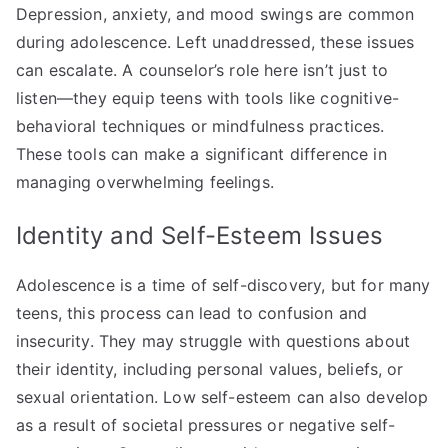
Depression, anxiety, and mood swings are common
during adolescence. Left unaddressed, these issues
can escalate. A counselor’s role here isn’t just to
listen—they equip teens with tools like cognitive-
behavioral techniques or mindfulness practices.
These tools can make a significant difference in
managing overwhelming feelings.
Identity and Self-Esteem Issues
Adolescence is a time of self-discovery, but for many
teens, this process can lead to confusion and
insecurity. They may struggle with questions about
their identity, including personal values, beliefs, or
sexual orientation. Low self-esteem can also develop
as a result of societal pressures or negative self-