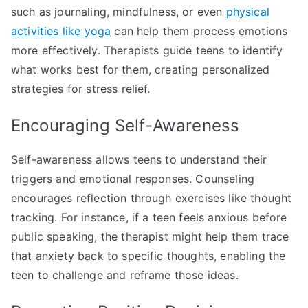
such as journaling, mindfulness, or even
physical
activities like yoga
can help them process emotions
more effectively. Therapists guide teens to identify
what works best for them, creating personalized
strategies for stress relief.
Encouraging Self-Awareness
Self-awareness allows teens to understand their
triggers and emotional responses. Counseling
encourages reflection through exercises like thought
tracking. For instance, if a teen feels anxious before
public speaking, the therapist might help them trace
that anxiety back to specific thoughts, enabling the
teen to challenge and reframe those ideas.