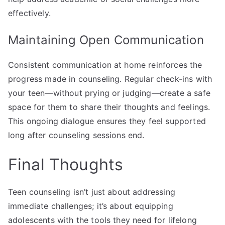
effectively.
Maintaining Open Communication
Consistent communication at home reinforces the
progress made in counseling. Regular check-ins with
your teen—without prying or judging—create a safe
space for them to share their thoughts and feelings.
This ongoing dialogue ensures they feel supported
long after counseling sessions end.
Final Thoughts
Teen counseling isn’t just about addressing
immediate challenges; it’s about equipping
adolescents with the tools they need for lifelong