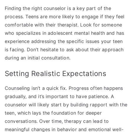
Finding the right counselor is a key part of the
process. Teens are more likely to engage if they feel
comfortable with their therapist. Look for someone
who specializes in adolescent mental health and has
experience addressing the specific issues your teen
is facing. Don’t hesitate to ask about their approach
during an initial consultation.
Setting Realistic Expectations
Counseling isn’t a quick fix. Progress often happens
gradually, and it’s important to have patience. A
counselor will likely start by building rapport with the
teen, which lays the foundation for deeper
conversations. Over time, therapy can lead to
meaningful changes in behavior and emotional well-