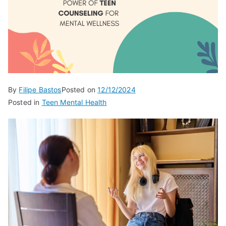
By
Filipe Bastos
Posted on
12/12/2024
Posted in
Teen Mental Health