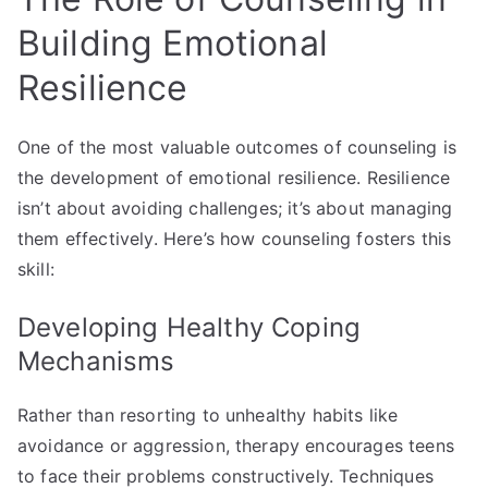
Building Emotional
Resilience
One of the most valuable outcomes of counseling is
the development of emotional resilience. Resilience
isn’t about avoiding challenges; it’s about managing
them effectively. Here’s how counseling fosters this
skill:
Developing Healthy Coping
Mechanisms
Rather than resorting to unhealthy habits like
avoidance or aggression, therapy encourages teens
to face their problems constructively. Techniques