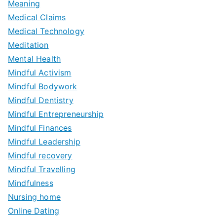
Meaning
Medical Claims
Medical Technology
Meditation
Mental Health
Mindful Activism
Mindful Bodywork
Mindful Dentistry
Mindful Entrepreneurship
Mindful Finances
Mindful Leadership
Mindful recovery
Mindful Travelling
Mindfulness
Nursing home
Online Dating