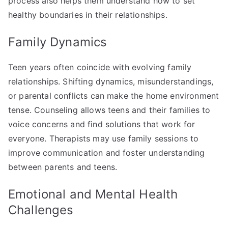
process also helps them understand how to set
healthy boundaries in their relationships.
Family Dynamics
Teen years often coincide with evolving family
relationships. Shifting dynamics, misunderstandings,
or parental conflicts can make the home environment
tense. Counseling allows teens and their families to
voice concerns and find solutions that work for
everyone. Therapists may use family sessions to
improve communication and foster understanding
between parents and teens.
Emotional and Mental Health
Challenges