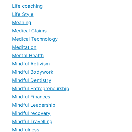
Life coaching
Life Style
Meaning
Medical Claims
Medical Technology
Meditation
Mental Health
Mindful Activism
Mindful Bodywork
Mindful Dentistry
Mindful Entrepreneurship
Mindful Finances
Mindful Leadership
Mindful recovery
Mindful Travelling
Mindfulness