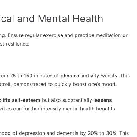
ical and Mental Health
ng. Ensure regular exercise and practice meditation or
t resilience.
rom 75 to 150 minutes of
physical activity
weekly. This
stroll, demonstrated to quickly boost one’s mood.
lifts self-esteem
but also substantially
lessens
vities can further intensify mental health benefits,
kelihood of depression and dementia by 20% to 30%. This