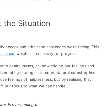
the Situation
ially accept and admit the challenges we’re facing. This
silience
, which is a necessity for progress.
ue to health issues, acknowledging our feelings and
s creating strategies to cope. Natural catastrophes
se feelings of helplessness, but by realising that
ift our focus to what we can handle.
owards overcoming it.