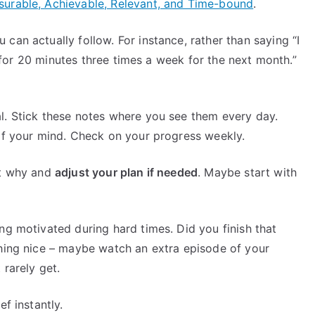
surable, Achievable, Relevant, and Time-bound
.
can actually follow. For instance, rather than saying “I
og for 20 minutes three times a week for the next month.”
l. Stick these notes where you see them every day.
 of your mind. Check on your progress weekly.
ut why and
adjust your plan if needed
. Maybe start with
ng motivated during hard times. Did you finish that
thing nice – maybe watch an extra episode of your
 rarely get.
f instantly.