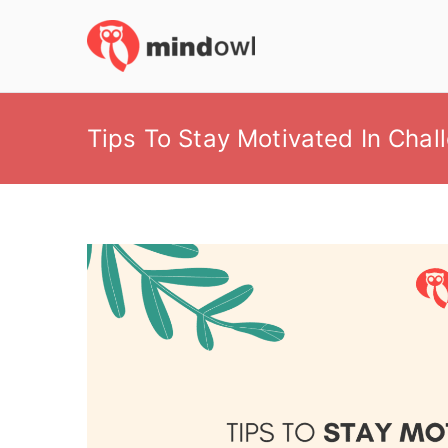
Skip
to
MindOwl
Meditation Training
content
Tips To Stay Motivated In Chal