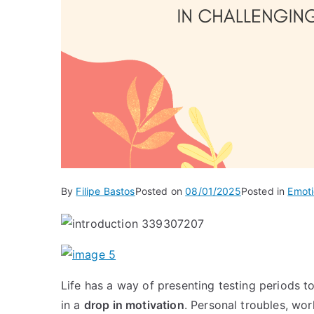
By
Filipe Bastos
Posted on
08/01/2025
Posted in
Emoti
Life has a way of presenting testing periods t
in a
drop in motivation
. Personal troubles, wo