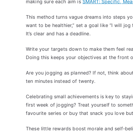
making sure each aim is
SMART: Specific, Mea
This method turns vague dreams into steps you 
want to be healthier,” set a goal like “I will j
It’s clear and has a deadline.
Write your targets down to make them feel rea
Doing this keeps your objectives at the front
Are you jogging as planned? If not, think abo
ten minutes instead of twenty.
Celebrating small achievements is key to stayi
first week of jogging? Treat yourself to some
favourite series or buy that snack you love but
These little rewards boost morale and self-belie