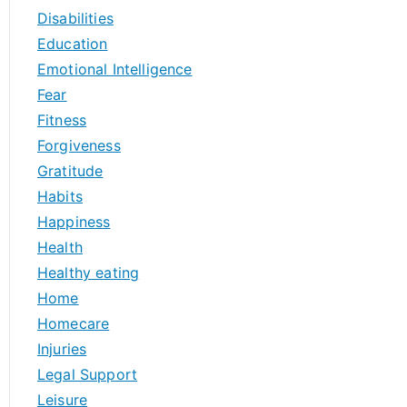
Disabilities
Education
Emotional Intelligence
Fear
Fitness
Forgiveness
Gratitude
Habits
Happiness
Health
Healthy eating
Home
Homecare
Injuries
Legal Support
Leisure