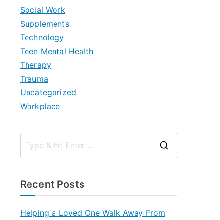
Social Work
Supplements
Technology
Teen Mental Health
Therapy
Trauma
Uncategorized
Workplace
S
e
a
Recent Posts
r
c
Helping a Loved One Walk Away From