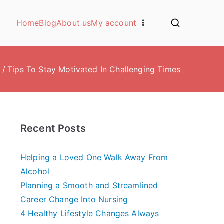
Home
Blog
About us
My account
e
Tips To Stay Motivated In Challenging Times
Recent Posts
Helping a Loved One Walk Away From
Alcohol
Planning a Smooth and Streamlined
Career Change Into Nursing
4 Healthy Lifestyle Changes Always