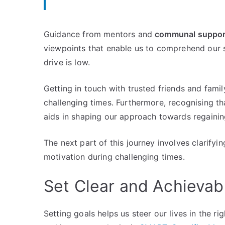
Guidance from mentors and
communal suppor
viewpoints that enable us to comprehend our s
drive is low.
Getting in touch with trusted friends and family
challenging times. Furthermore, recognising th
aids in shaping our approach towards regain
The next part of this journey involves clarifyi
motivation during challenging times.
Set Clear and Achievab
Setting goals helps us steer our lives in the ri