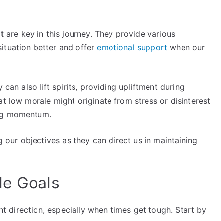
t
are key in this journey. They provide various
ituation better and offer
emotional support
when our
 can also lift spirits, providing upliftment during
at low morale might originate from stress or disinterest
ing momentum.
ng our objectives as they can direct us in maintaining
le Goals
ght direction, especially when times get tough. Start by