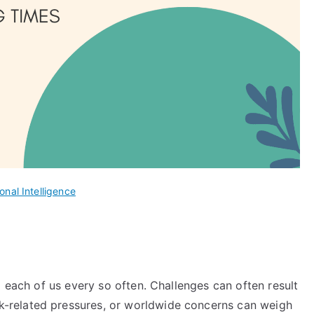
onal Intelligence
o each of us every so often. Challenges can often result
rk-related pressures, or worldwide concerns can weigh