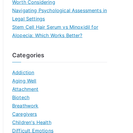
Worth Considering
Navigating Psychological Assessments in
Legal Settings
Stem Cell Hair Serum vs Minoxidil for
Alopecia: Which Works Better?
Categories
Addiction
Aging Well
Attachment
Biotech
Breathwork
Caregivers
Children's Health
Difficult Emotions