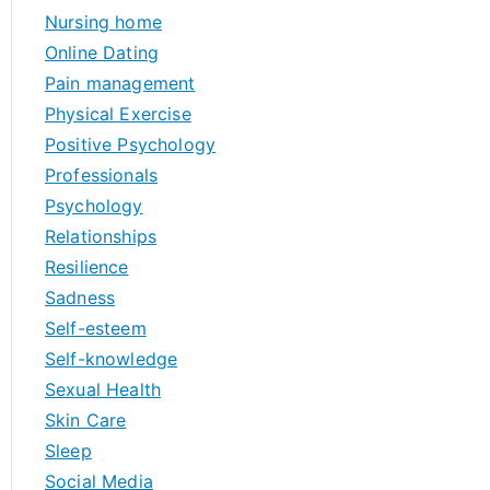
Nursing home
Online Dating
Pain management
Physical Exercise
Positive Psychology
Professionals
Psychology
Relationships
Resilience
Sadness
Self-esteem
Self-knowledge
Sexual Health
Skin Care
Sleep
Social Media