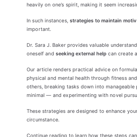
heavily on one’s spirit, making it seem increasi
In such instances,
strategies to maintain motiv
important.
Dr. Sara J. Baker provides valuable understan
oneself and
seeking external help
can create a 
Our article renders practical advice on formul
physical and mental health through fitness and
others, breaking tasks down into manageable 
minimal — and experimenting with novel pursuit
These strategies are designed to enhance your 
circumstance.
Continue reading to learn how these steps can