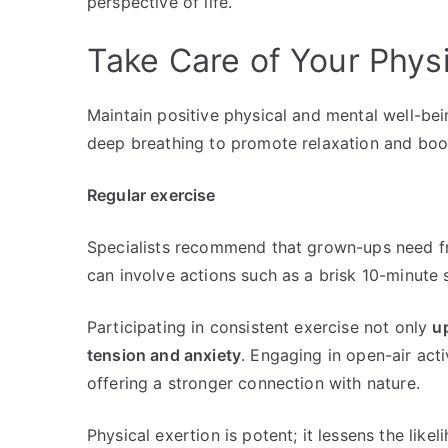
perspective of life.
Take Care of Your Phys
Maintain positive physical and mental well-bei
deep breathing to promote relaxation and boos
Regular exercise
Specialists recommend that grown-ups need f
can involve actions such as a brisk 10-minute 
Participating in consistent exercise not only
up
tension and anxiety
. Engaging in open-air acti
offering a stronger connection with nature.
Physical exertion is potent; it lessens the li