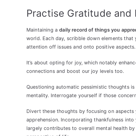
Practise Gratitude and 
Maintaining a
daily record of things you appre
world. Each day, scribble down elements that yo
attention off issues and onto positive aspects.
It’s about opting for joy, which notably enhanc
connections and boost our joy levels too.
Questioning automatic pessimistic thoughts is 
mentality. Interrogate yourself if those concer
Divert these thoughts by focusing on aspects y
apprehension. Incorporating thankfulness into y
largely contributes to overall mental health b