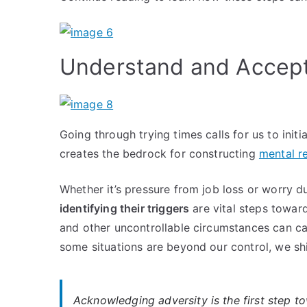
Understand and Accept 
Going through trying times calls for us to init
creates the bedrock for constructing
mental re
Whether it’s pressure from job loss or worry d
identifying their triggers
are vital steps toward
and other uncontrollable circumstances can cau
some situations are beyond our control, we sh
Acknowledging adversity is the first step t