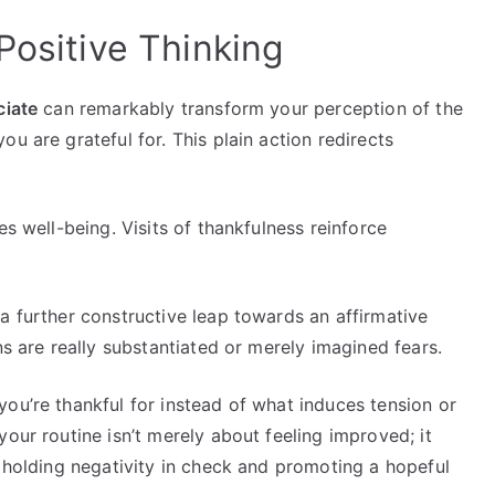
Positive Thinking
ciate
can remarkably transform your perception of the
u are grateful for. This plain action redirects
es well-being. Visits of thankfulness reinforce
a further constructive leap towards an affirmative
ns are really substantiated or merely imagined fears.
ou’re thankful for instead of what induces tension or
our routine isn’t merely about feeling improved; it
y holding negativity in check and promoting a hopeful