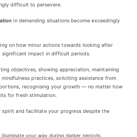
ngly difficult to persevere.
ation
in demanding situations become exceedingly
ding on how minor actions towards looking after
significant impact in difficult periods.
ating objectives, showing appreciation, maintaining
 mindfulness practices, soliciting assistance from
portions, recognising your growth — no matter how
s for fresh stimulation.
spirit and facilitate your progress despite the
 illuminate your way during darker periods.