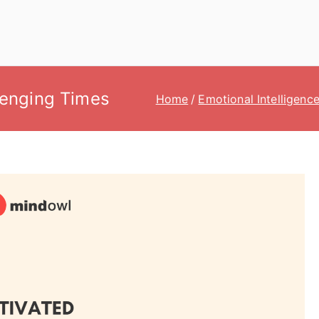
lenging Times
Home
Emotional Intelligenc