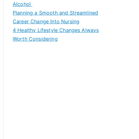
h
Alcohol
f
Planning a Smooth and Streamlined
o
Career Change Into Nursing
r
4 Healthy Lifestyle Changes Always
:
Worth Considering