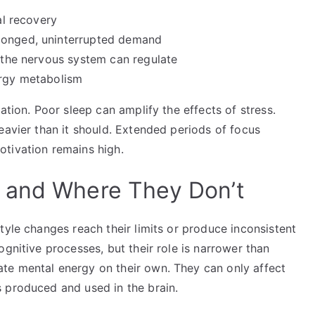
al recovery
olonged, uninterrupted demand
t the nervous system can regulate
ergy metabolism
ation. Poor sleep can amplify the effects of stress.
eavier than it should. Extended periods of focus
tivation remains high.
 and Where They Don’t
tyle changes reach their limits or produce inconsistent
gnitive processes, but their role is narrower than
te mental energy on their own. They can only affect
 produced and used in the brain.