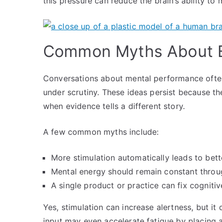
this pressure can reduce the brain’s ability to
Common Myths About B
Conversations about mental performance often
under scrutiny. These ideas persist because t
when evidence tells a different story.
A few common myths include:
More stimulation automatically leads to bett
Mental energy should remain constant throu
A single product or practice can fix cognitiv
Yes, stimulation can increase alertness, but i
input may even accelerate fatigue by placing