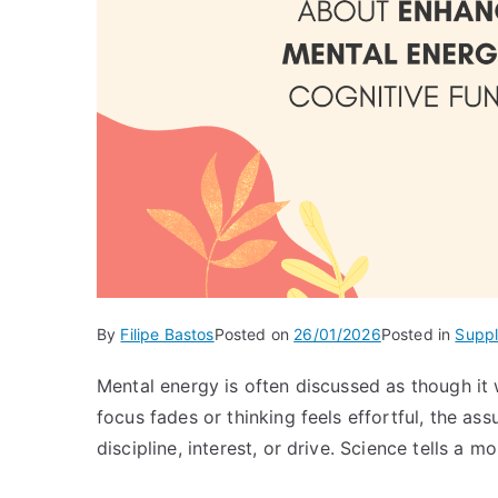
By
Filipe Bastos
Posted on
26/01/2026
Posted in
Supp
Mental energy is often discussed as though it
focus fades or thinking feels effortful, the as
discipline, interest, or drive. Science tells a 