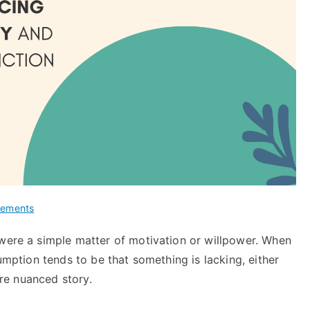
lements
 were a simple matter of motivation or willpower. When
sumption tends to be that something is lacking, either
more nuanced story.