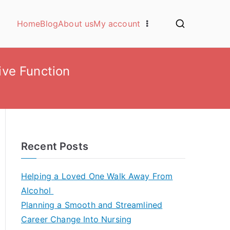
Home
Blog
About us
My account
ive Function
Recent Posts
Helping a Loved One Walk Away From
Alcohol
Planning a Smooth and Streamlined
Career Change Into Nursing