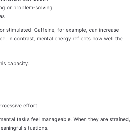
ing or problem-solving
as
or stimulated. Caffeine, for example, can increase
e. In contrast, mental energy reflects how well the
his capacity:
xcessive effort
ental tasks feel manageable. When they are strained,
eaningful situations.