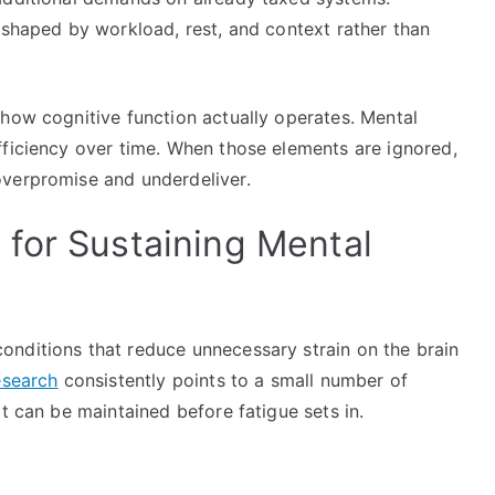
 shaped by workload, rest, and context rather than
 how cognitive function actually operates. Mental
fficiency over time. When those elements are ignored,
overpromise and underdeliver.
for Sustaining Mental
nditions that reduce unnecessary strain on the brain
search
consistently points to a small number of
t can be maintained before fatigue sets in.