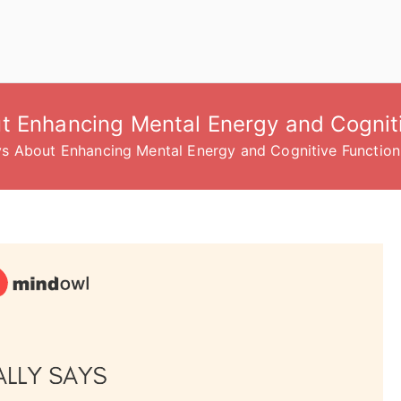
t Enhancing Mental Energy and Cognit
ys About Enhancing Mental Energy and Cognitive Function