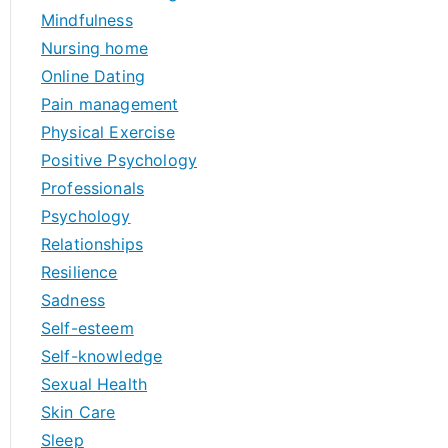
Mindfulness
Nursing home
Online Dating
Pain management
Physical Exercise
Positive Psychology
Professionals
Psychology
Relationships
Resilience
Sadness
Self-esteem
Self-knowledge
Sexual Health
Skin Care
Sleep