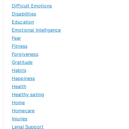
Difficult Emotions
Disabilities
Education
Emotional Intelligence
Fear
Fitness
Forgiveness
Gratitude
Habits
Happiness
Health
Healthy eating
Home
Homecare
Injuries
Legal Support