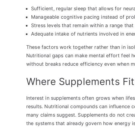
Sufficient, regular sleep that allows for neur
Manageable cognitive pacing instead of pr
Stress levels that remain within a range tha
Adequate intake of nutrients involved in en
These factors work together rather than in isol
Nutritional gaps can make mental effort feel h
without breaks reduce efficiency even when mo
Where Supplements Fit
Interest in supplements often grows when lifes
results. Nutritional compounds can influence co
many claims suggest. Supplements do not crea
the systems that already govern how energy is