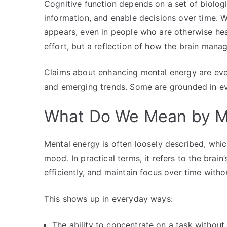
Cognitive function depends on a set of biologi
information, and enable decisions over time. W
appears, even in people who are otherwise heal
effort, but a reflection of how the brain mana
Claims about enhancing mental energy are eve
and emerging trends. Some are grounded in evi
What Do We Mean by M
Mental energy is often loosely described, whi
mood. In practical terms, it refers to the brai
efficiently, and maintain focus over time witho
This shows up in everyday ways:
The ability to concentrate on a task without