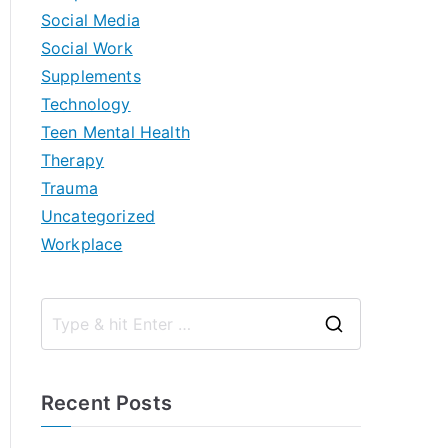
Social Media
Social Work
Supplements
Technology
Teen Mental Health
Therapy
Trauma
Uncategorized
Workplace
S
e
a
Recent Posts
r