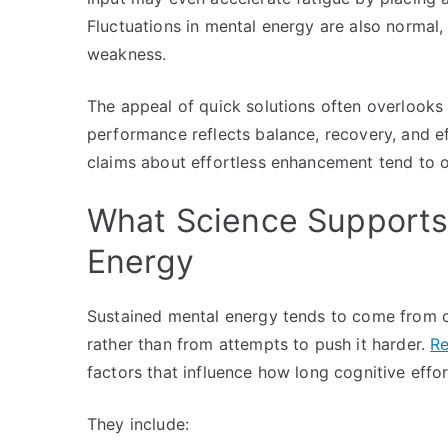
Fluctuations in mental energy are also normal,
weakness.
The appeal of quick solutions often overlooks
performance reflects balance, recovery, and e
claims about effortless enhancement tend to 
What Science Supports 
Energy
Sustained mental energy tends to come from co
rather than from attempts to push it harder.
Re
factors that influence how long cognitive effor
They include: