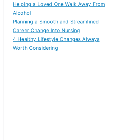
c
Helping a Loved One Walk Away From
h
Alcohol
f
Planning a Smooth and Streamlined
o
Career Change Into Nursing
r
4 Healthy Lifestyle Changes Always
:
Worth Considering