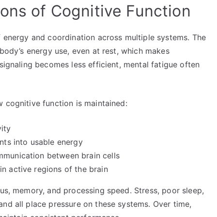
ions of Cognitive Function
of energy and coordination across multiple systems. The
e body’s energy use, even at rest, which makes
signaling becomes less efficient, mental fatigue often
 cognitive function is maintained:
ity
ents into usable energy
mmunication between brain cells
n active regions of the brain
cus, memory, and processing speed. Stress, poor sleep,
and all place pressure on these systems. Over time,