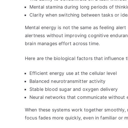
Mental stamina during long periods of think
Clarity when switching between tasks or ide
Mental energy is not the same as feeling alert 
alertness without improving cognitive enduranc
brain manages effort across time.
Here are the biological factors that influence t
Efficient energy use at the cellular level
Balanced neurotransmitter activity
Stable blood sugar and oxygen delivery
Neural networks that communicate without e
When these systems work together smoothly, m
focus fades more quickly, even in familiar or m