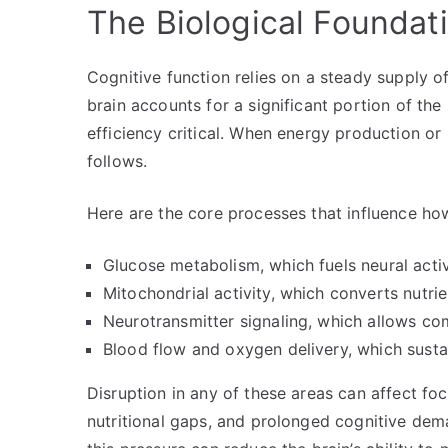
The Biological Foundat
Cognitive function relies on a steady supply 
brain accounts for a significant portion of th
efficiency critical. When energy production or 
follows.
Here are the core processes that influence how
Glucose metabolism, which fuels neural activ
Mitochondrial activity, which converts nutri
Neurotransmitter signaling, which allows co
Blood flow and oxygen delivery, which sustai
Disruption in any of these areas can affect fo
nutritional gaps, and prolonged cognitive dem