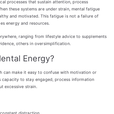
cal processes that sustain attention, process
hen these systems are under strain, mental fatigue
thy and motivated. This fatigue is not a failure of
ges energy and resources.
rywhere, ranging from lifestyle advice to supplements
dence, others in oversimplification.
ental Energy?
ch can make it easy to confuse with motivation or
n’s capacity to stay engaged, process information
ut excessive strain.
 constant distraction