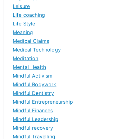
Leisure
Life coaching
Life Style
Meaning
Medical Claims
Medical Technology
Meditation
Mental Health
Mindful Activism
Mindful Bodywork
Mindful Dentistry
Mindful Entrepreneurship
Mindful Finances
Mindful Leadership
Mindful recovery
Mindful Travelling