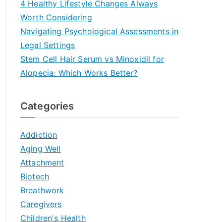
4 Healthy Lifestyle Changes Always
Worth Considering
Navigating Psychological Assessments in
Legal Settings
Stem Cell Hair Serum vs Minoxidil for
Alopecia: Which Works Better?
Categories
Addiction
Aging Well
Attachment
Biotech
Breathwork
Caregivers
Children's Health