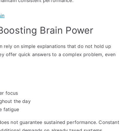
 maintain consistent performance.
oosting Brain Power
 rely on simple explanations that do not hold up
hey offer quick answers to a complex problem, even
er focus
ghout the day
e fatigue
t does not guarantee sustained performance. Constant
 additional demands on already taxed systems.