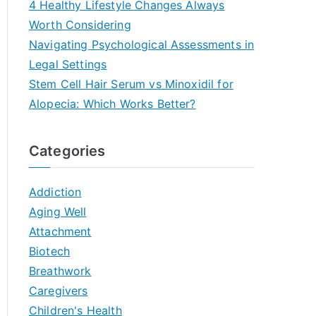
4 Healthy Lifestyle Changes Always
Worth Considering
Navigating Psychological Assessments in
Legal Settings
Stem Cell Hair Serum vs Minoxidil for
Alopecia: Which Works Better?
Categories
Addiction
Aging Well
Attachment
Biotech
Breathwork
Caregivers
Children's Health