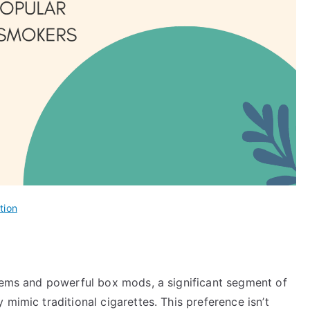
tion
stems and powerful box mods, a significant segment of
mimic traditional cigarettes. This preference isn’t