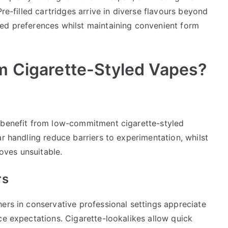
Pre-filled cartridges arrive in diverse flavours beyond
ed preferences whilst maintaining convenient form
m Cigarette-Styled Vapes?
m benefit from low-commitment cigarette-styled
ar handling reduce barriers to experimentation, whilst
roves unsuitable.
rs
ers in conservative professional settings appreciate
ce expectations. Cigarette-lookalikes allow quick