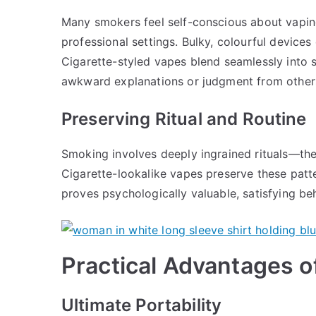
Many smokers feel self-conscious about vaping
professional settings. Bulky, colourful device
Cigarette-styled vapes blend seamlessly into s
awkward explanations or judgment from other
Preserving Ritual and Routine
Smoking involves deeply ingrained rituals—the 
Cigarette-lookalike vapes preserve these patte
proves psychologically valuable, satisfying b
Practical Advantages o
Ultimate Portability