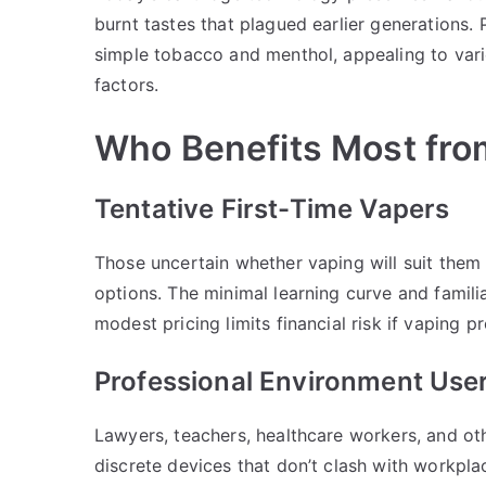
burnt tastes that plagued earlier generations. 
simple tobacco and menthol, appealing to vari
factors.
Who Benefits Most fro
Tentative First-Time Vapers
Those uncertain whether vaping will suit the
options. The minimal learning curve and famili
modest pricing limits financial risk if vaping p
Professional Environment Use
Lawyers, teachers, healthcare workers, and oth
discrete devices that don’t clash with workpla