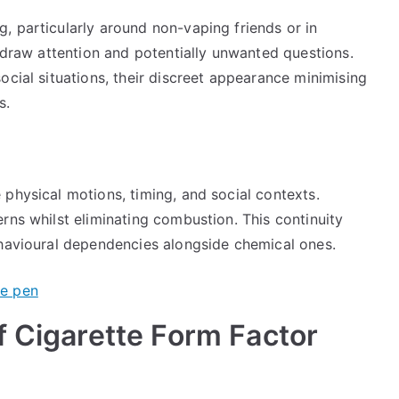
, particularly around non-vaping friends or in
s draw attention and potentially unwanted questions.
ocial situations, their discreet appearance minimising
s.
physical motions, timing, and social contexts.
rns whilst eliminating combustion. This continuity
ehavioural dependencies alongside chemical ones.
f Cigarette Form Factor