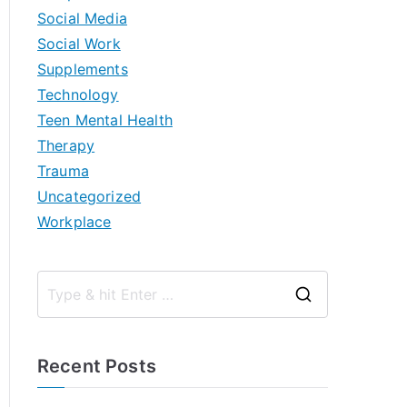
Social Media
Social Work
Supplements
Technology
Teen Mental Health
Therapy
Trauma
Uncategorized
Workplace
S
e
a
Recent Posts
r