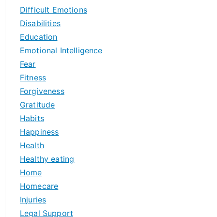
Difficult Emotions
Disabilities
Education
Emotional Intelligence
Fear
Fitness
Forgiveness
Gratitude
Habits
Happiness
Health
Healthy eating
Home
Homecare
Injuries
Legal Support