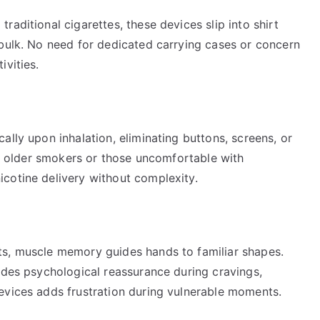
aditional cigarettes, these devices slip into shirt
 bulk. No need for dedicated carrying cases or concern
ivities.
ally upon inhalation, eliminating buttons, screens, or
 to older smokers or those uncomfortable with
cotine delivery without complexity.
ts, muscle memory guides hands to familiar shapes.
ides psychological reassurance during cravings,
evices adds frustration during vulnerable moments.