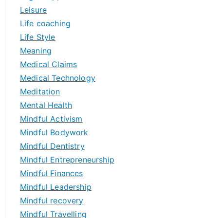
Leisure
Life coaching
Life Style
Meaning
Medical Claims
Medical Technology
Meditation
Mental Health
Mindful Activism
Mindful Bodywork
Mindful Dentistry
Mindful Entrepreneurship
Mindful Finances
Mindful Leadership
Mindful recovery
Mindful Travelling