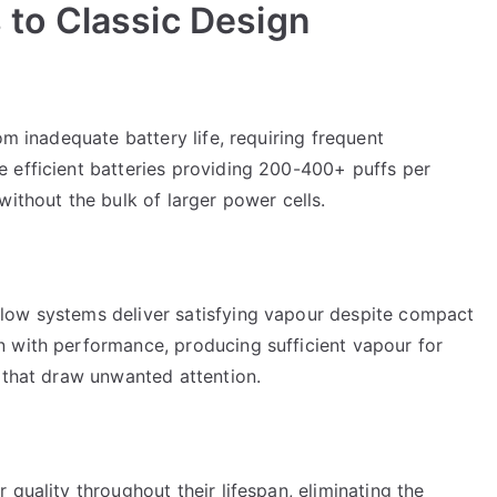
to Classic Design
om inadequate battery life, requiring frequent
 efficient batteries providing 200-400+ puffs per
without the bulk of larger power cells.
low systems deliver satisfying vapour despite compact
 with performance, producing sufficient vapour for
 that draw unwanted attention.
quality throughout their lifespan, eliminating the