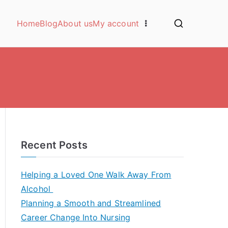
Home
Blog
About us
My account
Recent Posts
Helping a Loved One Walk Away From
Alcohol
Planning a Smooth and Streamlined
Career Change Into Nursing