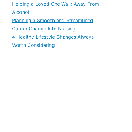
c
Helping a Loved One Walk Away From
h
Alcohol
f
Planning a Smooth and Streamlined
o
Career Change Into Nursing
r
4 Healthy Lifestyle Changes Always
:
Worth Considering