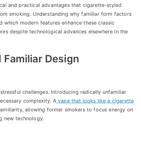
cal and practical advantages that cigarette-styled
 from smoking. Understanding why familiar form factors
nd which modern features enhance these classic
res despite technological advances elsewhere in the
 Familiar Design
stressful challenges. Introducing radically unfamiliar
necessary complexity. A
vape that looks like a cigarette
amiliarity, allowing former smokers to focus energy on
ng new technology.