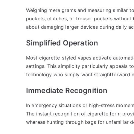
Weighing mere grams and measuring similar to tr
pockets, clutches, or trouser pockets without
about damaging larger devices during daily act
Simplified Operation
Most cigarette-styled vapes activate automatic
settings. This simplicity particularly appeals
technology who simply want straightforward ni
Immediate Recognition
In emergency situations or high-stress momen
The instant recognition of cigarette form prov
whereas hunting through bags for unfamiliar d