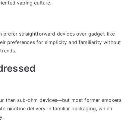
iented vaping culture.
prefer straightforward devices over gadget-like
eir preferences for simplicity and familiarity without
trends.
dressed
pour than sub-ohm devices—but most former smokers
e nicotine delivery in familiar packaging, which
y.