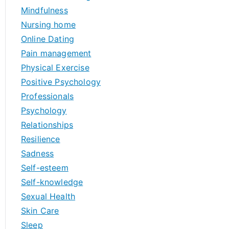
Mindfulness
Nursing home
Online Dating
Pain management
Physical Exercise
Positive Psychology
Professionals
Psychology
Relationships
Resilience
Sadness
Self-esteem
Self-knowledge
Sexual Health
Skin Care
Sleep