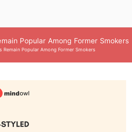
emain Popular Among Former Smokers
es Remain Popular Among Former Smokers