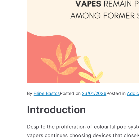
By
Filipe Bastos
Posted on
26/01/2026
Posted in
Addic
Introduction
Despite the proliferation of colourful pod sy
vapers continues choosing devices that closely 