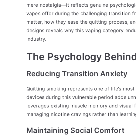
mere nostalgia—it reflects genuine psychologi
vapes offer during the challenging transition
matter, how they ease the quitting process, a
designs reveals why this vaping category endu
industry.
The Psychology Behind
Reducing Transition Anxiety
Quitting smoking represents one of life’s most 
devices during this vulnerable period adds un
leverages existing muscle memory and visual f
managing nicotine cravings rather than learni
Maintaining Social Comfort