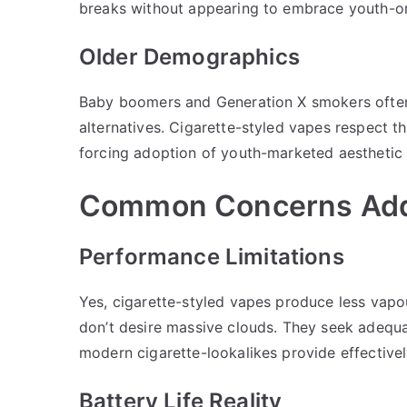
breaks without appearing to embrace youth-or
Older Demographics
Baby boomers and Generation X smokers often 
alternatives. Cigarette-styled vapes respect th
forcing adoption of youth-marketed aesthetic 
Common Concerns Ad
Performance Limitations
Yes, cigarette-styled vapes produce less va
don’t desire massive clouds. They seek adequat
modern cigarette-lookalikes provide effectivel
Battery Life Reality