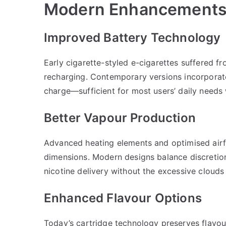
Modern Enhancements 
Improved Battery Technology
Early cigarette-styled e-cigarettes suffered fr
recharging. Contemporary versions incorporate
charge—sufficient for most users’ daily needs 
Better Vapour Production
Advanced heating elements and optimised airf
dimensions. Modern designs balance discretion
nicotine delivery without the excessive clouds
Enhanced Flavour Options
Today’s cartridge technology preserves flavour 