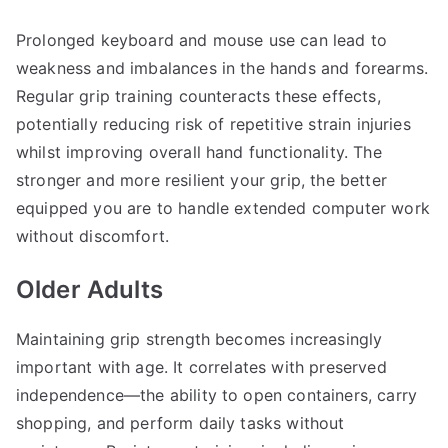
Prolonged keyboard and mouse use can lead to
weakness and imbalances in the hands and forearms.
Regular grip training counteracts these effects,
potentially reducing risk of repetitive strain injuries
whilst improving overall hand functionality. The
stronger and more resilient your grip, the better
equipped you are to handle extended computer work
without discomfort.
Older Adults
Maintaining grip strength becomes increasingly
important with age. It correlates with preserved
independence—the ability to open containers, carry
shopping, and perform daily tasks without