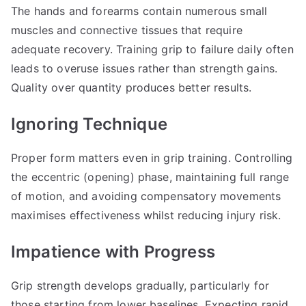
The hands and forearms contain numerous small
muscles and connective tissues that require
adequate recovery. Training grip to failure daily often
leads to overuse issues rather than strength gains.
Quality over quantity produces better results.
Ignoring Technique
Proper form matters even in grip training. Controlling
the eccentric (opening) phase, maintaining full range
of motion, and avoiding compensatory movements
maximises effectiveness whilst reducing injury risk.
Impatience with Progress
Grip strength develops gradually, particularly for
those starting from lower baselines. Expecting rapid