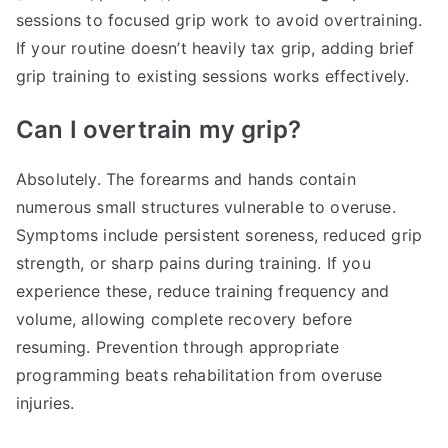
sessions to focused grip work to avoid overtraining.
If your routine doesn’t heavily tax grip, adding brief
grip training to existing sessions works effectively.
Can I overtrain my grip?
Absolutely. The forearms and hands contain
numerous small structures vulnerable to overuse.
Symptoms include persistent soreness, reduced grip
strength, or sharp pains during training. If you
experience these, reduce training frequency and
volume, allowing complete recovery before
resuming. Prevention through appropriate
programming beats rehabilitation from overuse
injuries.