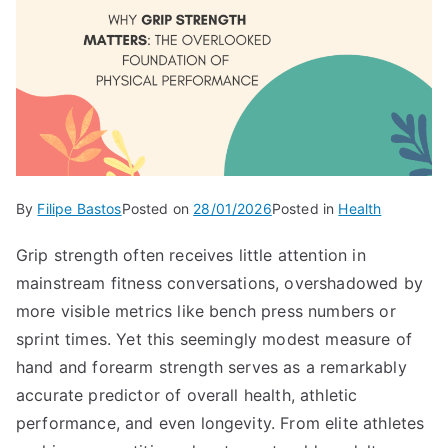
By
Filipe Bastos
Posted on
28/01/2026
Posted in
Health
Grip strength often receives little attention in
mainstream fitness conversations, overshadowed by
more visible metrics like bench press numbers or
sprint times. Yet this seemingly modest measure of
hand and forearm strength serves as a remarkably
accurate predictor of overall health, athletic
performance, and even longevity. From elite athletes