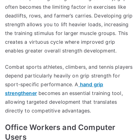
often becomes the limiting factor in exercises like
deadlifts, rows, and farmer’s carries. Developing grip
strength allows you to lift heavier loads, increasing
the training stimulus for larger muscle groups. This
creates a virtuous cycle where improved grip
enables greater overall strength development.
Combat sports athletes, climbers, and tennis players
depend particularly heavily on grip strength for
sport-specific performance. A
hand grip
strengthener
becomes an essential training tool,
allowing targeted development that translates
directly to competitive advantages.
Office Workers and Computer
Users