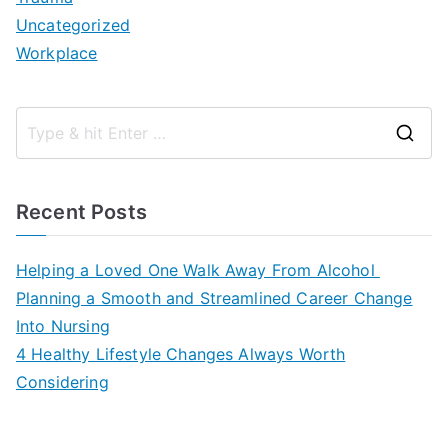
Uncategorized
Workplace
S
e
a
Recent Posts
r
c
Helping a Loved One Walk Away From Alcohol
h
Planning a Smooth and Streamlined Career Change
f
Into Nursing
o
4 Healthy Lifestyle Changes Always Worth
r
Considering
: