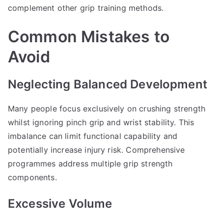
complement other grip training methods.
Common Mistakes to
Avoid
Neglecting Balanced Development
Many people focus exclusively on crushing strength
whilst ignoring pinch grip and wrist stability. This
imbalance can limit functional capability and
potentially increase injury risk. Comprehensive
programmes address multiple grip strength
components.
Excessive Volume