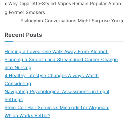
Post
Why Cigarette-Styled Vapes Remain Popular Amon
g Former Smokers
navigation
Psilocybin Conversations Might Surprise You
Recent Posts
Helping a Loved One Walk Away From Alcohol
Planning a Smooth and Streamlined Career Change
Into Nursing
4 Healthy Lifestyle Changes Always Worth
Considering
Navigating Psychological Assessments in Legal
Settings
Stem Cell Hair Serum vs Minoxidil for Alopecia:
Which Works Better?