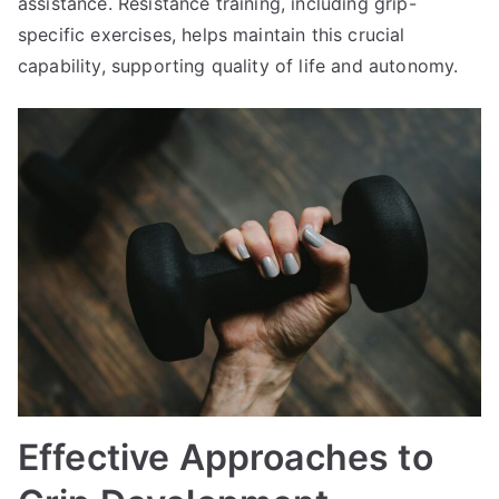
assistance. Resistance training, including grip-
specific exercises, helps maintain this crucial
capability, supporting quality of life and autonomy.
Effective Approaches to