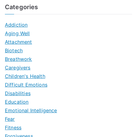
Categories
Addiction
Aging Well
Attachment
Biotech
Breathwork
Caregivers
Children's Health
Difficult Emotions
Disabilities
Education
Emotional Intelligence
Fear
Fitness
Forgiveness