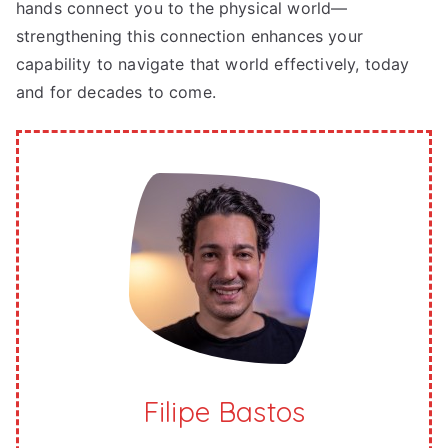
hands connect you to the physical world—
strengthening this connection enhances your
capability to navigate that world effectively, today
and for decades to come.
Filipe Bastos