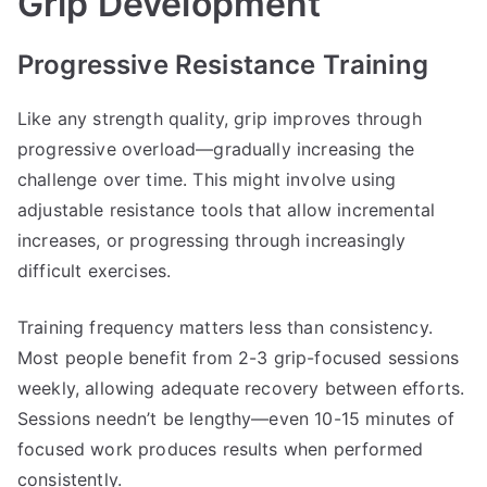
Grip Development
Progressive Resistance Training
Like any strength quality, grip improves through
progressive overload—gradually increasing the
challenge over time. This might involve using
adjustable resistance tools that allow incremental
increases, or progressing through increasingly
difficult exercises.
Training frequency matters less than consistency.
Most people benefit from 2-3 grip-focused sessions
weekly, allowing adequate recovery between efforts.
Sessions needn’t be lengthy—even 10-15 minutes of
focused work produces results when performed
consistently.