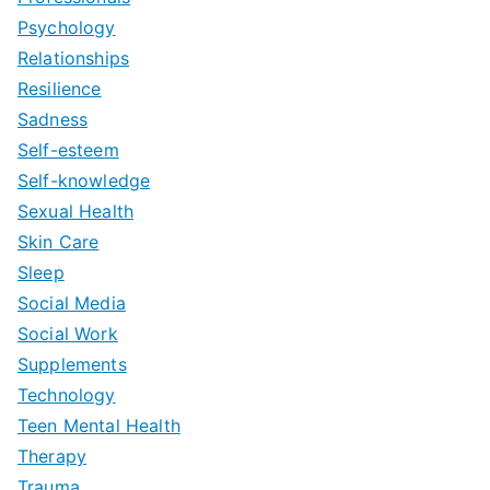
Psychology
Relationships
Resilience
Sadness
Self-esteem
Self-knowledge
Sexual Health
Skin Care
Sleep
Social Media
Social Work
Supplements
Technology
Teen Mental Health
Therapy
Trauma