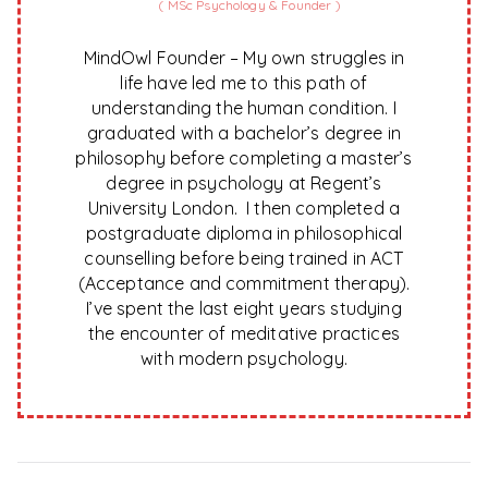
(
MSc Psychology & Founder
)
MindOwl Founder – My own struggles in
life have led me to this path of
understanding the human condition. I
graduated with a bachelor’s degree in
philosophy before completing a master’s
degree in psychology at Regent’s
University London. I then completed a
postgraduate diploma in philosophical
counselling before being trained in ACT
(Acceptance and commitment therapy).
I’ve spent the last eight years studying
the encounter of meditative practices
with modern psychology.