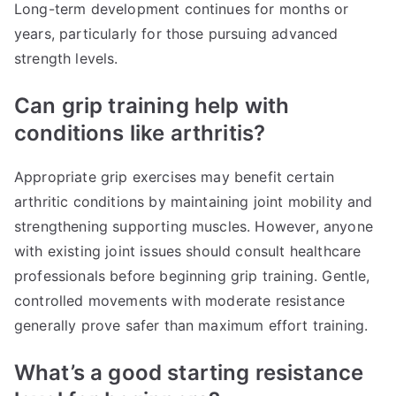
Long-term development continues for months or
years, particularly for those pursuing advanced
strength levels.
Can grip training help with
conditions like arthritis?
Appropriate grip exercises may benefit certain
arthritic conditions by maintaining joint mobility and
strengthening supporting muscles. However, anyone
with existing joint issues should consult healthcare
professionals before beginning grip training. Gentle,
controlled movements with moderate resistance
generally prove safer than maximum effort training.
What’s a good starting resistance