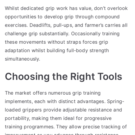
Whilst dedicated grip work has value, don’t overlook
opportunities to develop grip through compound
exercises. Deadlifts, pull-ups, and farmer’s carries all
challenge grip substantially. Occasionally training
these movements without straps forces grip
adaptation whilst building full-body strength
simultaneously.
Choosing the Right Tools
The market offers numerous grip training
implements, each with distinct advantages. Spring-
loaded grippers provide adjustable resistance and
portability, making them ideal for progressive
training programmes. They allow precise tracking of