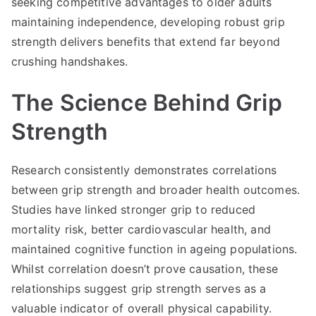
seeking competitive advantages to older adults
maintaining independence, developing robust grip
strength delivers benefits that extend far beyond
crushing handshakes.
The Science Behind Grip
Strength
Research consistently demonstrates correlations
between grip strength and broader health outcomes.
Studies have linked stronger grip to reduced
mortality risk, better cardiovascular health, and
maintained cognitive function in ageing populations.
Whilst correlation doesn’t prove causation, these
relationships suggest grip strength serves as a
valuable indicator of overall physical capability.