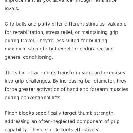
improvement as you advance through resistance
levels.
Grip balls and putty offer different stimulus, valuable
for rehabilitation, stress relief, or maintaining grip
during travel. They’re less suited for building
maximum strength but excel for endurance and
general conditioning.
Thick bar attachments transform standard exercises
into grip challenges. By increasing bar diameter, they
force greater activation of hand and forearm muscles
during conventional lifts.
Pinch blocks specifically target thumb strength,
addressing an often-neglected component of grip
capability. These simple tools effectively