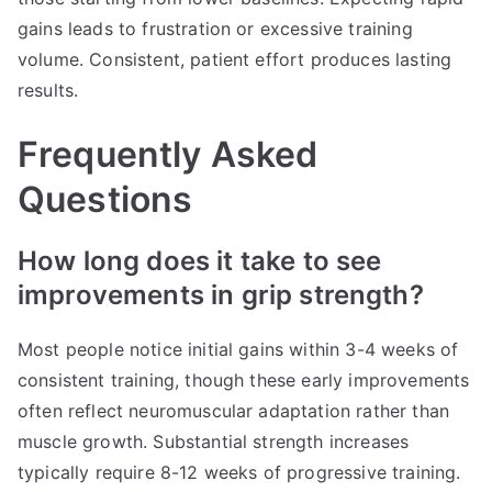
gains leads to frustration or excessive training
volume. Consistent, patient effort produces lasting
results.
Frequently Asked
Questions
How long does it take to see
improvements in grip strength?
Most people notice initial gains within 3-4 weeks of
consistent training, though these early improvements
often reflect neuromuscular adaptation rather than
muscle growth. Substantial strength increases
typically require 8-12 weeks of progressive training.