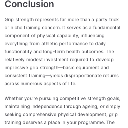
Conclusion
Grip strength represents far more than a party trick
or niche training concern. It serves as a fundamental
component of physical capability, influencing
everything from athletic performance to daily
functionality and long-term health outcomes. The
relatively modest investment required to develop
impressive grip strength—basic equipment and
consistent training—yields disproportionate returns
across numerous aspects of life.
Whether you’re pursuing competitive strength goals,
maintaining independence through ageing, or simply
seeking comprehensive physical development, grip
training deserves a place in your programme. The