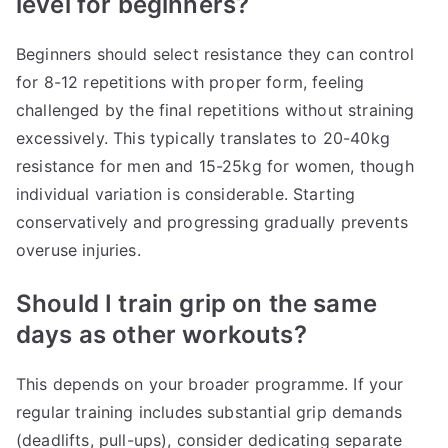
level for beginners?
Beginners should select resistance they can control
for 8-12 repetitions with proper form, feeling
challenged by the final repetitions without straining
excessively. This typically translates to 20-40kg
resistance for men and 15-25kg for women, though
individual variation is considerable. Starting
conservatively and progressing gradually prevents
overuse injuries.
Should I train grip on the same
days as other workouts?
This depends on your broader programme. If your
regular training includes substantial grip demands
(deadlifts, pull-ups), consider dedicating separate