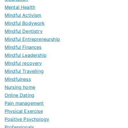
Mental Health
Mindful Activism
Mindful Bodywork
Mindful Dentistry
Mindful Entrepreneurship
Mindful Finances
Mindful Leadership
Mindful recovery
Mindful Travelling
Mindfulness
Nursing home
Online Dating
Pain management
Physical Exercise
Positive Psychology
Professionals