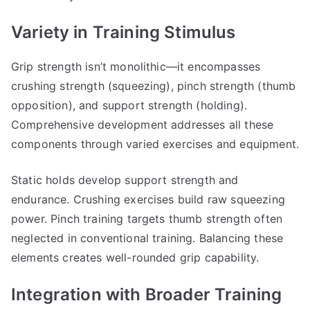
Variety in Training Stimulus
Grip strength isn’t monolithic—it encompasses
crushing strength (squeezing), pinch strength (thumb
opposition), and support strength (holding).
Comprehensive development addresses all these
components through varied exercises and equipment.
Static holds develop support strength and
endurance. Crushing exercises build raw squeezing
power. Pinch training targets thumb strength often
neglected in conventional training. Balancing these
elements creates well-rounded grip capability.
Integration with Broader Training