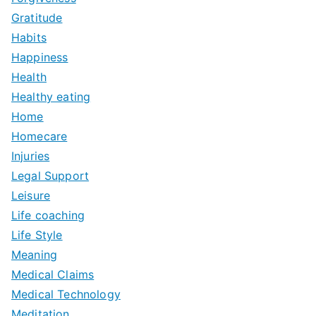
Gratitude
Habits
Happiness
Health
Healthy eating
Home
Homecare
Injuries
Legal Support
Leisure
Life coaching
Life Style
Meaning
Medical Claims
Medical Technology
Meditation