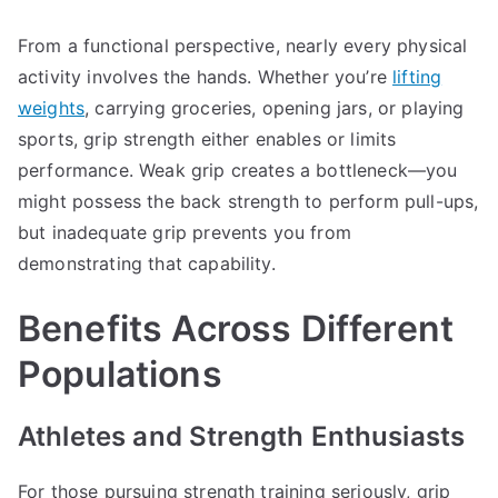
From a functional perspective, nearly every physical
activity involves the hands. Whether you’re
lifting
weights
, carrying groceries, opening jars, or playing
sports, grip strength either enables or limits
performance. Weak grip creates a bottleneck—you
might possess the back strength to perform pull-ups,
but inadequate grip prevents you from
demonstrating that capability.
Benefits Across Different
Populations
Athletes and Strength Enthusiasts
For those pursuing strength training seriously, grip