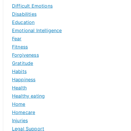
Difficult Emotions
Disabilities
Education
Emotional Intelligence
Fear
Fitness
Forgiveness
Gratitude
Habits
Happiness
Health
Healthy eating
Home
Homecare
Injuries
Legal Support