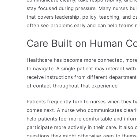
stay focused during pressure. Many nurses buil
that covers leadership, policy, teaching, and
often see problems early and can help teams 
Care Built on Human C
Healthcare has become more connected, more s
to navigate. A single patient may interact wit
receive instructions from different department
of contact throughout that experience.
Patients frequently turn to nurses when they h
comes next. A nurse who communicates clearl
help patients feel more comfortable and info
participate more actively in their care. It als
questions they might otherwise keep to themse