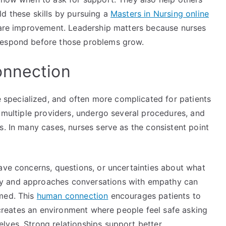
d these skills by pursuing a
Masters in Nursing online
 care improvement. Leadership matters because nurses
respond before those problems grow.
onnection
pecialized, and often more complicated for patients
h multiple providers, undergo several procedures, and
s. In many cases, nurses serve as the consistent point
ave concerns, questions, or uncertainties about what
y and approaches conversations with empathy can
rmed. This
human connection
encourages patients to
o creates an environment where people feel safe asking
lves. Strong relationships support better