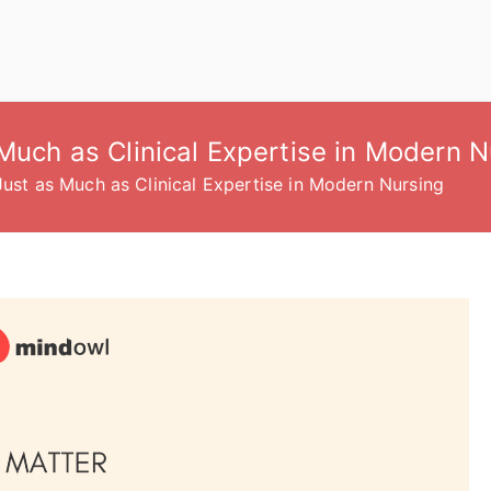
 Much as Clinical Expertise in Modern N
Just as Much as Clinical Expertise in Modern Nursing