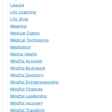
Leisure
Life coaching
Life Style
Meaning
Medical Claims
Medical Technology
Meditation
Mental Health
Mindful Activism
Mindful Bodywork
Mindful Dentistry
Mindful Entrepreneurship
Mindful Finances
Mindful Leadership
Mindful recovery
Mindful Travelling