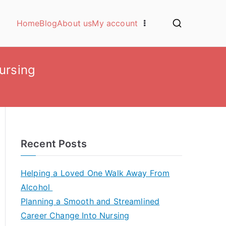
Home
Blog
About us
My account
ursing
Recent Posts
Helping a Loved One Walk Away From
Alcohol
Planning a Smooth and Streamlined
Career Change Into Nursing