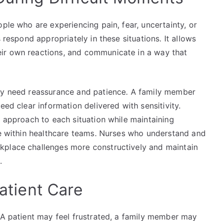
ple who are experiencing pain, fear, uncertainty, or
 respond appropriately in these situations. It allows
ir own reactions, and communicate in a way that
may need reassurance and patience. A family member
eed clear information delivered with sensitivity.
r approach to each situation while maintaining
ole within healthcare teams. Nurses who understand and
kplace challenges more constructively and maintain
.
Patient Care
 A patient may feel frustrated, a family member may