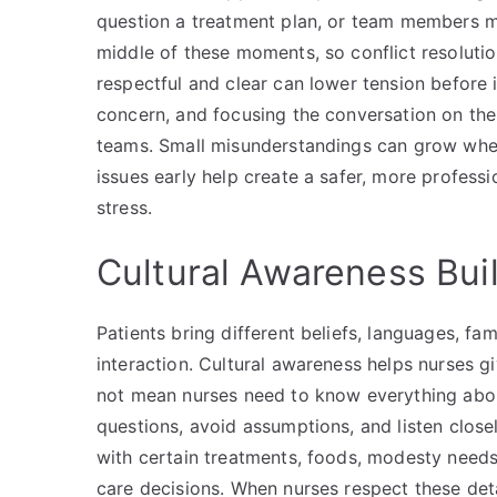
question a treatment plan, or team members ma
middle of these moments, so conflict resolutio
respectful and clear can lower tension before i
concern, and focusing the conversation on the p
teams. Small misunderstandings can grow whe
issues early help create a safer, more profes
stress.
Cultural Awareness Bui
Patients bring different beliefs, languages, fa
interaction. Cultural awareness helps nurses gi
not mean nurses need to know everything abou
questions, avoid assumptions, and listen close
with certain treatments, foods, modesty needs,
care decisions. When nurses respect these detai