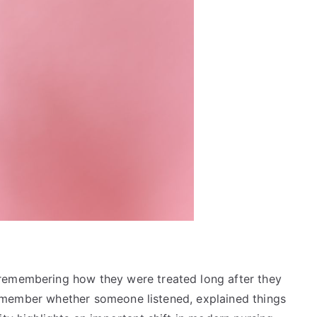
remembering how they were treated long after they
y remember whether someone listened, explained things