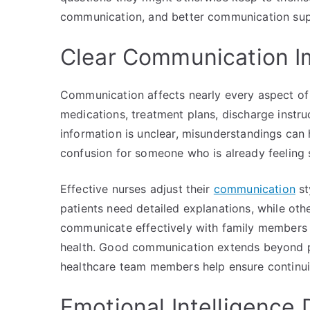
communication, and better communication sup
Clear Communication Im
Communication affects nearly every aspect of n
medications, treatment plans, discharge instru
information is unclear, misunderstandings can
confusion for someone who is already feeling
Effective nurses adjust their
communication
st
patients need detailed explanations, while oth
communicate effectively with family members
health. Good communication extends beyond p
healthcare team members help ensure continuit
Emotional Intelligence 