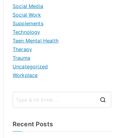
Social Media
Social Work
Supplements
Technology
Teen Mental Health
Therapy
Trauma
Uncategorized
Workplace
S
e
a
Recent Posts
r