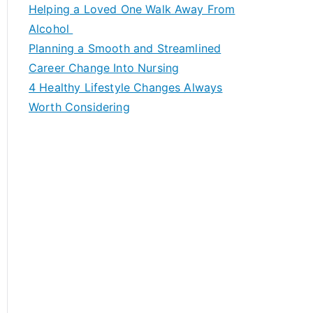
c
Helping a Loved One Walk Away From
h
Alcohol
f
Planning a Smooth and Streamlined
o
Career Change Into Nursing
r
4 Healthy Lifestyle Changes Always
:
Worth Considering