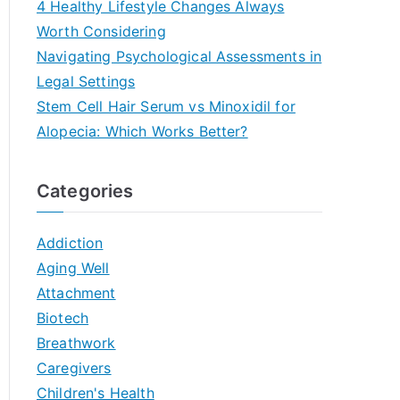
4 Healthy Lifestyle Changes Always
Worth Considering
Navigating Psychological Assessments in
Legal Settings
Stem Cell Hair Serum vs Minoxidil for
Alopecia: Which Works Better?
Categories
Addiction
Aging Well
Attachment
Biotech
Breathwork
Caregivers
Children's Health