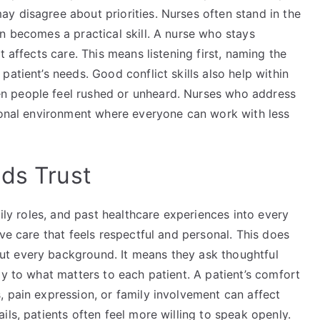
y disagree about priorities. Nurses often stand in the
n becomes a practical skill. A nurse who stays
t affects care. This means listening first, naming the
atient’s needs. Good conflict skills also help within
n people feel rushed or unheard. Nurses who address
sional environment where everyone can work with less
lds Trust
mily roles, and past healthcare experiences into every
ve care that feels respectful and personal. This does
t every background. It means they ask thoughtful
ly to what matters to each patient. A patient’s comfort
 pain expression, or family involvement can affect
ls, patients often feel more willing to speak openly.