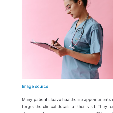
Image source
Many patients leave healthcare appointments 
forget the clinical details of their visit. The