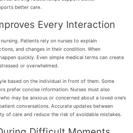
ports better care.
proves Every Interaction
ursing. Patients rely on nurses to explain
ctions, and changes in their condition. When
 happen quickly. Even simple medical terms can create
 stressed or overwhelmed.
yle based on the individual in front of them. Some
ers prefer concise information. Nurses must also
 who may be anxious or concerned about a loved one’s
atient conversations. Accurate updates between
y of care and reduce the risk of avoidable mistakes.
During Difficult Moments