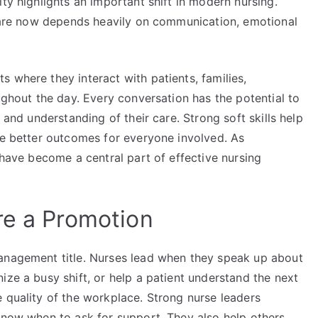
ty highlights an important shift in modern nursing.
t care now depends heavily on communication, emotional
 where they interact with patients, families,
ughout the day. Every conversation has the potential to
 and understanding of their care. Strong soft skills help
te better outcomes for everyone involved. As
 have become a central part of effective nursing
re a Promotion
management title. Nurses lead when they speak up about
ize a busy shift, or help a patient understand the next
 quality of the workplace. Strong nurse leaders
 know when to ask for support. They also help others