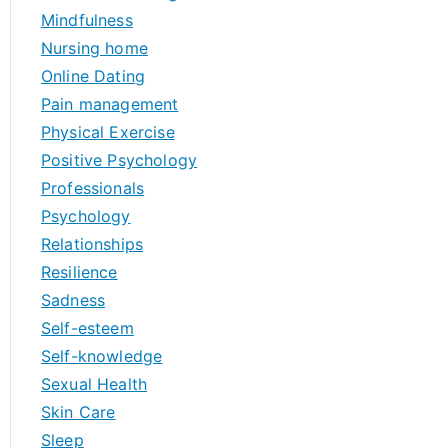
Mindfulness
Nursing home
Online Dating
Pain management
Physical Exercise
Positive Psychology
Professionals
Psychology
Relationships
Resilience
Sadness
Self-esteem
Self-knowledge
Sexual Health
Skin Care
Sleep