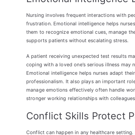
Nursing involves frequent interactions with peo
frustration. Emotional intelligence helps nurses
them to recognize emotional cues, manage the
supports patients without escalating stress.
A patient receiving unexpected test results 
coping with a loved one’s serious illness may n
Emotional intelligence helps nurses adapt thei
professionalism. It also plays an important r
manage emotions effectively often handle wor
stronger working relationships with colleagues
Conflict Skills Protect 
Conflict can happen in any healthcare setting.