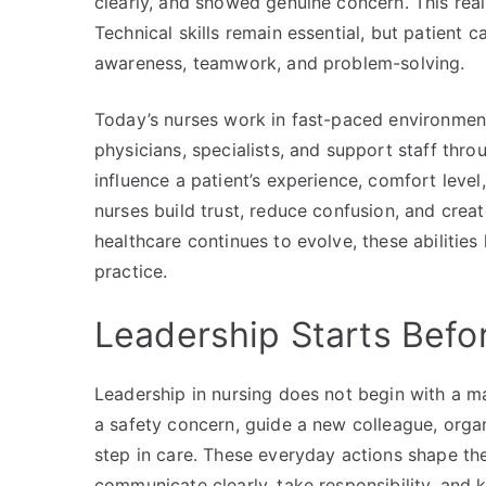
clearly, and showed genuine concern. This reali
Technical skills remain essential, but patien
awareness, teamwork, and problem-solving.
Today’s nurses work in fast-paced environments
physicians, specialists, and support staff thro
influence a patient’s experience, comfort level,
nurses build trust, reduce confusion, and crea
healthcare continues to evolve, these abilities
practice.
Leadership Starts Befo
Leadership in nursing does not begin with a 
a safety concern, guide a new colleague, organ
step in care. These everyday actions shape the
communicate clearly, take responsibility, and