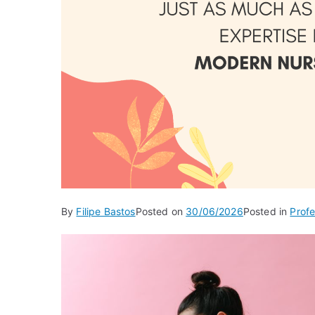
By
Filipe Bastos
Posted on
30/06/2026
Posted in
Profe