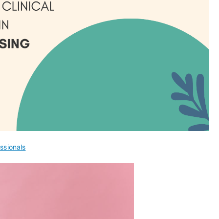
ssionals