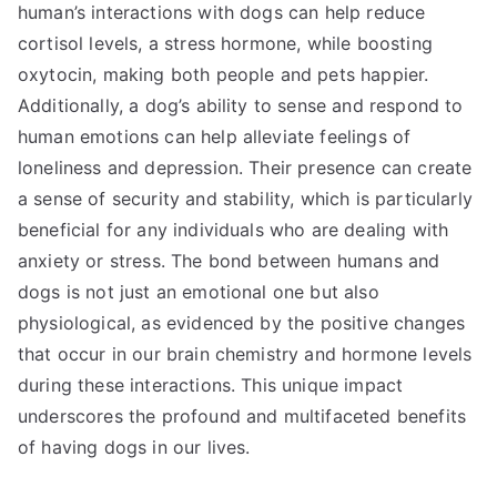
human’s interactions with dogs can help reduce
cortisol levels, a stress hormone, while boosting
oxytocin, making both people and pets happier.
Additionally, a dog’s ability to sense and respond to
human emotions can help alleviate feelings of
loneliness and depression. Their presence can create
a sense of security and stability, which is particularly
beneficial for any individuals who are dealing with
anxiety or stress. The bond between humans and
dogs is not just an emotional one but also
physiological, as evidenced by the positive changes
that occur in our brain chemistry and hormone levels
during these interactions. This unique impact
underscores the profound and multifaceted benefits
of having dogs in our lives.