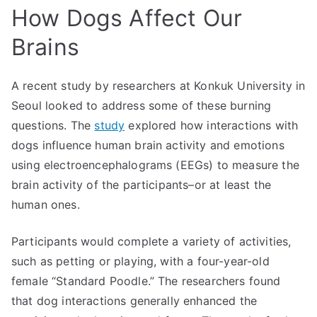
How Dogs Affect Our
Brains
A recent study by researchers at Konkuk University in
Seoul looked to address some of these burning
questions. The
study
explored how interactions with
dogs influence human brain activity and emotions
using electroencephalograms (EEGs) to measure the
brain activity of the participants–or at least the
human ones.
Participants would complete a variety of activities,
such as petting or playing, with a four-year-old
female “Standard Poodle.” The researchers found
that dog interactions generally enhanced the