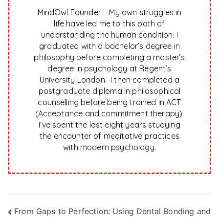
MindOwl Founder – My own struggles in
life have led me to this path of
understanding the human condition. I
graduated with a bachelor’s degree in
philosophy before completing a master’s
degree in psychology at Regent’s
University London. I then completed a
postgraduate diploma in philosophical
counselling before being trained in ACT
(Acceptance and commitment therapy).
I’ve spent the last eight years studying
the encounter of meditative practices
with modern psychology.
Post
From Gaps to Perfection: Using Dental Bonding and