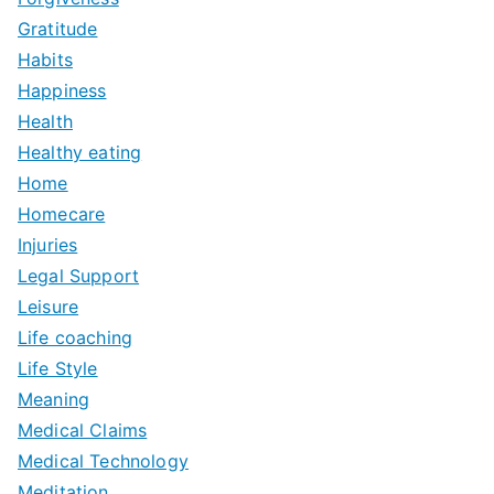
Gratitude
Habits
Happiness
Health
Healthy eating
Home
Homecare
Injuries
Legal Support
Leisure
Life coaching
Life Style
Meaning
Medical Claims
Medical Technology
Meditation