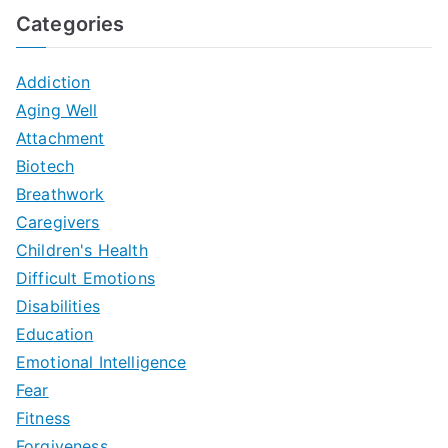
Categories
Addiction
Aging Well
Attachment
Biotech
Breathwork
Caregivers
Children's Health
Difficult Emotions
Disabilities
Education
Emotional Intelligence
Fear
Fitness
Forgiveness