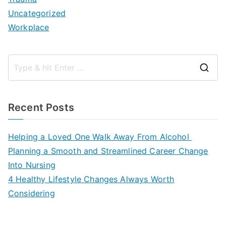
Uncategorized
Workplace
S
e
a
Recent Posts
r
c
Helping a Loved One Walk Away From Alcohol
h
Planning a Smooth and Streamlined Career Change
f
Into Nursing
o
4 Healthy Lifestyle Changes Always Worth
r
Considering
: