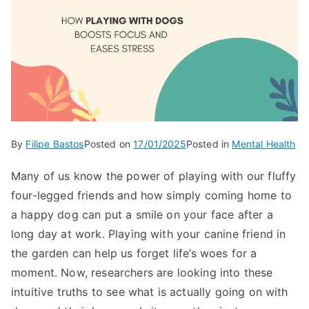
By
Filipe Bastos
Posted on
17/01/2025
Posted in
Mental Health
Many of us know the power of playing with our fluffy
four-legged friends and how simply coming home to
a happy dog can put a smile on your face after a
long day at work. Playing with your canine friend in
the garden can help us forget life’s woes for a
moment. Now, researchers are looking into these
intuitive truths to see what is actually going on with