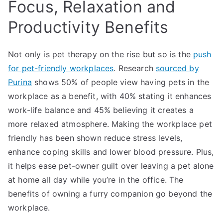
Focus, Relaxation and
Productivity Benefits
Not only is pet therapy on the rise but so is the
push
for pet-friendly workplaces
. Research
sourced by
Purina
shows 50% of people view having pets in the
workplace as a benefit, with 40% stating it enhances
work-life balance and 45% believing it creates a
more relaxed atmosphere. Making the workplace pet
friendly has been shown reduce stress levels,
enhance coping skills and lower blood pressure. Plus,
it helps ease pet-owner guilt over leaving a pet alone
at home all day while you’re in the office. The
benefits of owning a furry companion go beyond the
workplace.