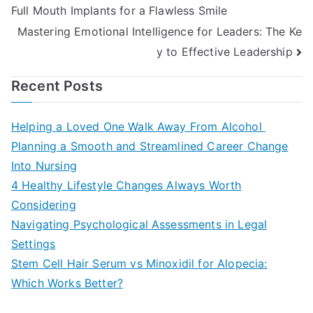
Full Mouth Implants for a Flawless Smile
navigation
Mastering Emotional Intelligence for Leaders: The Ke
y to Effective Leadership
Recent Posts
Helping a Loved One Walk Away From Alcohol
Planning a Smooth and Streamlined Career Change
Into Nursing
4 Healthy Lifestyle Changes Always Worth
Considering
Navigating Psychological Assessments in Legal
Settings
Stem Cell Hair Serum vs Minoxidil for Alopecia:
Which Works Better?