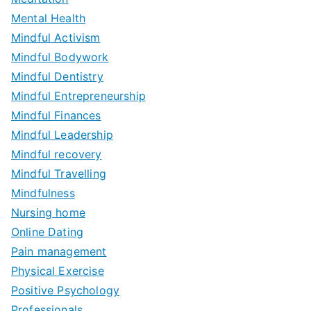
Mental Health
Mindful Activism
Mindful Bodywork
Mindful Dentistry
Mindful Entrepreneurship
Mindful Finances
Mindful Leadership
Mindful recovery
Mindful Travelling
Mindfulness
Nursing home
Online Dating
Pain management
Physical Exercise
Positive Psychology
Professionals