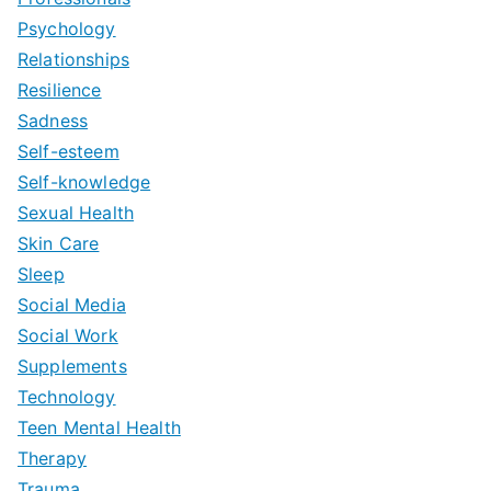
Psychology
Relationships
Resilience
Sadness
Self-esteem
Self-knowledge
Sexual Health
Skin Care
Sleep
Social Media
Social Work
Supplements
Technology
Teen Mental Health
Therapy
Trauma