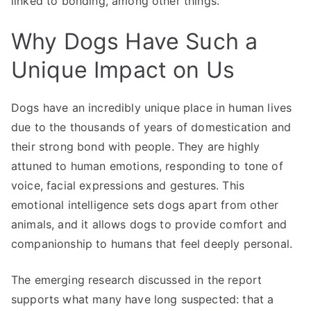
linked to bonding, among other things.
Why Dogs Have Such a
Unique Impact on Us
Dogs have an incredibly unique place in human lives
due to the thousands of years of domestication and
their strong bond with people. They are highly
attuned to human emotions, responding to tone of
voice, facial expressions and gestures. This
emotional intelligence sets dogs apart from other
animals, and it allows dogs to provide comfort and
companionship to humans that feel deeply personal.
The emerging research discussed in the report
supports what many have long suspected: that a