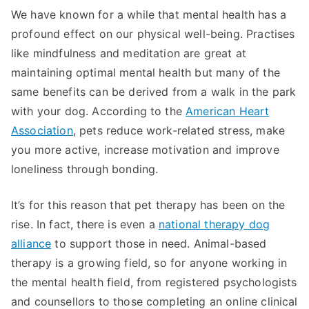
We have known for a while that mental health has a
profound effect on our physical well-being. Practises
like mindfulness and meditation are great at
maintaining optimal mental health but many of the
same benefits can be derived from a walk in the park
with your dog. According to the
American Heart
Association
, pets reduce work-related stress, make
you more active, increase motivation and improve
loneliness through bonding.
It’s for this reason that pet therapy has been on the
rise. In fact, there is even a
national therapy dog
alliance
to support those in need. Animal-based
therapy is a growing field, so for anyone working in
the mental health field, from registered psychologists
and counsellors to those completing an online clinical