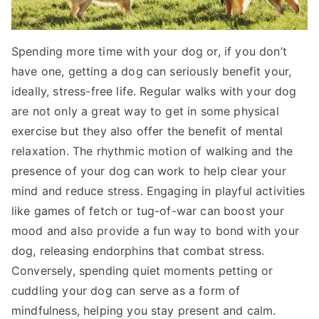
Spending more time with your dog or, if you don’t
have one, getting a dog can seriously benefit your,
ideally, stress-free life. Regular walks with your dog
are not only a great way to get in some physical
exercise but they also offer the benefit of mental
relaxation. The rhythmic motion of walking and the
presence of your dog can work to help clear your
mind and reduce stress. Engaging in playful activities
like games of fetch or tug-of-war can boost your
mood and also provide a fun way to bond with your
dog, releasing endorphins that combat stress.
Conversely, spending quiet moments petting or
cuddling your dog can serve as a form of
mindfulness, helping you stay present and calm.