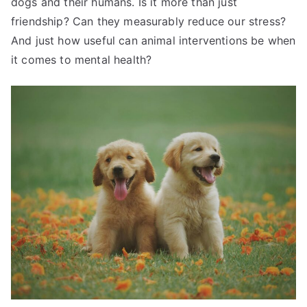
dogs and their humans. Is it more than just
friendship? Can they measurably reduce our stress?
And just how useful can animal interventions be when
it comes to mental health?