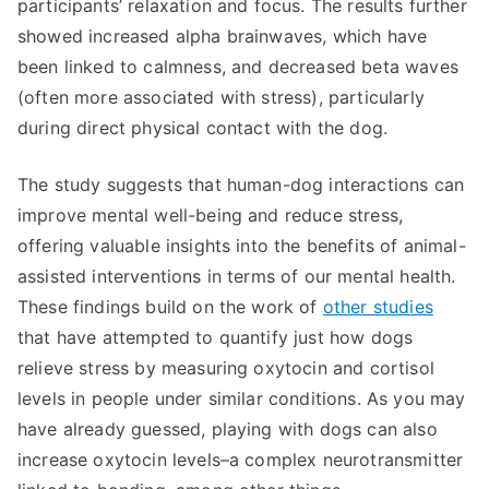
participants’ relaxation and focus. The results further
showed increased alpha brainwaves, which have
been linked to calmness, and decreased beta waves
(often more associated with stress), particularly
during direct physical contact with the dog.
The study suggests that human-dog interactions can
improve mental well-being and reduce stress,
offering valuable insights into the benefits of animal-
assisted interventions in terms of our mental health.
These findings build on the work of
other studies
that have attempted to quantify just how dogs
relieve stress by measuring oxytocin and cortisol
levels in people under similar conditions. As you may
have already guessed, playing with dogs can also
increase oxytocin levels–a complex neurotransmitter