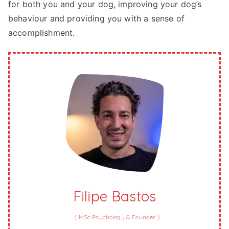
for both you and your dog, improving your dog’s
behaviour and providing you with a sense of
accomplishment.
Filipe Bastos
(
MSc Psychology & Founder
)