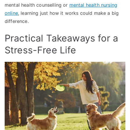
mental health counselling or
mental health nursing
online
, learning just how it works could make a big
difference.
Practical Takeaways for a
Stress-Free Life