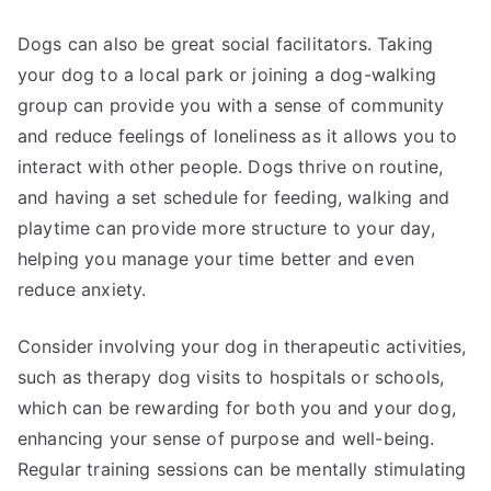
Dogs can also be great social facilitators. Taking
your dog to a local park or joining a dog-walking
group can provide you with a sense of community
and reduce feelings of loneliness as it allows you to
interact with other people. Dogs thrive on routine,
and having a set schedule for feeding, walking and
playtime can provide more structure to your day,
helping you manage your time better and even
reduce anxiety.
Consider involving your dog in therapeutic activities,
such as therapy dog visits to hospitals or schools,
which can be rewarding for both you and your dog,
enhancing your sense of purpose and well-being.
Regular training sessions can be mentally stimulating