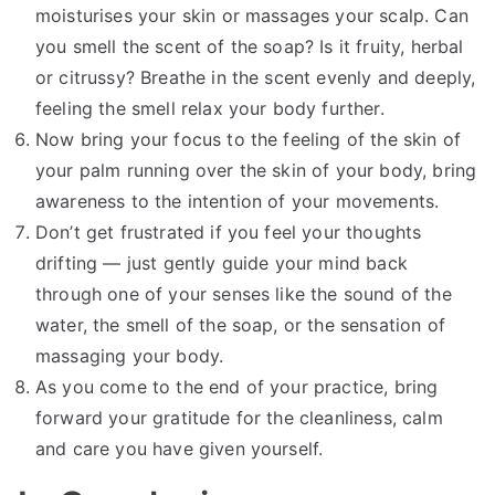
moisturises your skin or massages your scalp. Can
you smell the scent of the soap? Is it fruity, herbal
or citrussy? Breathe in the scent evenly and deeply,
feeling the smell relax your body further.
Now bring your focus to the feeling of the skin of
your palm running over the skin of your body, bring
awareness to the intention of your movements.
Don’t get frustrated if you feel your thoughts
drifting — just gently guide your mind back
through one of your senses like the sound of the
water, the smell of the soap, or the sensation of
massaging your body.
As you come to the end of your practice, bring
forward your gratitude for the cleanliness, calm
and care you have given yourself.