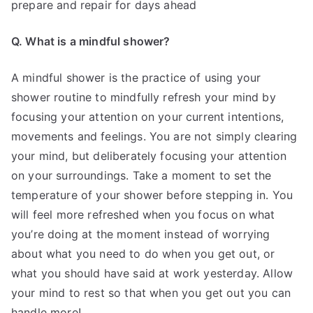
prepare and repair for days ahead
Q. What is a mindful shower?
A mindful shower is the practice of using your
shower routine to mindfully refresh your mind by
focusing your attention on your current intentions,
movements and feelings. You are not simply clearing
your mind, but deliberately focusing your attention
on your surroundings. Take a moment to set the
temperature of your shower before stepping in. You
will feel more refreshed when you focus on what
you’re doing at the moment instead of worrying
about what you need to do when you get out, or
what you should have said at work yesterday. Allow
your mind to rest so that when you get out you can
handle more!