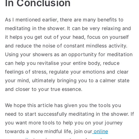
In Conclusion
As I mentioned earlier, there are many benefits to
meditating in the shower. It can be very relaxing and
it helps you get out of your head, focus on yourself
and reduce the noise of constant mindless activity.
Using your showers as an opportunity for meditation
can help you revitalise your entire body, reduce
feelings of stress, regulate your emotions and clear
your mind, ultimately bringing you to a calmer state
and closer to your true essence.
We hope this article has given you the tools you
need to start successfully meditating in the shower. If
you want more tools to help you on your journey
towards a more mindful life, join our
online