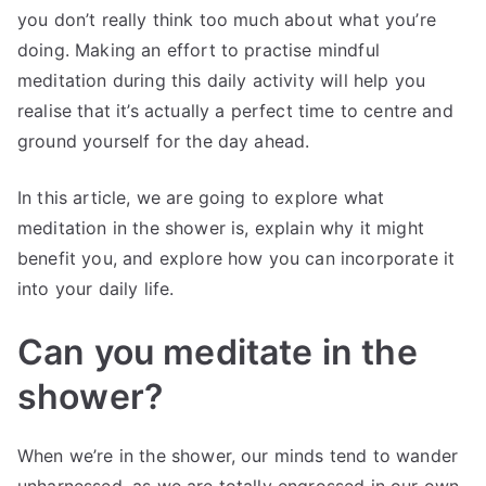
you don’t really think too much about what you’re
doing. Making an effort to practise mindful
meditation during this daily activity will help you
realise that it’s actually a perfect time to centre and
ground yourself for the day ahead.
In this article, we are going to explore what
meditation in the shower is, explain why it might
benefit you, and explore how you can incorporate it
into your daily life.
Can you meditate in the
shower?
When we’re in the shower, our minds tend to wander