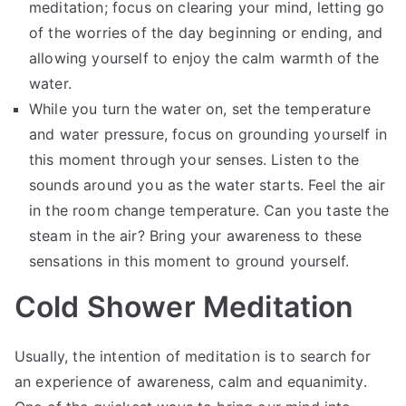
meditation; focus on clearing your mind, letting go
of the worries of the day beginning or ending, and
allowing yourself to enjoy the calm warmth of the
water.
While you turn the water on, set the temperature
and water pressure, focus on grounding yourself in
this moment through your senses. Listen to the
sounds around you as the water starts. Feel the air
in the room change temperature. Can you taste the
steam in the air? Bring your awareness to these
sensations in this moment to ground yourself.
Cold Shower Meditation
Usually, the intention of meditation is to search for
an experience of awareness, calm and equanimity.