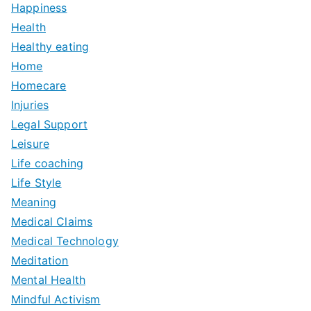
Happiness
Health
Healthy eating
Home
Homecare
Injuries
Legal Support
Leisure
Life coaching
Life Style
Meaning
Medical Claims
Medical Technology
Meditation
Mental Health
Mindful Activism