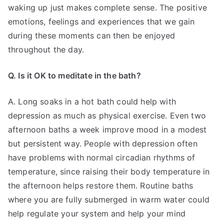
waking up just makes complete sense. The positive
emotions, feelings and experiences that we gain
during these moments can then be enjoyed
throughout the day.
Q. Is it OK to meditate in the bath?
A. Long soaks in a hot bath could help with
depression as much as physical exercise. Even two
afternoon baths a week improve mood in a modest
but persistent way. People with depression often
have problems with normal circadian rhythms of
temperature, since raising their body temperature in
the afternoon helps restore them. Routine baths
where you are fully submerged in warm water could
help regulate your system and help your mind