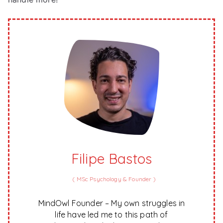
Filipe Bastos
(
MSc Psychology & Founder
)
MindOwl Founder – My own struggles in
life have led me to this path of