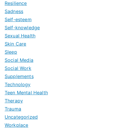
Resilience
Sadness
Self-esteem
Self-knowledge
Sexual Health
Skin Care
Sleep
Social Media
Social Work
Supplements
Technology
Teen Mental Health
Therapy
Trauma
Uncategorized
Workplace