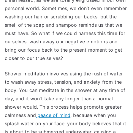
unharnessed, as we are totally engrossed in our own
personal world. Sometimes, we don’t even remember
washing our hair or scrubbing our backs, but the
smell of the soap and shampoo reminds us that we
must have. So what if we could harness this time for
ourselves, wash away our negative emotions and
bring our focus back to the present moment to get
closer to our true selves?
Shower meditation involves using the rush of water
to wash away stress, tension, and anxiety from the
body. You can meditate in the shower at any time of
day, and it won’t take any longer than a normal
shower would. This process helps promote greater
calmness and
peace of mind
, because when you
splash water on your face, your body believes that it
is about to be submerged underwater, causing a