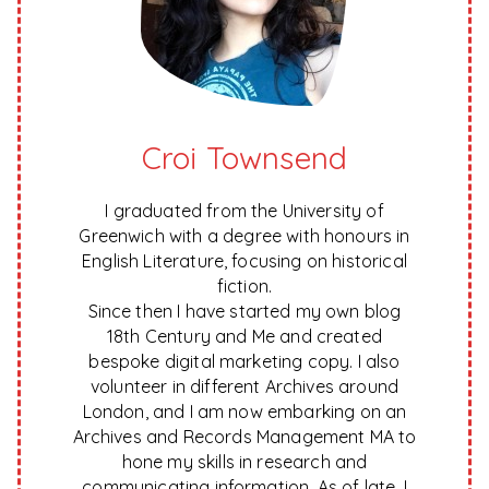
Croi Townsend
I graduated from the University of
Greenwich with a degree with honours in
English Literature, focusing on historical
fiction.
Since then I have started my own blog
18th Century and Me and created
bespoke digital marketing copy. I also
volunteer in different Archives around
London, and I am now embarking on an
Archives and Records Management MA to
hone my skills in research and
communicating information. As of late, I