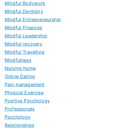
Mindful Bodywork
Mindful Dentistry
Mindful Entrepreneurship
Mindful Finances
Mindful Leadership
Mindful recovery
Mindful Travelling
Mindfulness
Nursing home
Online Dating
Pain management
Physical Exercise
Positive Psychology
Professionals
Psychology
Relationships