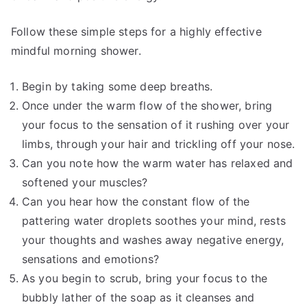
Follow these simple steps for a highly effective
mindful morning shower.
Begin by taking some deep breaths.
Once under the warm flow of the shower, bring
your focus to the sensation of it rushing over your
limbs, through your hair and trickling off your nose.
Can you note how the warm water has relaxed and
softened your muscles?
Can you hear how the constant flow of the
pattering water droplets soothes your mind, rests
your thoughts and washes away negative energy,
sensations and emotions?
As you begin to scrub, bring your focus to the
bubbly lather of the soap as it cleanses and