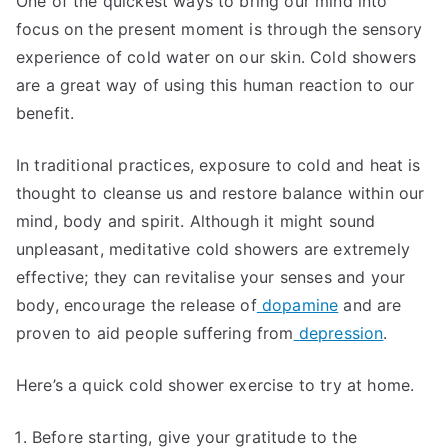
One of the quickest ways to bring our mind into
focus on the present moment is through the sensory
experience of cold water on our skin. Cold showers
are a great way of using this human reaction to our
benefit.
In traditional practices, exposure to cold and heat is
thought to cleanse us and restore balance within our
mind, body and spirit. Although it might sound
unpleasant, meditative cold showers are extremely
effective; they can revitalise your senses and your
body, encourage the release of
dopamine
and are
proven to aid people suffering from
depression
.
Here’s a quick cold shower exercise to try at home.
Before starting, give your gratitude to the