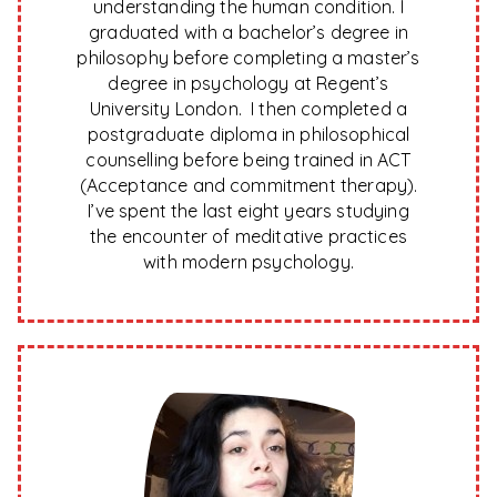
understanding the human condition. I
graduated with a bachelor’s degree in
philosophy before completing a master’s
degree in psychology at Regent’s
University London. I then completed a
postgraduate diploma in philosophical
counselling before being trained in ACT
(Acceptance and commitment therapy).
I’ve spent the last eight years studying
the encounter of meditative practices
with modern psychology.