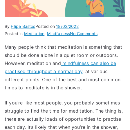
By
Filipe Bastos
Posted on
18/02/2022
on
Posted in
Meditation
,
Mindfulness
No Comments
Meditation
Many people think that meditation is something that
in
should be done alone in a quiet room or outdoors.
the
shower
However, meditation and
mindfulness can also be
practised throughout a normal day
, at various
different points. One of the best and most common
times to meditate is in the shower.
If you’re like most people, you probably sometimes
struggle to find the time for meditation. The thing is,
there are actually loads of opportunities to practise
each day. It’s likely that when you’re in the shower,