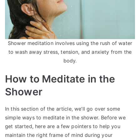
Shower meditation involves using the rush of water
to wash away stress, tension, and anxiety from the
body.
How to Meditate in the
Shower
In this section of the article, we’ll go over some
simple ways to meditate in the shower. Before we
get started, here are a few pointers to help you
maintain the right frame of mind during your