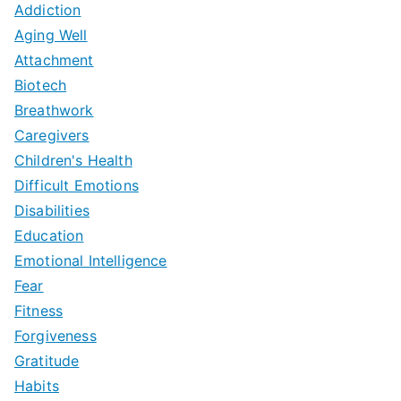
Addiction
Aging Well
Attachment
Biotech
Breathwork
Caregivers
Children's Health
Difficult Emotions
Disabilities
Education
Emotional Intelligence
Fear
Fitness
Forgiveness
Gratitude
Habits