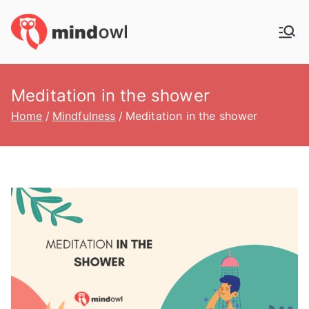
Skip
to
MindOwl
Meditation Training
content
Meditation in the shower
Home
Mindfulness
Meditation in the shower