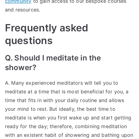
community
to gain access to our bespoke courses
and resources.
Frequently asked
questions
Q. Should I meditate in the
shower?
A. Many experienced meditators will tell you to
meditate at a time that is most beneficial for you, a
time that fits in with your daily routine and allows
your mind to rest. But ideally, the best time to
meditate is when you first wake up and start getting
ready for the day; therefore, combining meditation
with an existent habit of showering and bathing upon