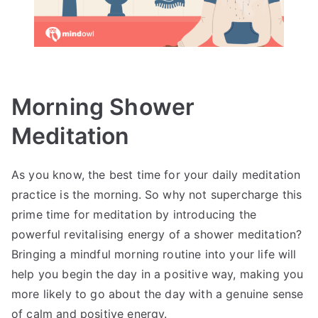
Morning Shower
Meditation
As you know, the best time for your daily meditation
practice is the morning. So why not supercharge this
prime time for meditation by introducing the
powerful revitalising energy of a shower meditation?
Bringing a mindful morning routine into your life will
help you begin the day in a positive way, making you
more likely to go about the day with a genuine sense
of calm and positive energy.