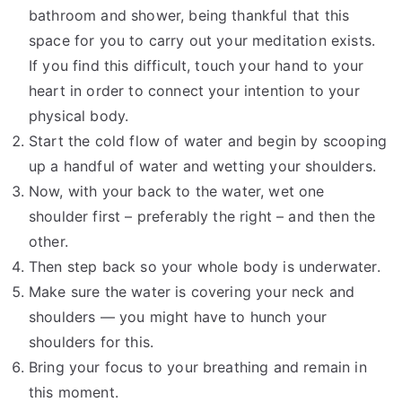
bathroom and shower, being thankful that this
space for you to carry out your meditation exists.
If you find this difficult, touch your hand to your
heart in order to connect your intention to your
physical body.
Start the cold flow of water and begin by scooping
up a handful of water and wetting your shoulders.
Now, with your back to the water, wet one
shoulder first – preferably the right – and then the
other.
Then step back so your whole body is underwater.
Make sure the water is covering your neck and
shoulders — you might have to hunch your
shoulders for this.
Bring your focus to your breathing and remain in
this moment.