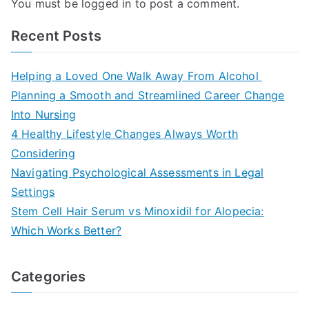
You must be
logged in
to post a comment.
Recent Posts
Helping a Loved One Walk Away From Alcohol
Planning a Smooth and Streamlined Career Change
Into Nursing
4 Healthy Lifestyle Changes Always Worth
Considering
Navigating Psychological Assessments in Legal
Settings
Stem Cell Hair Serum vs Minoxidil for Alopecia:
Which Works Better?
Categories