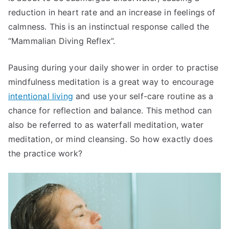
reduction in heart rate and an increase in feelings of
calmness. This is an instinctual response called the
“Mammalian Diving Reflex”.
Pausing during your daily shower in order to practise
mindfulness meditation is a great way to encourage
intentional living
and use your self-care routine as a
chance for reflection and balance. This method can
also be referred to as waterfall meditation, water
meditation, or mind cleansing. So how exactly does
the practice work?