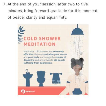
At the end of your session, after two to five
minutes, bring forward gratitude for this moment
of peace, clarity and equanimity.