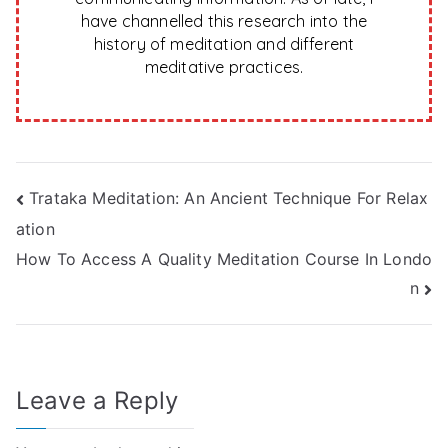
have channelled this research into the
history of meditation and different
meditative practices.
Post
Trataka Meditation: An Ancient Technique For Relax
ation
navigation
How To Access A Quality Meditation Course In Londo
n
Leave a Reply