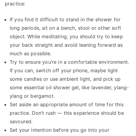
practice:
If you find it difficult to stand in the shower for
long periods, sit on a bench, stool or other soft
object. While meditating, you should try to keep
your back straight and avoid leaning forward as
much as possible.
Try to ensure you’re in a comfortable environment.
If you can, switch off your phone, maybe light
some candles or use ambient light, and pick up
some essential oil shower gel, like lavender, ylang-
ylang or bergamot.
Set aside an appropriate amount of time for this
practice. Don’t rush — this experience should be
savoured.
Set your intention before you go into your