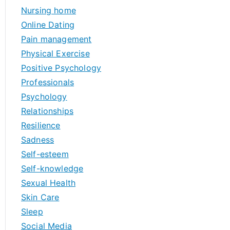
Nursing home
Online Dating
Pain management
Physical Exercise
Positive Psychology
Professionals
Psychology
Relationships
Resilience
Sadness
Self-esteem
Self-knowledge
Sexual Health
Skin Care
Sleep
Social Media