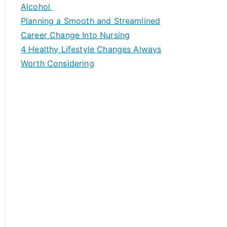
h
Alcohol
f
Planning a Smooth and Streamlined
o
Career Change Into Nursing
r
4 Healthy Lifestyle Changes Always
:
Worth Considering