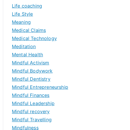
Life coaching
Life Style
Meaning
Medical Claims
Medical Technology
Meditation
Mental Health
Mindful Activism
Mindful Bodywork
Mindful Dentistry
Mindful Entrepreneurship
Mindful Finances
Mindful Leadership
Mindful recovery
Mindful Travelling
Mindfulness