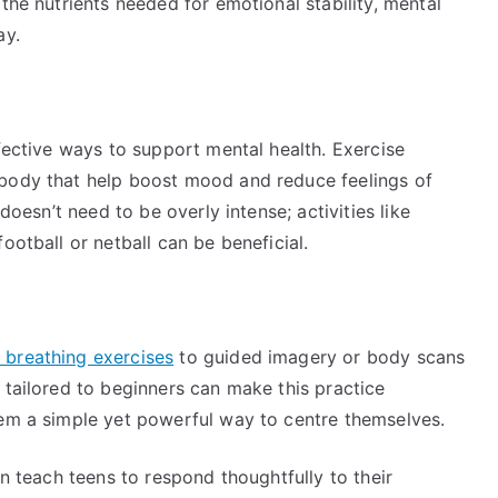
the nutrients needed for emotional stability, mental
ay.
ffective ways to support mental health. Exercise
 body that help boost mood and reduce feelings of
 doesn’t need to be overly intense; activities like
ootball or netball can be beneficial.
 breathing exercises
to guided imagery or body scans
 tailored to beginners can make this practice
hem a simple yet powerful way to centre themselves.
an teach teens to respond thoughtfully to their