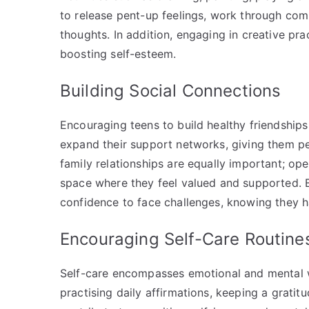
to release pent-up feelings, work through comp
thoughts. In addition, engaging in creative pr
boosting self-esteem.
Building Social Connections
Encouraging teens to build healthy friendships
expand their support networks, giving them pe
family relationships are equally important; op
space where they feel valued and supported. B
confidence to face challenges, knowing they h
Encouraging Self-Care Routin
Self-care encompasses emotional and mental we
practising daily affirmations, keeping a gratitu