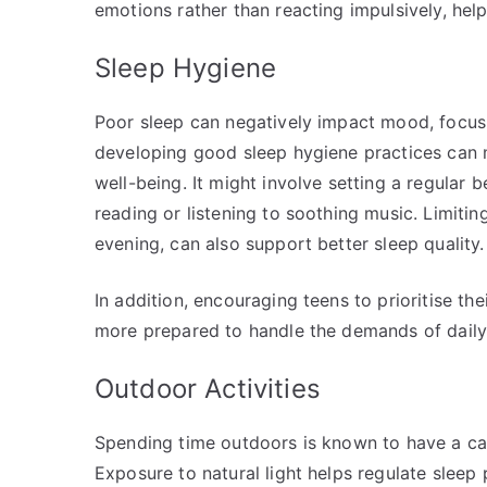
emotions rather than reacting impulsively, helpi
Sleep Hygiene
Poor sleep can negatively impact mood, focus, 
developing good sleep hygiene practices can 
well-being. It might involve setting a regular
reading or listening to soothing music. Limiting
evening, can also support better sleep quality.
In addition, encouraging teens to prioritise th
more prepared to handle the demands of daily 
Outdoor Activities
Spending time outdoors is known to have a cal
Exposure to natural light helps regulate sleep