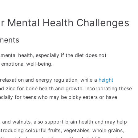
r Mental Health Challenges
ements
mental health, especially if the diet does not
r emotional well-being.
relaxation and energy regulation, while a
height
nd zinc for bone health and growth. Incorporating these
pecially for teens who may be picky eaters or have
n and walnuts, also support brain health and may help
troducing colourful fruits, vegetables, whole grains,