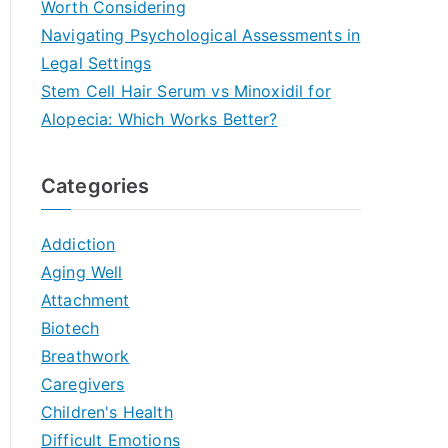
Worth Considering
Navigating Psychological Assessments in
Legal Settings
Stem Cell Hair Serum vs Minoxidil for
Alopecia: Which Works Better?
Categories
Addiction
Aging Well
Attachment
Biotech
Breathwork
Caregivers
Children's Health
Difficult Emotions