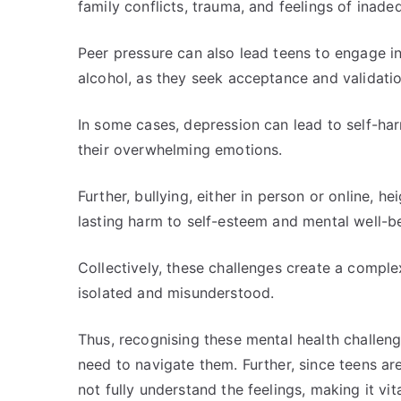
family conflicts, trauma, and feelings of inade
Peer pressure can also lead teens to engage i
alcohol, as they seek acceptance and validation
In some cases, depression can lead to self-har
their overwhelming emotions.
Further, bullying, either in person or online, h
lasting harm to self-esteem and mental well-b
Collectively, these challenges create a comple
isolated and misunderstood.
Thus, recognising these mental health challenge
need to navigate them. Further, since teens ar
not fully understand the feelings, making it vi