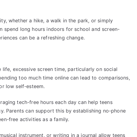
ty, whether a hike, a walk in the park, or simply
en spend long hours indoors for school and screen-
eriences can be a refreshing change.
 life, excessive screen time, particularly on social
pending too much time online can lead to comparisons,
or low self-esteem.
uraging tech-free hours each day can help teens
gy. Parents can support this by establishing no-phone
n-free activities as a family.
musical instrument, or writing in a journal allow teens