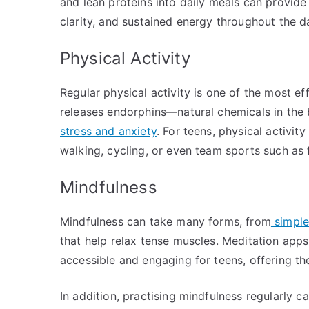
and lean proteins into daily meals can provide 
clarity, and sustained energy throughout the d
Physical Activity
Regular physical activity is one of the most e
releases endorphins—natural chemicals in the
stress and anxiety
. For teens, physical activity
walking, cycling, or even team sports such as f
Mindfulness
Mindfulness can take many forms, from
simple
that help relax tense muscles. Meditation apps
accessible and engaging for teens, offering t
In addition, practising mindfulness regularly c