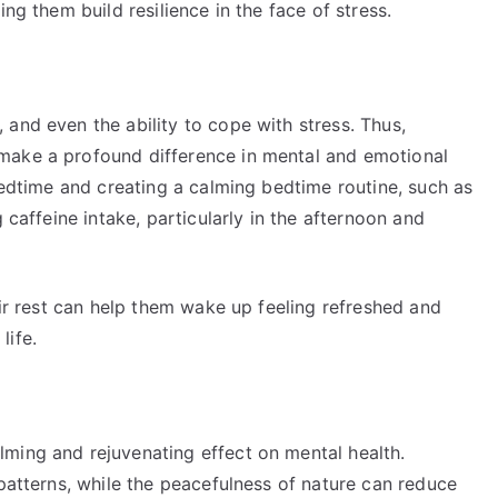
ng them build resilience in the face of stress.
and even the ability to cope with stress. Thus,
make a profound difference in mental and emotional
 bedtime and creating a calming bedtime routine, such as
 caffeine intake, particularly in the afternoon and
eir rest can help them wake up feeling refreshed and
life.
ming and rejuvenating effect on mental health.
 patterns, while the peacefulness of nature can reduce