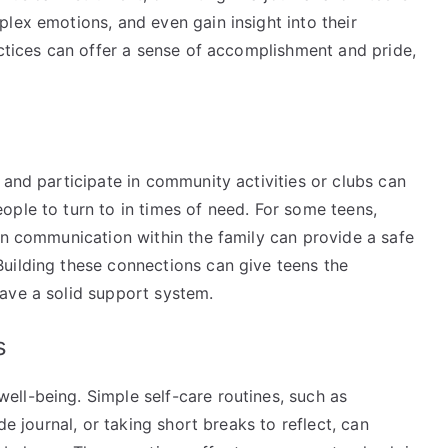
lex emotions, and even gain insight into their
actices can offer a sense of accomplishment and pride,
 and participate in community activities or clubs can
ople to turn to in times of need. For some teens,
en communication within the family can provide a safe
uilding these connections can give teens the
ave a solid support system.
es
ll-being. Simple self-care routines, such as
de journal, or taking short breaks to reflect, can