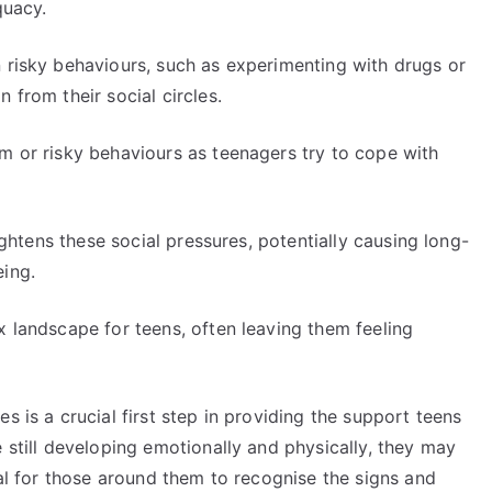
quacy.
n risky behaviours, such as experimenting with drugs or
 from their social circles.
m or risky behaviours as teenagers try to cope with
eightens these social pressures, potentially causing long-
eing.
x landscape for teens, often leaving them feeling
s is a crucial first step in providing the support teens
e still developing emotionally and physically, they may
tal for those around them to recognise the signs and