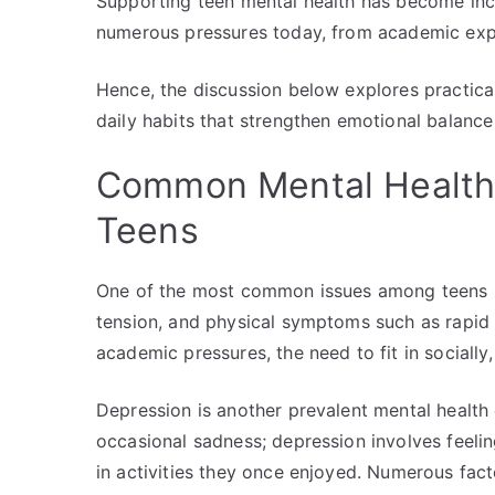
Supporting teen mental health has become in
numerous pressures today, from academic expe
Hence, the discussion below explores practical
daily habits that strengthen emotional balance 
Common Mental Health
Teens
One of the most common issues among teens is
tension, and physical symptoms such as rapid h
academic pressures, the need to fit in socially
Depression is another prevalent mental healt
occasional sadness; depression involves feelin
in activities they once enjoyed. Numerous fact