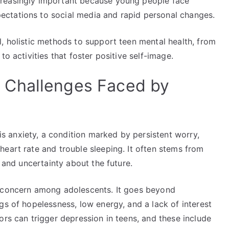
creasingly important because young people face
ctations to social media and rapid personal changes.
, holistic methods to support teen mental health, from
to activities that foster positive self-image.
 Challenges Faced by
 anxiety, a condition marked by persistent worry,
eart rate and trouble sleeping. It often stems from
, and uncertainty about the future.
h concern among adolescents. It goes beyond
gs of hopelessness, low energy, and a lack of interest
ors can trigger depression in teens, and these include