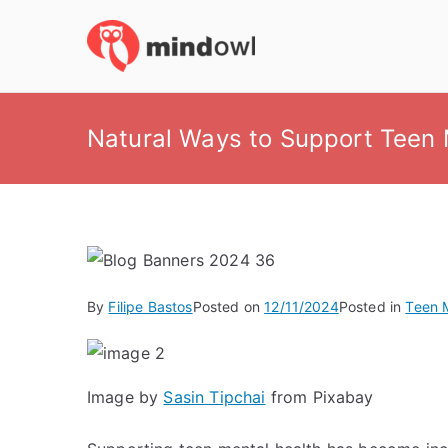
Skip
to
MindOwl
Meditation Training
content
Natural Ways to Support Teen 
By
Filipe Bastos
Posted on
12/11/2024
Posted in
Teen 
Image by
Sasin Tipchai
from Pixabay