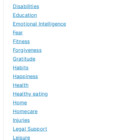
Disabilities
Education
Emotional Intelligence
Fear
Fitness
Forgiveness
Gratitude
Habits
Happiness
Health
Healthy eating
Home
Homecare
Injuries
Legal Support
Leisure