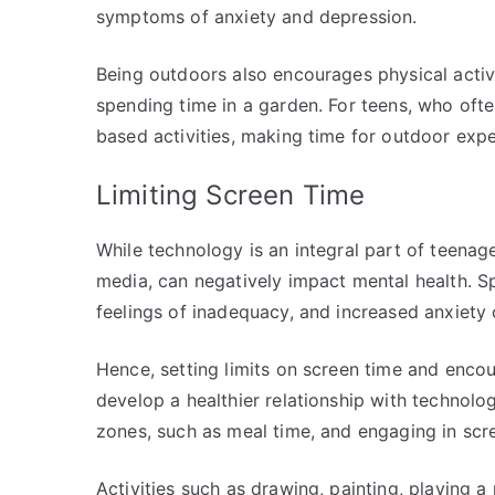
symptoms of anxiety and depression.
Being outdoors also encourages physical activi
spending time in a garden. For teens, who oft
based activities, making time for outdoor exp
Limiting Screen Time
While technology is an integral part of teenage
media, can negatively impact mental health. S
feelings of inadequacy, and increased anxiety 
Hence, setting limits on screen time and enco
develop a healthier relationship with technolo
zones, such as meal time, and engaging in scree
Activities such as drawing, painting, playing a 