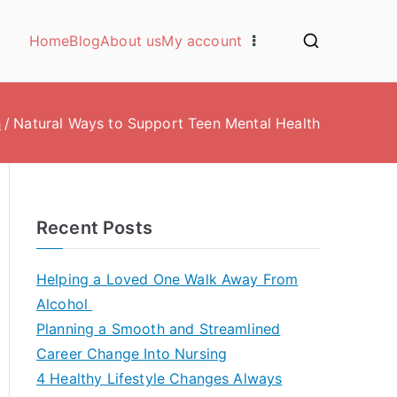
Home
Blog
About us
My account
h
Natural Ways to Support Teen Mental Health
Recent Posts
Helping a Loved One Walk Away From
Alcohol
Planning a Smooth and Streamlined
Career Change Into Nursing
4 Healthy Lifestyle Changes Always