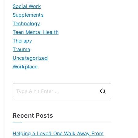
Social Work
Supplements
Technology
Teen Mental Health
Therapy
Trauma
Uncategorized
Workplace
S
e
a
Recent Posts
r
c
Helping a Loved One Walk Away From