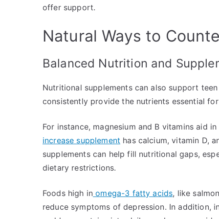
offer support.
Natural Ways to Counte
Balanced Nutrition and Suppl
Nutritional supplements can also support teen 
consistently provide the nutrients essential fo
For instance, magnesium and B vitamins aid in 
increase supplement
has calcium, vitamin D, a
supplements can help fill nutritional gaps, es
dietary restrictions.
Foods high in
omega-3 fatty acids
, like salmo
reduce symptoms of depression. In addition, in