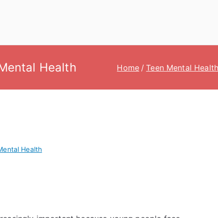
Mental Health
Home
Teen Mental Healt
Mental Health