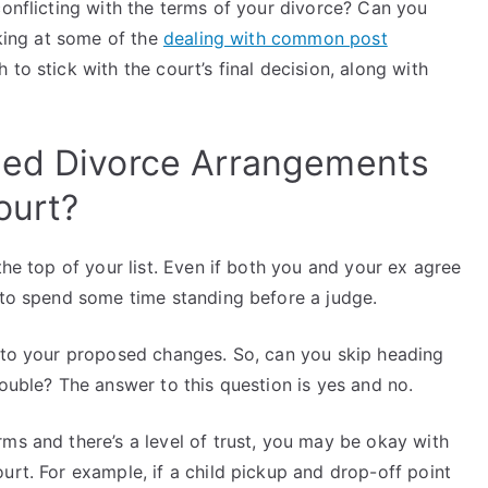
conflicting with the terms of your divorce? Can you
oking at some of the
dealing with common post
 to stick with the court’s final decision, along with
zed Divorce Arrangements
ourt?
the top of your list. Even if both you and your ex agree
t to spend some time standing before a judge.
e to your proposed changes. So, can you skip heading
rouble? The answer to this question is yes and no.
ms and there’s a level of trust, you may be okay with
urt. For example, if a child pickup and drop-off point