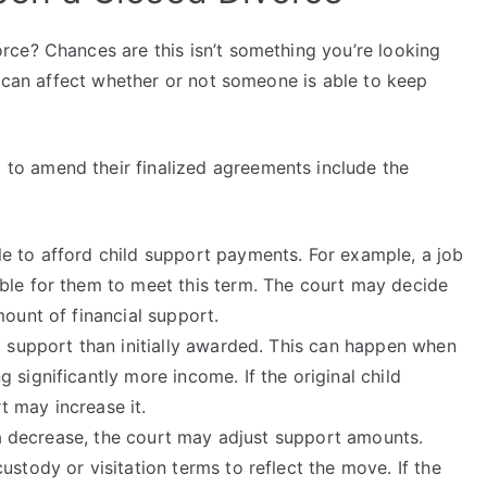
ce? Chances are this isn’t something you’re looking
s can affect whether or not someone is able to keep
o amend their finalized agreements include the
e to afford child support payments. For example, a job
ble for them to meet this term. The court may decide
mount of financial support.
d support than initially awarded. This can happen when
 significantly more income. If the original child
 may increase it.
r a decrease, the court may adjust support amounts.
stody or visitation terms to reflect the move. If the