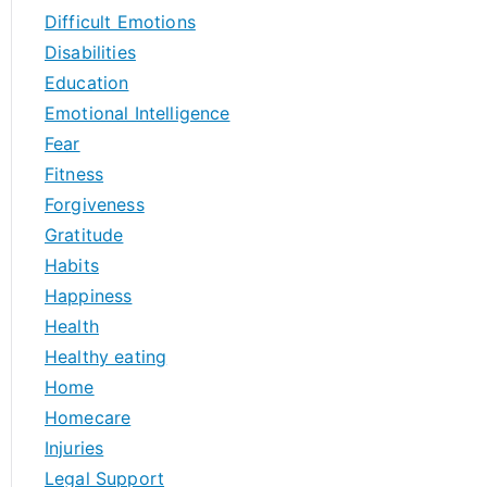
Difficult Emotions
Disabilities
Education
Emotional Intelligence
Fear
Fitness
Forgiveness
Gratitude
Habits
Happiness
Health
Healthy eating
Home
Homecare
Injuries
Legal Support