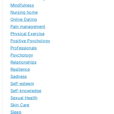
Mindfulness
Nursing home
Online Dating
Pain management
Physical Exercise
Positive Psychology
Professionals
Psychology
Relationships
Resilience
Sadness
Self-esteem
Self-knowledge
Sexual Health
Skin Care
Sleep