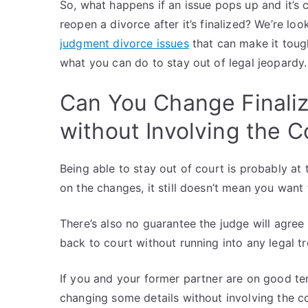
So, what happens if an issue pops up and it’s 
reopen a divorce after it’s finalized? We’re lo
judgment divorce issues
that can make it tough
what you can do to stay out of legal jeopardy.
Can You Change Finali
without Involving the C
Being able to stay out of court is probably at 
on the changes, it still doesn’t mean you wan
There’s also no guarantee the judge will agre
back to court without running into any legal t
If you and your former partner are on good ter
changing some details without involving the co