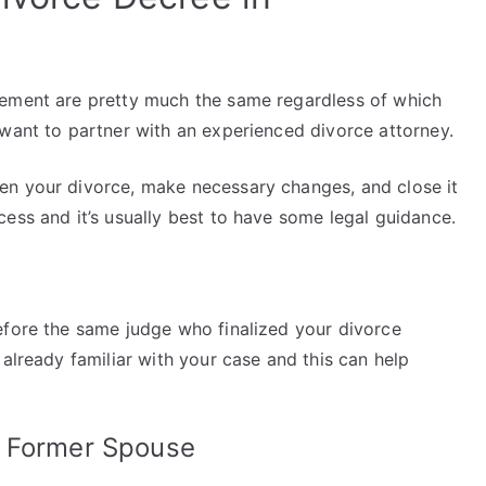
eement are pretty much the same regardless of which
 want to partner with an experienced divorce attorney.
en your divorce, make necessary changes, and close it
ess and it’s usually best to have some legal guidance.
efore the same judge who finalized your divorce
 already familiar with your case and this can help
r Former Spouse