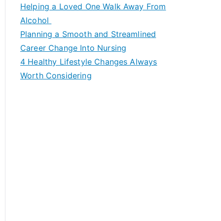
c
Helping a Loved One Walk Away From
h
Alcohol
f
Planning a Smooth and Streamlined
o
Career Change Into Nursing
r
4 Healthy Lifestyle Changes Always
:
Worth Considering