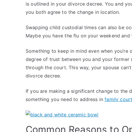
is outlined in your divorce decree. You and yo
you both agree to the change in location.
Swapping child custodial times can also be o
Maybe you have the flu on your weekend and 
Something to keep in mind even when you’re o
degree of trust between you and your former spo
through the court. This way, your spouse can’t 
divorce decree.
If you are making a significant change to the d
something you need to address in
family cour
Common Reasons to Op