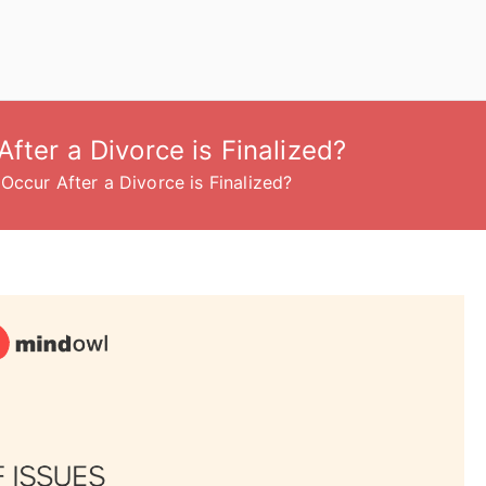
fter a Divorce is Finalized?
Occur After a Divorce is Finalized?