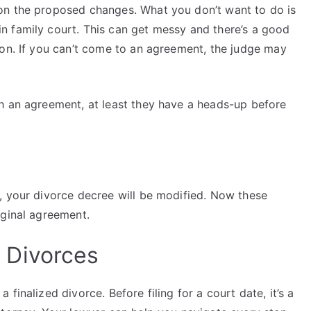
on the proposed changes. What you don’t want to do is
n family court. This can get messy and there’s a good
ion. If you can’t come to an agreement, the judge may
h an agreement, at least they have a heads-up before
, your divorce decree will be modified. Now these
iginal agreement.
 Divorces
finalized divorce. Before filing for a court date, it’s a