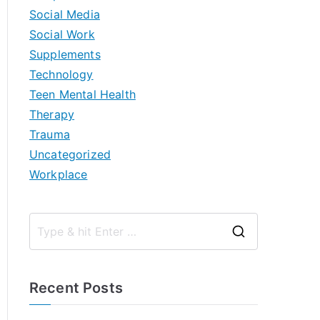
Social Media
Social Work
Supplements
Technology
Teen Mental Health
Therapy
Trauma
Uncategorized
Workplace
S
e
a
Recent Posts
r