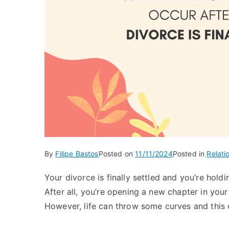
By
Filipe Bastos
Posted on
11/11/2024
Posted in
Relati
Your divorce is finally settled and you’re holdi
After all, you’re opening a new chapter in your
However, life can throw some curves and this 