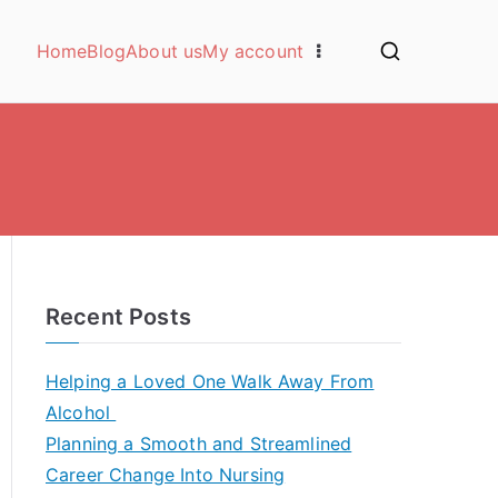
Home
Blog
About us
My account
Recent Posts
Helping a Loved One Walk Away From
Alcohol
Planning a Smooth and Streamlined
Career Change Into Nursing