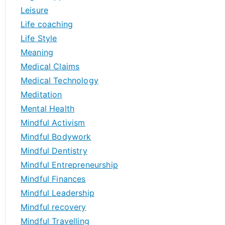
Leisure
Life coaching
Life Style
Meaning
Medical Claims
Medical Technology
Meditation
Mental Health
Mindful Activism
Mindful Bodywork
Mindful Dentistry
Mindful Entrepreneurship
Mindful Finances
Mindful Leadership
Mindful recovery
Mindful Travelling