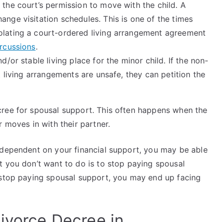
 the court’s permission to move with the child. A
ange visitation schedules. This is one of the times
olating a court-ordered living arrangement agreement
ercussions
.
d/or stable living place for the minor child. If the non-
nt living arrangements are unsafe, they can petition the
cree for spousal support. This often happens when the
r moves in with their partner.
 dependent on your financial support, you may be able
t you don’t want to do is to stop paying spousal
 stop paying spousal support, you may end up facing
ivorce Decree in