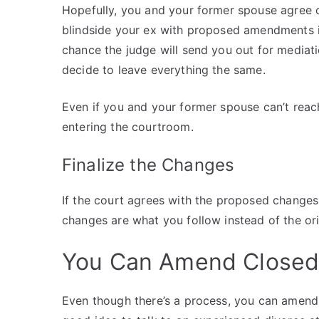
Hopefully, you and your former spouse agree 
blindside your ex with proposed amendments i
chance the judge will send you out for mediat
decide to leave everything the same.
Even if you and your former spouse can’t reac
entering the courtroom.
Finalize the Changes
If the court agrees with the proposed changes
changes are what you follow instead of the or
You Can Amend Closed
Even though there’s a process, you can amend a 