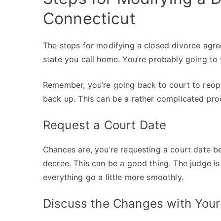
Connecticut
The steps for modifying a closed divorce agr
state you call home. You’re probably going to
Remember, you’re going back to court to reop
back up. This can be a rather complicated proc
Request a Court Date
Chances are, you’re requesting a court date b
decree. This can be a good thing. The judge is
everything go a little more smoothly.
Discuss the Changes with You