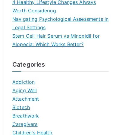
4 Healthy Lifestyle Changes Always
Worth Considering
Navigating Psychological Assessments in
Legal Settings
Stem Cell Hair Serum vs Minoxidil for
Alopecia: Which Works Better?
Categories
Addiction
Aging Well
Attachment
Biotech
Breathwork
Caregivers
Children's Health