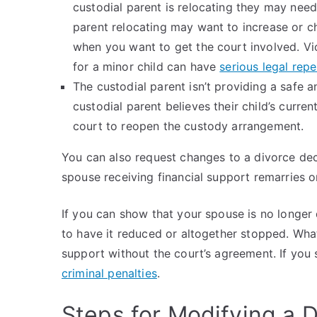
custodial parent is relocating they may need
parent relocating may want to increase or ch
when you want to get the court involved. Vi
for a minor child can have
serious legal rep
The custodial parent isn’t providing a safe an
custodial parent believes their child’s curre
court to reopen the custody arrangement.
You can also request changes to a divorce de
spouse receiving financial support remarries o
If you can show that your spouse is no longer
to have it reduced or altogether stopped. Wha
support without the court’s agreement. If you
criminal penalties
.
Steps for Modifying a D