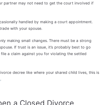
ur partner may not need to get the court involved if
ccasionally handled by making a court appointment.
trade with your spouse.
nly making small changes. There must be a strong
use. If trust is an issue, it’s probably best to go
file a claim against you for violating the settled
ivorce decree like where your shared child lives, this is
t
.
en a Closed Divorce