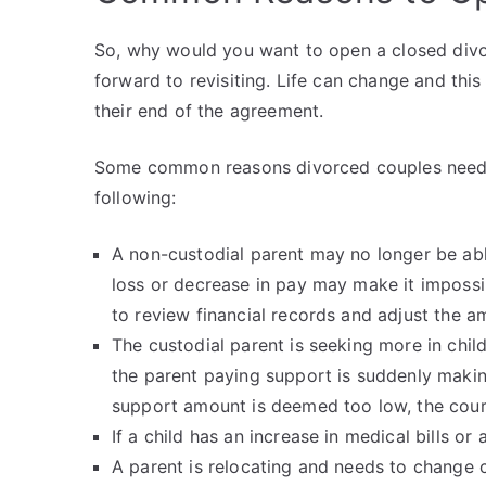
So, why would you want to open a closed divor
forward to revisiting. Life can change and thi
their end of the agreement.
Some common reasons divorced couples need t
following:
A non-custodial parent may no longer be abl
loss or decrease in pay may make it impossi
to review financial records and adjust the a
The custodial parent is seeking more in chil
the parent paying support is suddenly making
support amount is deemed too low, the court
If a child has an increase in medical bills o
A parent is relocating and needs to change cu