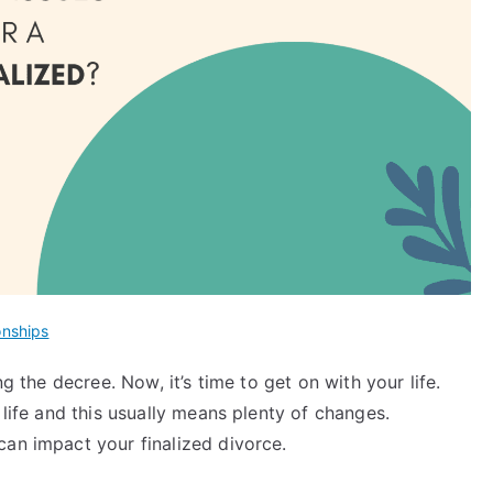
onships
ng the decree. Now, it’s time to get on with your life.
 life and this usually means plenty of changes.
can impact your finalized divorce.