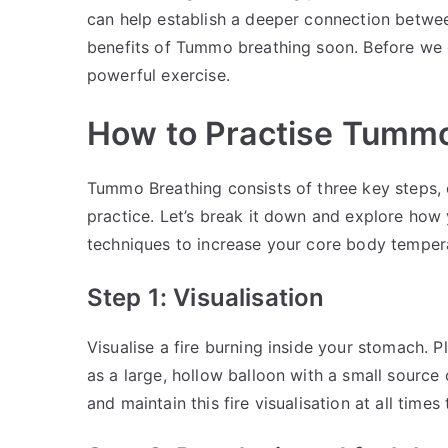
can help establish a deeper connection betwe
benefits of Tummo breathing soon. Before we do
powerful exercise.
How to Practise Tummo
Tummo Breathing consists of three key steps, e
practice. Let’s break it down and explore how
techniques to increase your core body temper
Step 1: Visualisation
Visualise a fire burning inside your stomach. 
as a large, hollow balloon with a small source
and maintain this fire visualisation at all times