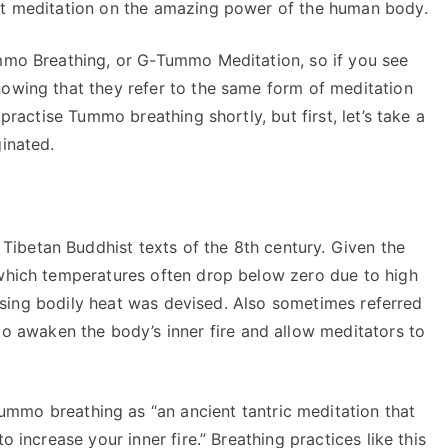
iet meditation on the amazing power of the human body.
ummo Breathing, or G-Tummo Meditation, so if you see
nowing that they refer to the same form of meditation
 practise Tummo breathing shortly, but first, let’s take a
ginated.
ibetan Buddhist texts of the 8th century. Given the
 which temperatures often drop below zero due to high
 raising bodily heat was devised. Also sometimes referred
 to awaken the body’s inner fire and allow meditators to
mmo breathing as “an ancient tantric meditation that
o increase your inner fire.” Breathing practices like this