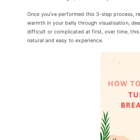
Once you’ve performed this 3-step process, re
warmth in your belly through visualisation, de
difficult or complicated at first, over time, t
natural and easy to experience.