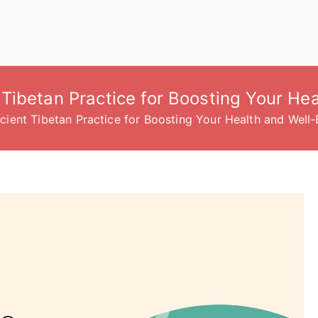
Tibetan Practice for Boosting Your Hea
ient Tibetan Practice for Boosting Your Health and Well-