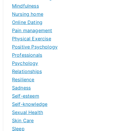
Mindfulness
Nursing home
Online Dating
Pain management
Physical Exercise
Positive Psychology
Professionals
Psychology
Relationships
Resilience
Sadness
Self-esteem
Self-knowledge
Sexual Health
Skin Care
Sleep