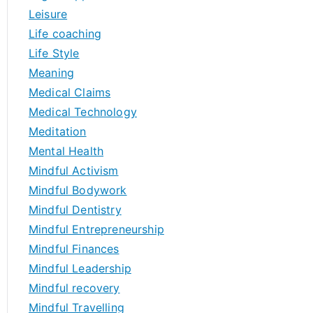
Leisure
Life coaching
Life Style
Meaning
Medical Claims
Medical Technology
Meditation
Mental Health
Mindful Activism
Mindful Bodywork
Mindful Dentistry
Mindful Entrepreneurship
Mindful Finances
Mindful Leadership
Mindful recovery
Mindful Travelling