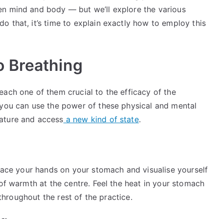
en mind and body — but we’ll explore the various
 that, it’s time to explain exactly how to employ this
 Breathing
ach one of them crucial to the efficacy of the
 you can use the power of these physical and mental
ature and access
a new kind of state
.
Place your hands on your stomach and visualise yourself
 of warmth at the centre. Feel the heat in your stomach
 throughout the rest of the practice.