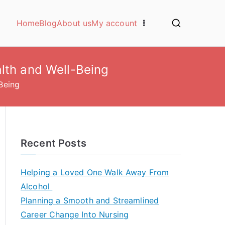
Home
Blog
About us
My account
lth and Well-Being
Being
Recent Posts
Helping a Loved One Walk Away From
Alcohol
Planning a Smooth and Streamlined
Career Change Into Nursing