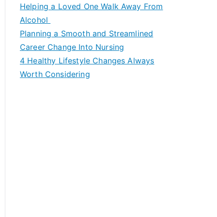
c
Helping a Loved One Walk Away From
h
Alcohol
f
Planning a Smooth and Streamlined
o
Career Change Into Nursing
r
4 Healthy Lifestyle Changes Always
:
Worth Considering