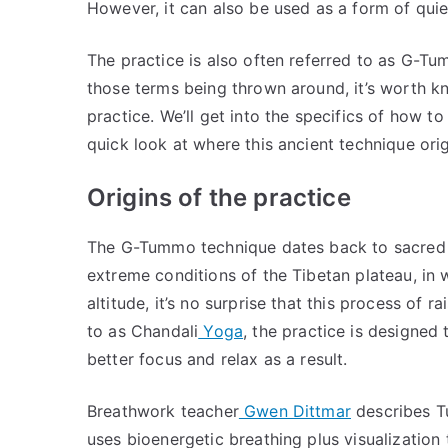
However, it can also be used as a form of qu
The practice is also often referred to as G-T
those terms being thrown around, it’s worth k
practice. We’ll get into the specifics of how to
quick look at where this ancient technique ori
Origins of the practice
The G-Tummo technique dates back to sacred T
extreme conditions of the Tibetan plateau, in
altitude, it’s no surprise that this process of
to as Chandali
Yoga
, the practice is designed
better focus and relax as a result.
Breathwork teacher
Gwen Dittmar
describes Tu
uses bioenergetic breathing plus visualization t