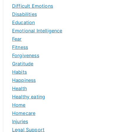
Difficult Emotions
Disabilities
Education
Emotional Intelligence
Fear
Fitness
Forgiveness
Gratitude
Habits
Happiness
Health
Healthy eating
Home
Homecare
Injuries
Legal Support