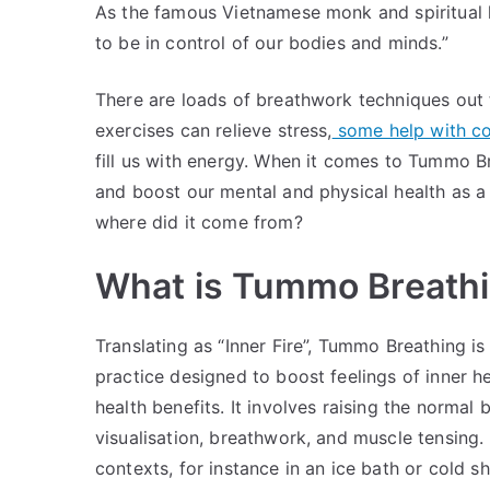
As the famous Vietnamese monk and spiritual l
to be in control of our bodies and minds.”
There are loads of breathwork techniques out t
exercises can relieve stress,
some help with con
fill us with energy. When it comes to Tummo B
and boost our mental and physical health as a
where did it come from?
What is Tummo Breath
Translating as “Inner Fire”, Tummo Breathing i
practice designed to boost feelings of inner h
health benefits. It involves raising the norma
visualisation, breathwork, and muscle tensing. 
contexts, for instance in an ice bath or cold 