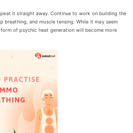
peat it straight away. Continue to work on building the
ep breathing, and muscle tensing. While it may seem
his form of psychic heat generation will become more