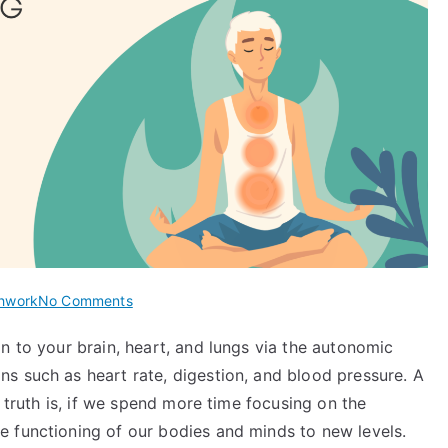
on
hwork
No Comments
Tummo
n to your brain, heart, and lungs via the autonomic
Breathing:
s such as heart rate, digestion, and blood pressure. A
The
Ancient
e truth is, if we spend more time focusing on the
Tibetan
 functioning of our bodies and minds to new levels.