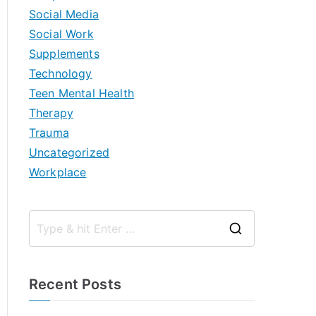
Social Media
Social Work
Supplements
Technology
Teen Mental Health
Therapy
Trauma
Uncategorized
Workplace
S
e
a
Recent Posts
r