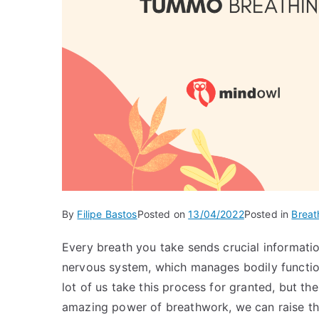
By
Filipe Bastos
Posted on
13/04/2022
Posted in
Breat
Every breath you take sends crucial informatio
nervous system, which manages bodily function
lot of us take this process for granted, but th
amazing power of breathwork, we can raise the