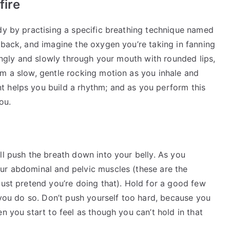
fire
dy by practising a specific breathing technique named
 back, and imagine the oxygen you’re taking in fanning
rongly and slowly through your mouth with rounded lips,
rm a slow, gentle rocking motion as you inhale and
 helps you build a rhythm; and as you perform this
ou.
ll push the breath down into your belly. As you
ur abdominal and pelvic muscles (these are the
just pretend you’re doing that). Hold for a good few
s you do so. Don’t push yourself too hard, because you
n you start to feel as though you can’t hold in that