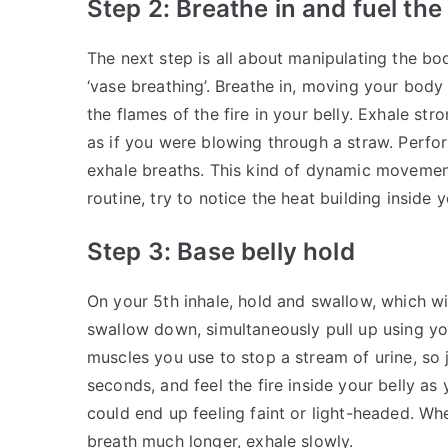
Step 2: Breathe in and fuel the 
The next step is all about manipulating the bo
‘vase breathing’. Breathe in, moving your body
the flames of the fire in your belly. Exhale st
as if you were blowing through a straw. Perfo
exhale breaths. This kind of dynamic movement
routine, try to notice the heat building inside y
Step 3: Base belly hold
On your 5th inhale, hold and swallow, which wi
swallow down, simultaneously pull up using yo
muscles you use to stop a stream of urine, so 
seconds, and feel the fire inside your belly a
could end up feeling faint or light-headed. Whe
breath much longer, exhale slowly.