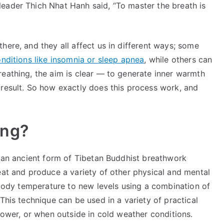
Practice
eader Thich Nhat Hanh said, “To master the breath is
for
Boosting
Your
here, and they all affect us in different ways; some
Health
ditions like insomnia or sleep apnea
, while others can
and
reathing, the aim is clear — to generate inner warmth
Well-
 result. So how exactly does this process work, and
Being
ing?
s an ancient form of Tibetan Buddhist breathwork
eat and produce a variety of other physical and mental
l body temperature to new levels using a combination of
This technique can be used in a variety of practical
shower, or when outside in cold weather conditions.