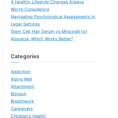
4 Healthy Lifestyle Changes Always
Worth Considering
Navigating Psychological Assessments in
Legal Settings
Stem Cell Hair Serum vs Minoxidil for
Alopecia: Which Works Better?
Categories
Addiction
Aging Well
Attachment
Biotech
Breathwork
Caregivers
Children's Health